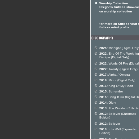
Worship Collection
Oregon's Kutless showca
on worship collection
For more on Kutless visit 
Kutless artist profile
2025:
Midnight (Digital Only
2022:
End Of The World ftg
Disciple (Digital Only)
2022:
Words Of Fire (Digital
2022:
Twenty (Digital Only)
2017:
Alpha / Omega
2016:
Mirror (Digital Only)
2016:
King Of My Heart
2015:
Surrender
2015:
Bring It On (Digital On
2014:
Glory
2013:
The Worship Collecti
2012:
Believer (Christmas
Edition)
2012:
Believer
2010:
It Is Well (Expanded
Edition)