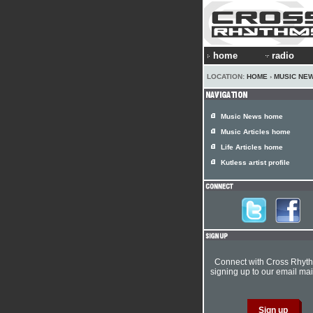
home
radio
LOCATION:
HOME
›
MUSIC NE
Music News home
Music Articles home
Life Articles home
Kutless artist profile
Connect with Cross Rhyt
signing up to our email mail