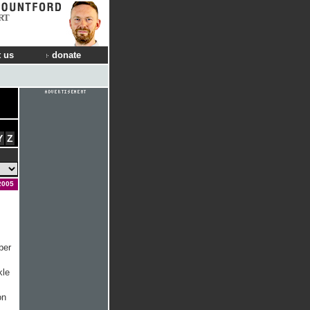
RT
 us
donate
Y
Z
2005
ber
kle
on