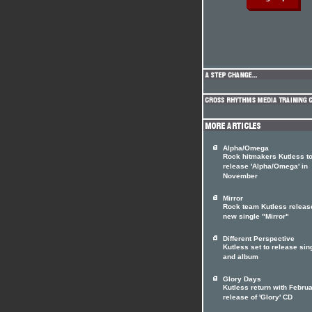
Alpha/Omega
Rock hitmakers Kutless t
release 'Alpha/Omega' in
November
Mirror
Rock team Kutless releas
new single "Mirror"
Different Perspective
Kutless set to release sin
and album
Glory Days
Kutless return with Febru
release of 'Glory' CD