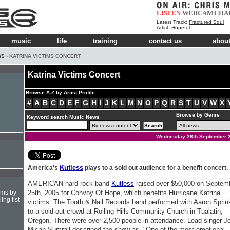
LISTEN
WEBCAM
CHA
Latest Track:
Fractured Soul
Artist:
Hopeful
music
life
training
contact us
about
WS
› KATRINA VICTIMS CONCERT
Katrina Victims Concert
Browse A-Z by Artist Profile
#
A
B
C
D
E
F
G
H
I
J
K
L
M
N
O
P
Q
R
S
T
U
V
W
X
Browse by Genre
Keyword search Music News
Wednesday 28th September 
Kutless
America's
plays to a sold out audience for a benefit concert.
AMERICAN hard rock band
Kutless
raised over $50,000 on Septem
hms by
25th, 2005 for Convoy Of Hope, which benefits Hurricane Katrina
ing list
victims. The Tooth & Nail Records band performed with Aaron Sprin
to a sold out crowd at Rolling Hills Community Church in Tualatin,
Oregon. There were over 2,500 people in attendance. Lead singer J
Micah Sumrall described the show as, "One of the most emotional