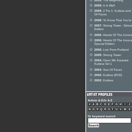
2010:
The Beginning
2009:
It Is Well
2009:
2 For 1: Kutless and
Of Faces
2008:
To Know That You're 
2007:
Strong Tower - Delux
Edition
2006:
Hearts Of The Innoc
2006:
Hearts Of The Innoc
Special Edition
2006:
Live From Portland
2005:
Strong Tower
2004:
Open Mic Karaoke:
Kutless Vol 1
2003:
Sea Of Faces
2002:
Kutless (DVD)
2002:
Kutless
Artists & DJs A-Z
#
A
B
C
D
E
F
G
H
I
J
N
O
P
Q
R
S
T
U
V
W
X
Or keyword search