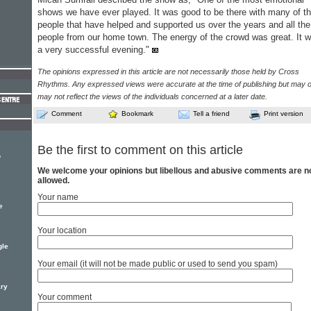
shows we have ever played. It was good to be there with many of t
people that have helped and supported us over the years and all the
people from our home town. The energy of the crowd was great. It 
a very successful evening."
The opinions expressed in this article are not necessarily those held by Cross
Rhythms. Any expressed views were accurate at the time of publishing but may o
may not reflect the views of the individuals concerned at a later date.
Comment
Bookmark
Tell a friend
Print version
Be the first to comment on this article
o
We welcome your opinions but libellous and abusive comments are n
allowed.
Your name
e
Your location
gle
Your email (it will not be made public or used to send you spam)
ary
Your comment