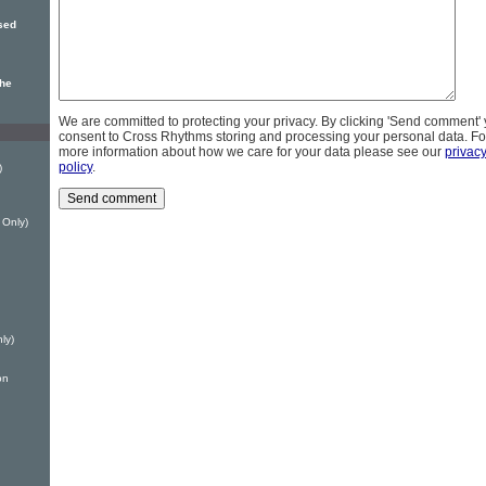
sed
the
We are committed to protecting your privacy. By clicking 'Send comment'
consent to Cross Rhythms storing and processing your personal data. Fo
more information about how we care for your data please see our
privac
policy
.
)
 Only)
ly)
on