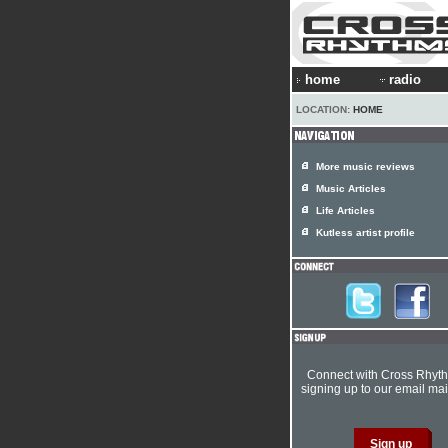
home
radio
LOCATION:
HOME
More music reviews
Music Articles
Life Articles
Kutless artist profile
Connect with Cross Rhyt
signing up to our email mail