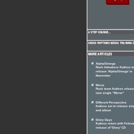
Alpha/Omega
Rock hitmakers Kutless t
release 'Alpha/Omega' in
November
Mirror
Rock team Kutless releas
new single "Mirror"
Different Perspective
Kutless set to release sin
and album
Glory Days
Kutless return with Febru
release of 'Glory' CD