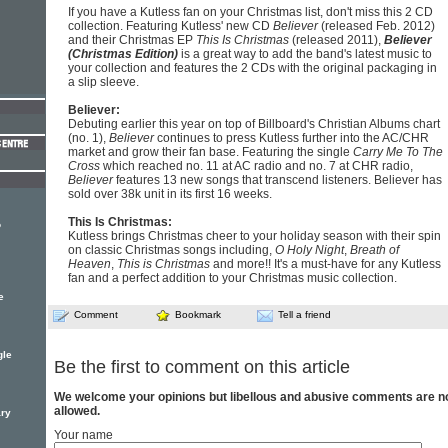
If you have a Kutless fan on your Christmas list, don't miss this 2 CD
collection. Featuring Kutless' new CD
Believer
(released Feb. 2012)
and their Christmas EP
This Is Christmas
(released 2011),
Believer
(Christmas Edition)
is a great way to add the band's latest music to
your collection and features the 2 CDs with the original packaging in
a slip sleeve.
Believer:
Debuting earlier this year on top of Billboard's Christian Albums chart
(no. 1),
Believer
continues to press Kutless further into the AC/CHR
market and grow their fan base. Featuring the single
Carry Me To The
Cross
which reached no. 11 at AC radio and no. 7 at CHR radio,
Believer
features 13 new songs that transcend listeners. Believer has
sold over 38k unit in its first 16 weeks.
This Is Christmas:
o
Kutless brings Christmas cheer to your holiday season with their spin
on classic Christmas songs including,
O Holy Night
,
Breath of
Heaven
,
This is Christmas
and more!! It's a must-have for any Kutless
fan and a perfect addition to your Christmas music collection.
e
Comment
Bookmark
Tell a friend
gle
Be the first to comment on this article
We welcome your opinions but libellous and abusive comments are n
allowed.
ary
Your name