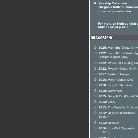
Worship Collection
Oregon's Kutless showca
on worship collection
For more on Kutless visit 
Kutless artist profile
2025:
Midnight (Digital Only
2022:
End Of The World ftg
Disciple (Digital Only)
2022:
Words Of Fire (Digital
2022:
Twenty (Digital Only)
2017:
Alpha / Omega
2016:
Mirror (Digital Only)
2016:
King Of My Heart
2015:
Surrender
2015:
Bring It On (Digital On
2014:
Glory
2013:
The Worship Collecti
2012:
Believer (Christmas
Edition)
2012:
Believer
2010:
It Is Well (Expanded
Edition)