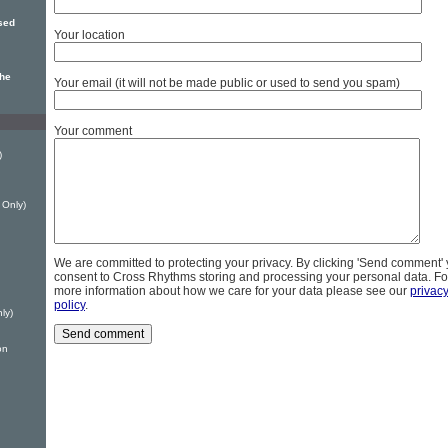
sed
Your location
the
Your email (it will not be made public or used to send you spam)
Your comment
)
 Only)
We are committed to protecting your privacy. By clicking 'Send comment'
consent to Cross Rhythms storing and processing your personal data. Fo
more information about how we care for your data please see our
privac
policy
.
ly)
on