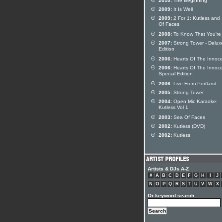
2010:
The Beginning
2009:
It Is Well
2009:
2 For 1: Kutless and
Of Faces
2008:
To Know That You're 
2007:
Strong Tower - Delux
Edition
2006:
Hearts Of The Innoc
2006:
Hearts Of The Innoc
Special Edition
2006:
Live From Portland
2005:
Strong Tower
2004:
Open Mic Karaoke:
Kutless Vol 1
2003:
Sea Of Faces
2002:
Kutless (DVD)
2002:
Kutless
Artists & DJs A-Z
#
A
B
C
D
E
F
G
H
I
J
N
O
P
Q
R
S
T
U
V
W
X
Or keyword search