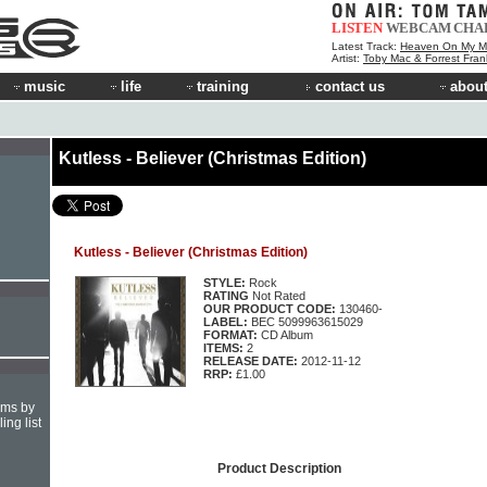
LISTEN
WEBCAM
CHA
Latest Track:
Heaven On My M
Artist:
Toby Mac & Forrest Fran
music
life
training
contact us
about
Kutless - Believer (Christmas Edition)
Kutless - Believer (Christmas Edition)
STYLE:
Rock
RATING
Not Rated
OUR PRODUCT CODE:
130460-
LABEL:
BEC 5099963615029
FORMAT:
CD Album
ITEMS:
2
RELEASE DATE:
2012-11-12
RRP:
£1.00
hms by
ing list
Product Description