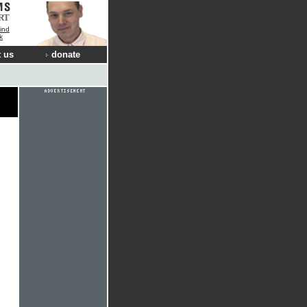
RT
ind
k
 us
donate