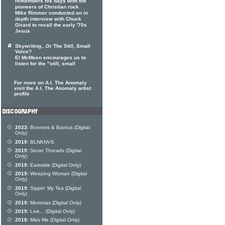
remembers his days with the
pioneers of Christian rock
Mike Rimmer conducted an in
depth interview with Chuck
Girard to recall the early '70s
Jesus
Skywriting...Or The Still, Small
Voice?
El McMeen encourages us to
listen for the "still, small
For more on A.I. The Anomaly
visit the A.I. The Anomaly artist
profile
2023:
Bonnets & Bantus (Digital
Only)
2019:
BLNKNVS
2019:
Sever Threads (Digital
Only)
2019:
Eastside (Digital Only)
2019:
Weeping Woman (Digital
Only)
2019:
Sippin' My Tea (Digital
Only)
2019:
Mommas (Digital Only)
2019:
Live... (Digital Only)
2018:
Miss Me (Digital Only)