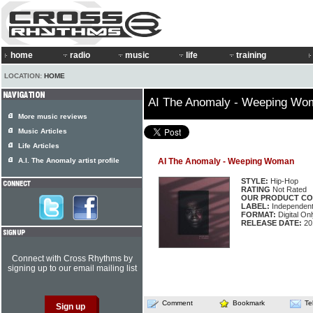
home
radio
music
life
training
LOCATION:
HOME
AI The Anomaly - Weeping Wo
More music reviews
Music Articles
Life Articles
A.I. The Anomaly artist profile
AI The Anomaly - Weeping Woman
STYLE:
Hip-Hop
RATING
Not Rated
OUR PRODUCT CO
LABEL:
Independen
FORMAT:
Digital Onl
RELEASE DATE:
20
Connect with Cross Rhythms by
signing up to our email mailing list
Comment
Bookmark
Te