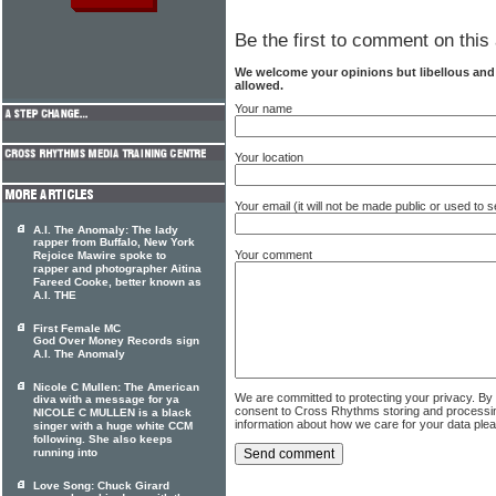
Be the first to comment on this 
We welcome your opinions but libellous an
allowed.
Your name
Your location
Your email (it will not be made public or used to
A.I. The Anomaly: The lady
rapper from Buffalo, New York
Your comment
Rejoice Mawire spoke to
rapper and photographer Aitina
Fareed Cooke, better known as
A.I. THE
First Female MC
God Over Money Records sign
A.I. The Anomaly
Nicole C Mullen: The American
We are committed to protecting your privacy. By
diva with a message for ya
consent to Cross Rhythms storing and processi
NICOLE C MULLEN is a black
information about how we care for your data ple
singer with a huge white CCM
following. She also keeps
running into
Love Song: Chuck Girard