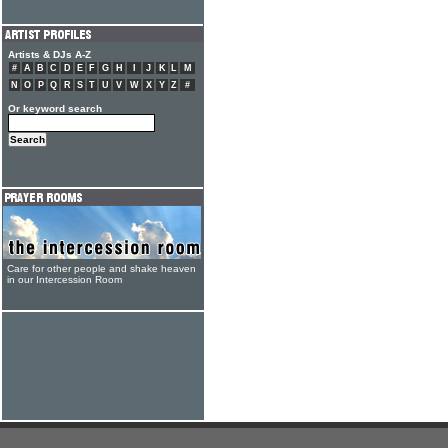
Artists & DJs A-Z
#
A
B
C
D
E
F
G
H
I
J
K
L
M
N
O
P
Q
R
S
T
U
V
W
X
Y
Z
#
Or keyword search
Care for other people and shake heaven
in our Intercession Room