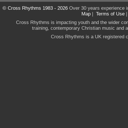
© Cross Rhythms 1983 - 2026
Over 30 years experience i
Map
|
Terms of Use
Cross Rhythms is impacting youth and the wider co
training, contemporary Christian music and a g
Cross Rhythms is a UK registered c