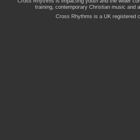
Cross Rhythms is impacting youth and the wider co
training, contemporary Christian music and a g
Cross Rhythms is a UK registered c