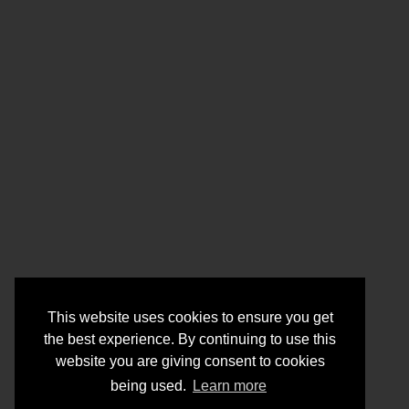
This website uses cookies to ensure you get
the best experience. By continuing to use this
website you are giving consent to cookies
being used.
Learn more