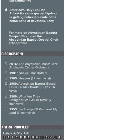
spreading like
America's Holy Hip-Hop
At last it seems gospel hip-hop
is getting noticed outside of its
small band of devotees. Tony
For more on Abyssinian Baptist
Gospel Choir visit the
Abyssinian Baptist Gospel Choir
artist profile
2016:
The Abyssinian Mass: Jazz
At Lincoln Center Orchestra
1991:
Shakin' The Rafters
1969:
Heaven (12 inch vinyl)
1960:
Abyssinian Baptist Gospel
Choir, Dir Alex Bradford (12 inch
vinyl)
1960:
What Are They
Doing/You've Got To Move (7
inch vinyl)
1959:
I'm Trampin'/I Promised My
Lord (7 inch vinyl)
Artists & DJs A-Z
#
A
B
C
D
E
F
G
H
I
J
K
L
M