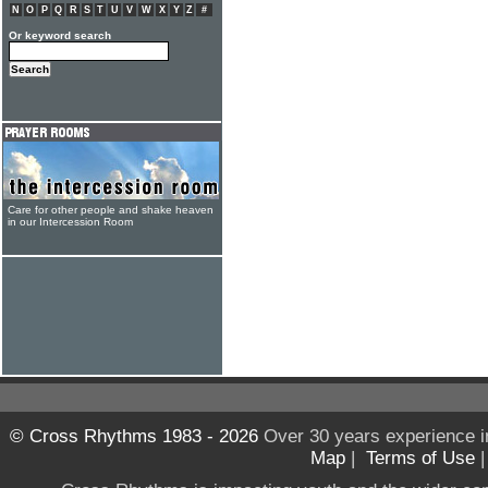
N
O
P
Q
R
S
T
U
V
W
X
Y
Z
#
Or keyword search
Care for other people and shake heaven
in our Intercession Room
© Cross Rhythms 1983 - 2026
Over 30 years experience i
Map
|
Terms of Use