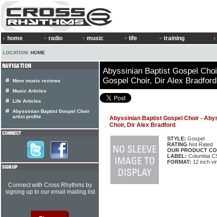
home
radio
music
life
training
LOCATION:
HOME
Abyssinian Baptist Gospel Choi
Gospel Choir, Dir Alex Bradford
More music reviews
Music Articles
Life Articles
Abyssinian Baptist Gospel Choir
artist profile
Abyssinian Baptist Gospel Choir - Aby
Choir, Dir Alex Bradford
STYLE:
Gospel
RATING
Not Rated
OUR PRODUCT CO
LABEL:
Columbia C
FORMAT:
12 inch vi
Connect with Cross Rhythms by
signing up to our email mailing list