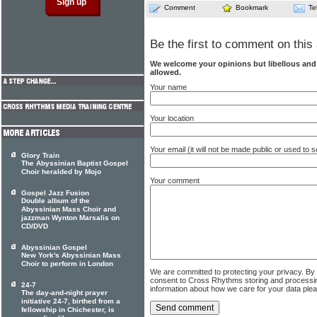
Comment
Bookmark
Te
Be the first to comment on this 
We welcome your opinions but libellous an
allowed.
Your name
Your location
Your email (it will not be made public or used to
Glory Train
The Abyssinian Baptist Gospel
Choir heralded by Mojo
Your comment
Gospel Jazz Fusion
Double album of the
Abyssinian Mass Choir and
jazzman Wynton Marsalis on
CD/DVD
Abyssinian Gospel
New York's Abyssinian Mass
Choir to perform in London
We are committed to protecting your privacy. By
consent to Cross Rhythms storing and processi
24-7
information about how we care for your data ple
The day-and-night prayer
initiative 24-7, birthed from a
fellowship in Chichester, is