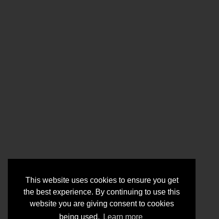
This website uses cookies to ensure you get
the best experience. By continuing to use this
website you are giving consent to cookies
being used.
Learn more