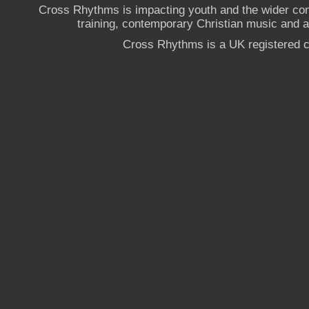
Cross Rhythms is impacting youth and the wider co
training, contemporary Christian music and a g
Cross Rhythms is a UK registered c