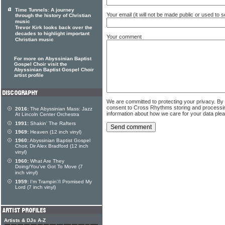
Time Tunnels: A journey
Your email (it will not be made public or used to
through the history of Christian
music
Trevor Kirk looks back over the
decades to highlight important
Your comment
Christian music
For more on Abyssinian Baptist
Gospel Choir visit the
Abyssinian Baptist Gospel Choir
artist profile
We are committed to protecting your privacy. By
consent to Cross Rhythms storing and processi
2016:
The Abyssinian Mass: Jazz
information about how we care for your data ple
At Lincoln Center Orchestra
1991:
Shakin' The Rafters
1969:
Heaven (12 inch vinyl)
1960:
Abyssinian Baptist Gospel
Choir, Dir Alex Bradford (12 inch
vinyl)
1960:
What Are They
Doing/You've Got To Move (7
inch vinyl)
1959:
I'm Trampin'/I Promised My
Lord (7 inch vinyl)
Artists & DJs A-Z