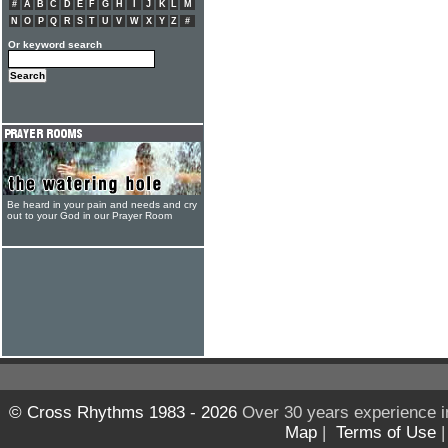
#
A
B
C
D
E
F
G
H
I
J
K
L
M
N
O
P
Q
R
S
T
U
V
W
X
Y
Z
#
Or keyword search
Be heard in your pain and needs and cry
out to your God in our Prayer Room
© Cross Rhythms 1983 - 2026
Over 30 years experience i
Map
|
Terms of Use