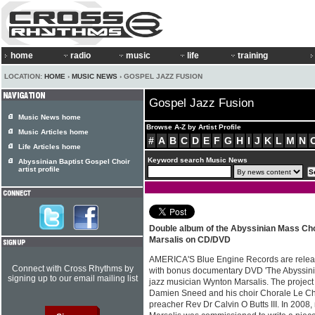
home
radio
music
life
training
LOCATION:
HOME
›
MUSIC NEWS
› GOSPEL JAZZ FUSION
Gospel Jazz Fusion
Music News home
Browse A-Z by Artist Profile
Music Articles home
#
A
B
C
D
E
F
G
H
I
J
K
L
M
N
Life Articles home
Keyword search Music News
Abyssinian Baptist Gospel Choir
artist profile
Double album of the Abyssinian Mass Ch
Marsalis on CD/DVD
AMERICA'S Blue Engine Records are relea
Connect with Cross Rhythms by
with bonus documentary DVD 'The Abyssini
signing up to our email mailing list
jazz musician Wynton Marsalis. The project 
Damien Sneed and his choir Chorale Le Ch
preacher Rev Dr Calvin O Butts III. In 200