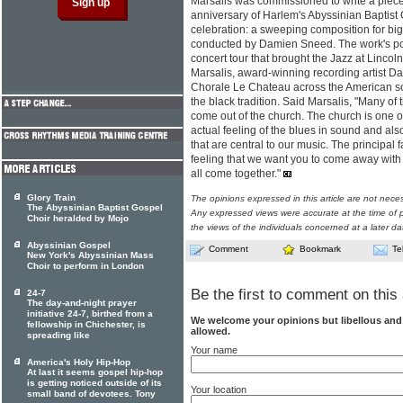
Marsalis was commissioned to write a pie
anniversary of Harlem's Abyssinian Baptist
celebration: a sweeping composition for bi
conducted by Damien Sneed. The work's popu
concert tour that brought the Jazz at Linco
Marsalis, award-winning recording artist D
Chorale Le Chateau across the American so
the black tradition. Said Marsalis, "Many of
come out of the church. The church is one of 
actual feeling of the blues in sound and als
that are central to our music. The principal 
feeling that we want you to come away with -
all come together."
Glory Train
The opinions expressed in this article are not nece
The Abyssinian Baptist Gospel
Any expressed views were accurate at the time of p
Choir heralded by Mojo
the views of the individuals concerned at a later da
Abyssinian Gospel
Comment
Bookmark
Te
New York's Abyssinian Mass
Choir to perform in London
Be the first to comment on this 
24-7
The day-and-night prayer
initiative 24-7, birthed from a
We welcome your opinions but libellous an
fellowship in Chichester, is
allowed.
spreading like
Your name
America's Holy Hip-Hop
At last it seems gospel hip-hop
is getting noticed outside of its
Your location
small band of devotees. Tony