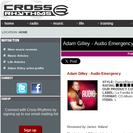
home
radio
music
life
training
LOCATION:
HOME
Adam Gilley - Audio Emergenc
More music reviews
Pub
Music Articles
Life Articles
Adam Gilley artist profile
Adam Gilley - Audio Emergency
STYLE:
Dance/Elect
RATING
OUR PRODUCT CO
LABEL:
La Familia 
FORMAT:
CD Album
ITEMS:
1
Connect with Cross Rhythms by
signing up to our email mailing list
Reviewed by James Yelland