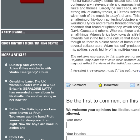
Florida-based Gilley's debut release sets out it
contemporary, relevant style and approach with
lyrics and themes. Largely he succeeds, as thi
strong mix of catchy tracks, a 10 track selec
with much of the music in today's charts. This 
smattering of hip-hop, rap, techno/dubstep an
worshipful lyrics and refrains threaded throug
channels that brand of upbeat pop which bring
David Guetta and others. Whereas those artist
small things, Adam's lyrics look towards a life
towards him in the face of a culture that leads
though as there is a clear sense of humour sh
several collaborators, Adam has self-produce
mix abilities speak highly of his multi-tasking sk
The opinions expressed in this article are not n
Rhythms. Any expressed views were accurate at 
may not reflect the views of the individuals conc
Dubstep And Worship
Adam Gilley weighs in with
Interested in reviewing music? Find out more
'Audio Emergency' album
Geraldine Latty: The UK
worship leader with a new CD
Comment
Bookmark
Te
Britain's GERALDINE LATTY
has recorded a new album in
Nashville. It's another string in
Be the first to comment on this 
her bow for
Sabio: The British pop rockers
We welcome your opinions but libellous an
once known as Fruit
allowed.
Two years ago the band Fruit
Your name
seemed to disappear from
sight. Now the boys are back in
action and
Your location
Rock File