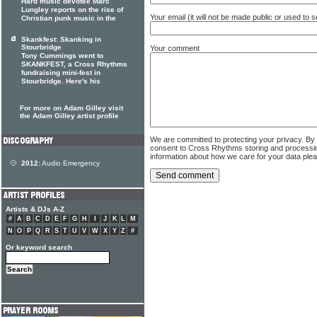
Hard music devotee Marc
Lungley reports on the rise of
Your email (it will not be made public or used to
Christian punk music in the
Skankfest: Skanking in
Stourbridge
Your comment
Tony Cummings went to
SKANKFEST, a Cross Rhythms
fundraising mini-fest in
Stourbridge. Here's his
For more on Adam Gilley visit
the Adam Gilley artist profile
We are committed to protecting your privacy. By
consent to Cross Rhythms storing and processi
information about how we care for your data ple
2012:
Audio Emergency
Artists & DJs A-Z
#
A
B
C
D
E
F
G
H
I
J
K
L
M
N
O
P
Q
R
S
T
U
V
W
X
Y
Z
#
Or keyword search