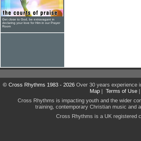
Get close to God, be extravagant in
declaring your love for Him in our Prayer
Room
© Cross Rhythms 1983 - 2026
Over 30 years experience i
Map
|
Terms of Use
Cross Rhythms is impacting youth and the wider co
training, contemporary Christian music and a g
Cross Rhythms is a UK registered c