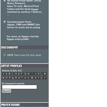
All Saved Freak Band: Jesus
Music Pioneers
have TV sets. Word of Fred
Caban and his band
Agape
reached us earliest, I believe,
...
Transformation Pack
Agape, CWR and WWMT join
forces to reach out to young
For more on Agape visit the
Agape artist profile
1975:
First Love (12 inch vinyl)
Artists & DJs A-Z
#
A
B
C
D
E
F
G
H
I
J
K
L
M
N
O
P
Q
R
S
T
U
V
W
X
Y
Z
#
Or keyword search