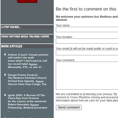
Be the first to comment on this 
We welcome your opinions but libellous an
allowed.
Your name
Your location
Your email (it will not be made public or used to
Andrae Crouch: Gospel pioneer
still walkin' the walk
Your comment
know what? I don't want to call
my record label
,
Agape
Maranatha, PTL, or one of ...
Gospel Praise Festival
The Redeem Christian Church
Of God from Uganda,
Agape
Church Choir from Congo, The
...
We are committed to protecting your privacy. By
Ignite 2006: A Review Of The
consent to Cross Rhythms storing and processi
Three-Day Irish Festival
information about how we care for your data ple
for the course of the weekend
Robert Hunsdale (
Agape
Fellowship, Belfast) presented
...