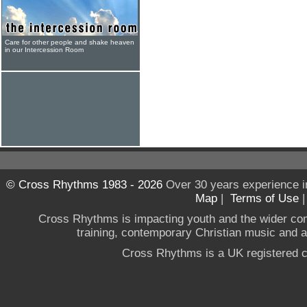
Care for other people and shake heaven
in our Intercession Room
© Cross Rhythms 1983 - 2026
Over 30 years experience i
Map
|
Terms of Use
Cross Rhythms is impacting youth and the wider co
training, contemporary Christian music and a g
Cross Rhythms is a UK registered c