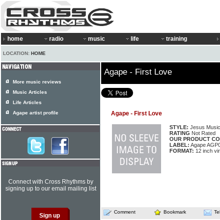
home
radio
music
life
training
LOCATION:
HOME
Agape - First Love
More music reviews
Music Articles
Life Articles
Agape artist profile
Agape - First Love
STYLE:
Jesus Musi
RATING
Not Rated
OUR PRODUCT CO
LABEL:
Agape AGP
FORMAT:
12 inch vi
Connect with Cross Rhythms by
signing up to our email mailing list
Comment
Bookmark
Te