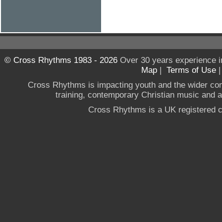
© Cross Rhythms 1983 - 2026
Over 30 years experience i
Map
|
Terms of Use
Cross Rhythms is impacting youth and the wider co
training, contemporary Christian music and a g
Cross Rhythms is a UK registered c