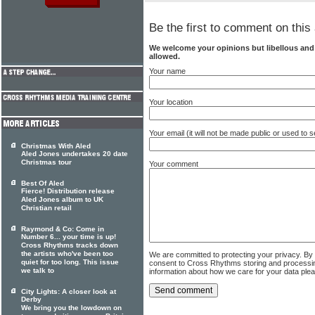
Be the first to comment on this 
We welcome your opinions but libellous an
allowed.
Your name
Your location
Your email (it will not be made public or used to
Christmas With Aled
Aled Jones undertakes 20 date
Christmas tour
Your comment
Best Of Aled
Fierce! Distribution release
Aled Jones album to UK
Christian retail
Raymond & Co: Come in
Number 6... your time is up!
Cross Rhythms tracks down
the artists who've been too
We are committed to protecting your privacy. By
quiet for too long. This issue
consent to Cross Rhythms storing and processi
we talk to
information about how we care for your data ple
City Lights: A closer look at
Derby
We bring you the lowdown on