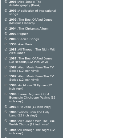
2005:
Aled Jones: The
Autobiography (Book)
2005:
A collection of inspirational
songs
2005:
The Best Of Aled Jones
(Marquis Classics)
2004:
The Christmas Album
2003:
Higher
2003:
Sacred Songs
1996:
Ave Maria
1988:
All Through The Night With
Aled Jones
1987:
The Best Of Aled Jones
(10 Records) (12 inch vinyl)
1987:
Aled: Music From The TV
Series (12 inch vinyl)
1987:
Aled: Music From The TV
Series (12 inch vinyl)
1986:
An Album Of Hymns (12
inch vinyl)
1986:
Faure Reguiem Op84
Bernstein Chichester Psalms (12
inch vinyl)
1986:
Pie Jesu (12 inch vinyl)
1985:
Voices From The Holy
Land (12 inch vinyl)
1985:
Aled Jones With The BBC
Welsh Chorus (12 inch vinyl)
1985:
All Through The Night (12
inch vinyl)