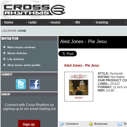
home
radio
music
life
training
LOCATION:
HOME
Aled Jones - Pie Jesu
More music reviews
Music Articles
Life Articles
Aled Jones artist profile
Aled Jones - Pie Jesu
STYLE:
Hymnody
RATING
Not Rated
OUR PRODUCT CO
LABEL:
10 AJ2
FORMAT:
12 inch vi
RRP:
£4.99
Connect with Cross Rhythms by
signing up to our email mailing list
Comment
Bookmark
Te