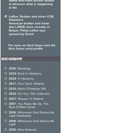
towns and cities across Britain
to discover what is happening
in the
LaRue: Brother and sister CCM
hitmakers
American brother and sister
duo LARUE were recently in
Britain. Philip LaRue was
quizzed by David
For more on Aled Jones visit the
Aled Jones artist profile
2020:
Blessings
2019:
Back In Harmony
2018:
In Harmony
2017:
One Voice: Believe
2010:
Aled's Christmas Gift
2010:
For You: The Collection
2007:
Reason To Believe
2007:
You Raise Me Up: The
Best Of Aled Jones
2006:
Whenever God Shines His
Light (rerelease)
2006:
Whenever God Shines His
Light
2005:
New Horizons