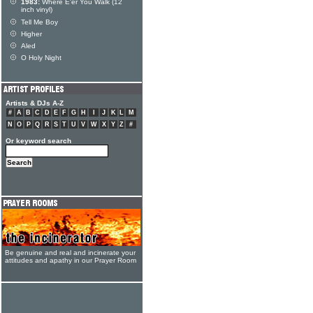
1983:
Where E'er You Walk (12
inch vinyl)
Tell Me Boy
Higher
Aled
O Holy Night
Artists & DJs A-Z
#
A
B
C
D
E
F
G
H
I
J
K
L
M
N
O
P
Q
R
S
T
U
V
W
X
Y
Z
#
Or keyword search
Be genuine and real and incinerate your
attitudes and apathy in our Prayer Room