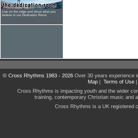
Live on the edge and shout what you
believe in our Dedication Room
© Cross Rhythms 1983 - 2026
Over 30 years experience i
Map
|
Terms of Use
Cross Rhythms is impacting youth and the wider co
training, contemporary Christian music and a g
Cross Rhythms is a UK registered c