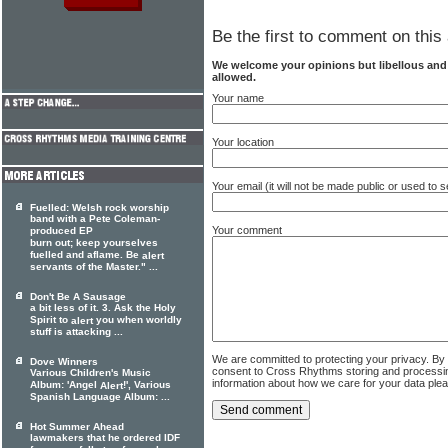
Be the first to comment on this 
We welcome your opinions but libellous an
allowed.
Your name
Your location
Your email (it will not be made public or used to
Fuelled: Welsh rock worship
band with a Pete Coleman-
Your comment
produced EP
burn out; keep yourselves
fuelled and aflame. Be
alert
servants of the Master." ...
Don't Be A Sausage
a bit less of it. 3. Ask the Holy
Spirit to
you when worldly
alert
stuff is attacking ...
We are committed to protecting your privacy. By
Dove Winners
consent to Cross Rhythms storing and processi
Various Children's Music
information about how we care for your data ple
Album: 'Angel
!', Various
Alert
Spanish Language Album: ...
Hot Summer Ahead
lawmakers that he ordered IDF