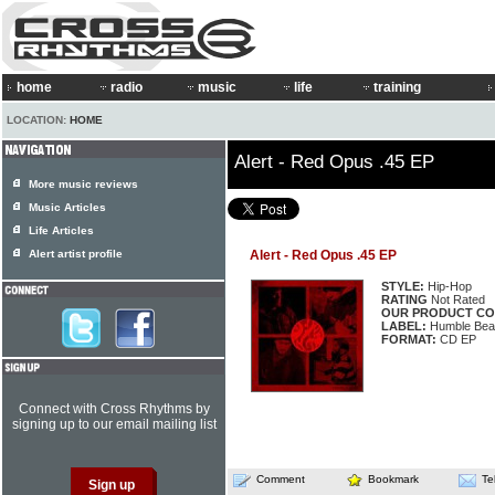
home
radio
music
life
training
LOCATION:
HOME
Alert - Red Opus .45 EP
More music reviews
Music Articles
Life Articles
Alert artist profile
Alert - Red Opus .45 EP
STYLE:
Hip-Hop
RATING
Not Rated
OUR PRODUCT CO
LABEL:
Humble Bea
FORMAT:
CD EP
Connect with Cross Rhythms by
signing up to our email mailing list
Comment
Bookmark
Te