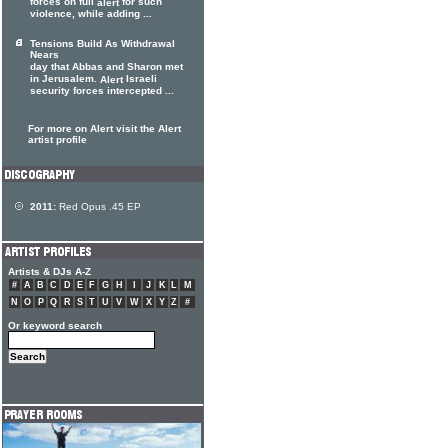
forces on full
for such
alert
violence, while adding ...
Tensions Build As Withdrawal
Nears
day that Abbas and Sharon met
in Jerusalem.
Israeli
Alert
security forces intercepted ...
For more on Alert visit the Alert
artist profile
2011:
Red Opus .45 EP
Artists & DJs A-Z
#
A
B
C
D
E
F
G
H
I
J
K
L
M
N
O
P
Q
R
S
T
U
V
W
X
Y
Z
#
Or keyword search