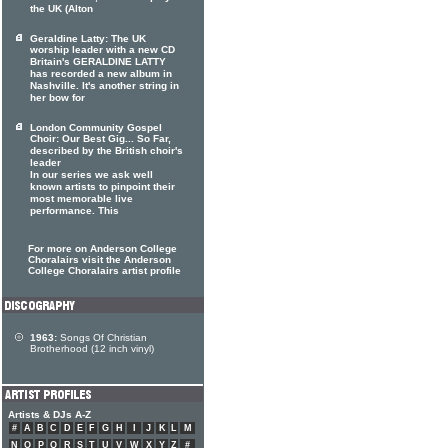
the UK (Alton
Geraldine Latty: The UK
worship leader with a new CD
Britain's GERALDINE LATTY
has recorded a new album in
Nashville. It's another string in
her bow for
London Community Gospel
Choir: Our Best Gig... So Far,
described by the British choir's
leader
In our series we ask well
known artists to pinpoint their
most memorable live
performance. This
For more on Anderson College
Choralairs visit the Anderson
College Choralairs artist profile
1963:
Songs Of Christian
Brotherhood (12 inch vinyl)
Artists & DJs A-Z
#
A
B
C
D
E
F
G
H
I
J
K
L
M
N
O
P
Q
R
S
T
U
V
W
X
Y
Z
#