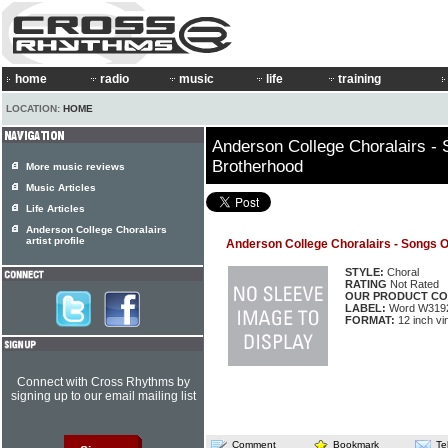
home
radio
music
life
training
LOCATION:
HOME
Anderson College Choralairs - 
Brotherhood
More music reviews
Music Articles
Life Articles
Anderson College Choralairs
artist profile
Anderson College Choralairs - Songs O
STYLE:
Choral
RATING
Not Rated
OUR PRODUCT CO
LABEL:
Word W319
FORMAT:
12 inch vi
Connect with Cross Rhythms by
signing up to our email mailing list
Comment
Bookmark
Te