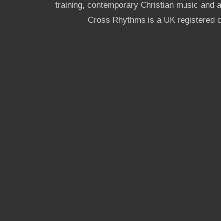
training, contemporary Christian music and a g
Cross Rhythms is a UK registered c