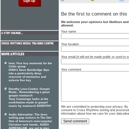
Be the first to comment on this 
We welcome your opinions but libellous an
allowed.
Your name
Your location
Your email (it will not be made public or used to
Iona: Five key moments for the
Celtic group
Your comment
IONA's Dave Bainbridge dips
into a particularly deep
reservoir of memories and
selects five key
Dorothy Love-Coates: Gospel
Roots - Remembering a great
gospel matriarch
Tony Cummings looks at the
contribution made to gospel
music by matriarch DOROTHY
We are committed to protecting your privacy. By
consent to Cross Rhythms storing and processi
information about how we care for your data ple
Audio Adrenaline: The best-
selling pop rockers In The Dirt
One of America's most popular
Christian rock bands, AUDIO
ADRENALINE, are set to play