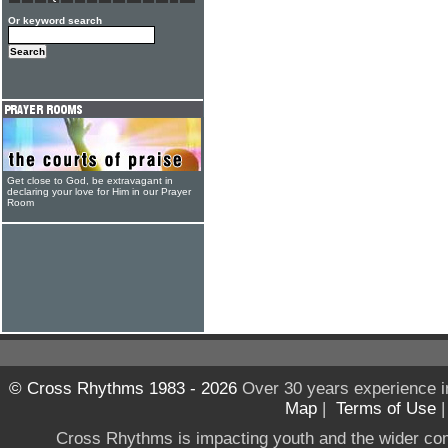
Or keyword search
Get close to God, be extravagant in
declaring your love for Him in our Prayer
Room
© Cross Rhythms 1983 - 2026
Over 30 years experience i
Map
|
Terms of Use
Cross Rhythms is impacting youth and the wider co