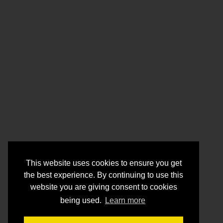
This website uses cookies to ensure you get
the best experience. By continuing to use this
website you are giving consent to cookies
being used.
Learn more