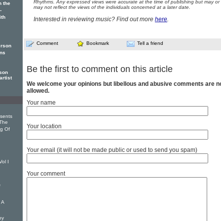
Rhythms. Any expressed views were accurate at the time of publishing but may or
 the
may not reflect the views of the individuals concerned at a later date.
-
th
Interested in reviewing music? Find out more
here
.
Comment
Bookmark
Tell a friend
erson
ans
Be the first to comment on this article
son
rtist
We welcome your opinions but libellous and abusive comments are n
allowed.
Your name
sents
The
Your location
ng Of
Your email (it will not be made public or used to send you spam)
ol I
Your comment
f
 A
oy