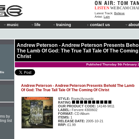
LISTEN
WEBCAM
CHA
Latest Track:
Believe
Artist:
Lain
music
life
training
contact us
about
Andrew Peterson - Andrew Peterson Presents Beho
The Lamb Of God: The True Tall Tale Of The Coming
Christ
Published Thursday 9th February 
ile
Andrew Peterson - Andrew Peterson Presents Behold The Lamb
Of God: The True Tall Tale Of The Coming Of Christ
STYLE:
Roots/Acoustic
RATING
OUR PRODUCT CODE:
14148-9811
LABEL:
Fervent 4300602
FORMAT:
CD Album
hms by
ITEMS:
1
ing list
RELEASE DATE:
2005-10-21
RRP:
£1.99