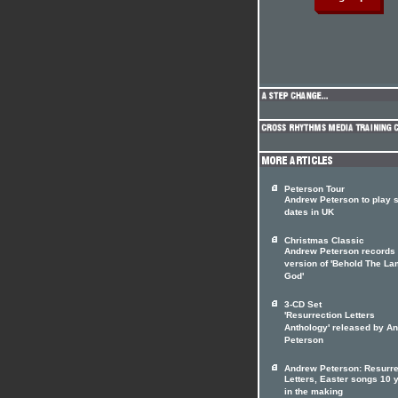
Peterson Tour
Andrew Peterson to play s
dates in UK
Christmas Classic
Andrew Peterson records
version of 'Behold The La
God'
3-CD Set
'Resurrection Letters
Anthology' released by A
Peterson
Andrew Peterson: Resurre
Letters, Easter songs 10 
in the making