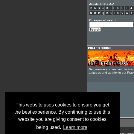
Artists & DJs A-Z
#
A
B
C
D
E
F
G
H
I
J
N
O
P
Q
R
S
T
U
V
W
X
Or keyword search
Be genuine and real and inciner
attitudes and apathy in our Pra
This website uses cookies to ensure you get
the best experience. By continuing to use this
website you are giving consent to cookies
being used.
Learn more
© Cross Rhyth