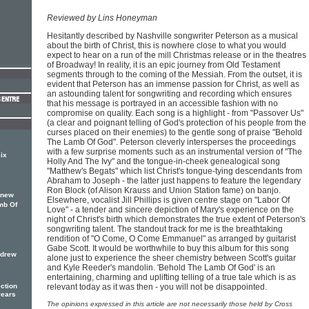
Reviewed by Lins Honeyman
Hesitantly described by Nashville songwriter Peterson as a musical
about the birth of Christ, this is nowhere close to what you would
expect to hear on a run of the mill Christmas release or in the theatres
of Broadway! In reality, it is an epic journey from Old Testament
segments through to the coming of the Messiah. From the outset, it is
evident that Peterson has an immense passion for Christ, as well as
an astounding talent for songwriting and recording which ensures
that his message is portrayed in an accessible fashion with no
compromise on quality. Each song is a highlight - from "Passover Us"
(a clear and poignant telling of God's protection of his people from the
curses placed on their enemies) to the gentle song of praise "Behold
The Lamb Of God". Peterson cleverly intersperses the proceedings
with a few surprise moments such as an instrumental version of "The
ix
Holly And The Ivy" and the tongue-in-cheek genealogical song
"Matthew's Begats" which list Christ's tongue-tying descendants from
Abraham to Joseph - the latter just happens to feature the legendary
Ron Block (of Alison Krauss and Union Station fame) on banjo.
 new
Elsewhere, vocalist Jill Phillips is given centre stage on "Labor Of
mb Of
Love" - a tender and sincere depiction of Mary's experience on the
night of Christ's birth which demonstrates the true extent of Peterson's
songwriting talent. The standout track for me is the breathtaking
rendition of "O Come, O Come Emmanuel" as arranged by guitarist
Gabe Scott. It would be worthwhile to buy this album for this song
ndrew
alone just to experience the sheer chemistry between Scott's guitar
and Kyle Reeder's mandolin. 'Behold The Lamb Of God' is an
entertaining, charming and uplifting telling of a true tale which is as
relevant today as it was then - you will not be disappointed.
ction
years
The opinions expressed in this article are not necessarily those held by Cross