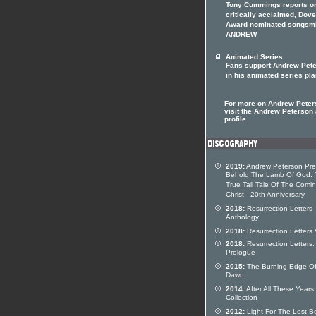
Tony Cummings reports on
critically acclaimed, Dove
Award nominated songsmi
ANDREW
Animated Series
Fans support Andrew Pet
in his animated series pl
For more on Andrew Peter
visit the Andrew Peterson a
profile
2019:
Andrew Peterson Pre
Behold The Lamb Of God: 
True Tall Tale Of The Comi
Christ - 20th Anniversary
2018:
Resurrection Letters
Anthology
2018:
Resurrection Letters V
2018:
Resurrection Letters:
Prologue
2015:
The Burning Edge O
Dawn
2014:
After All These Years:
Collection
2012:
Light For The Lost B