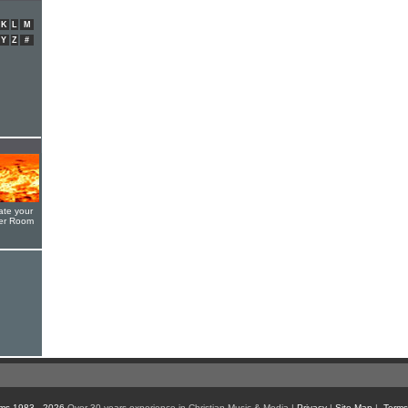
K
L
M
Y
Z
#
ate your
yer Room
ms 1983 - 2026
Over 30 years experience in Christian Music & Media |
Privacy
|
Site Map
|
Terms