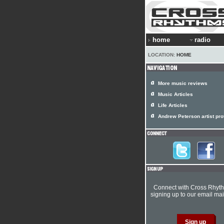
home
radio
LOCATION:
HOME
More music reviews
Music Articles
Life Articles
Andrew Peterson artist prof
Connect with Cross Rhyt
signing up to our email mail