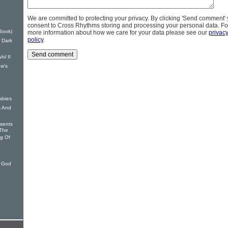
We are committed to protecting your privacy. By clicking 'Send comment'
consent to Cross Rhythms storing and processing your personal data. Fo
Book)
more information about how we care for your data please see our
privac
policy
.
 Dark
ol II
w's
abies
s And
sents
The
ng Of
 God