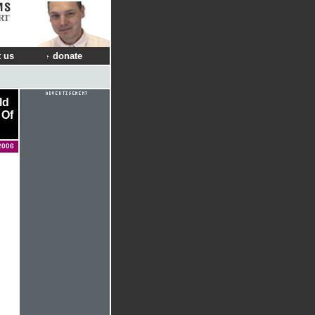
RT
 us
donate
ld
 Of
2006