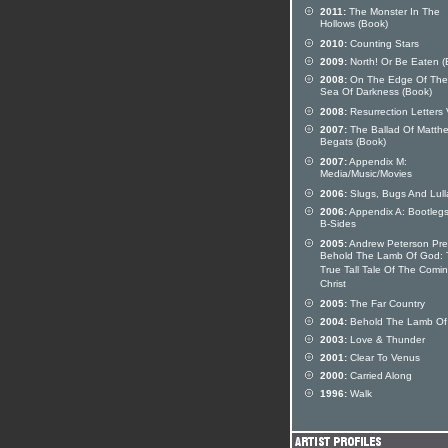
2011:
The Monster In The
Hollows (Book)
2010:
Counting Stars
2009:
North! Or Be Eaten (
2008:
On The Edge Of The
Sea Of Darkness (Book)
2008:
Resurrection Letters V
2007:
The Ballad Of Matthe
Begats (Book)
2007:
Appendix M:
Media/Music/Movies
2006:
Slugs, Bugs And Lull
2006:
Appendix A: Bootleg
B-Sides
2005:
Andrew Peterson Pre
Behold The Lamb Of God: 
True Tall Tale Of The Comi
Christ
2005:
The Far Country
2004:
Behold The Lamb Of
2003:
Love & Thunder
2001:
Clear To Venus
2000:
Carried Along
1996:
Walk