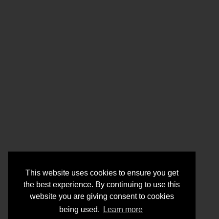
This website uses cookies to ensure you get
the best experience. By continuing to use this
website you are giving consent to cookies
being used.
Learn more