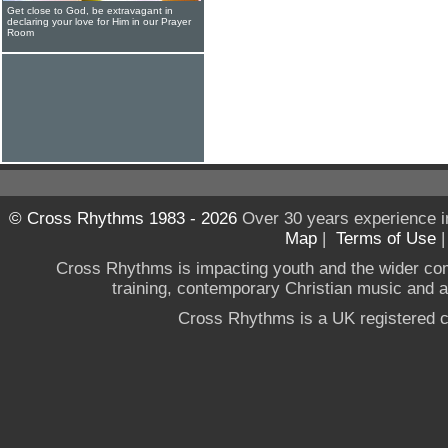
Get close to God, be extravagant in
declaring your love for Him in our Prayer
Room
© Cross Rhythms 1983 - 2026
Over 30 years experience i
Map
|
Terms of Use
Cross Rhythms is impacting youth and the wider co
training, contemporary Christian music and a g
Cross Rhythms is a UK registered c