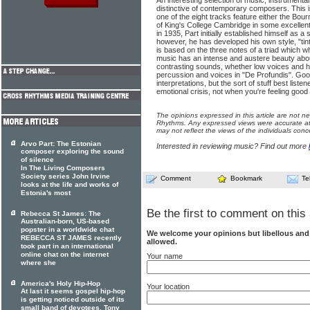
An interesting selection of music, instrumenta
distinctive of contemporary composers. This is
one of the eight tracks feature either the Bour
of King's College Cambridge in some excellen
in 1935, Part initially established himself as a
however, he has developed his own style, "tint
is based on the three notes of a triad which w
music has an intense and austere beauty abo
contrasting sounds, whether low voices and hi
percussion and voices in "De Profundis". Goo
interpretations, but the sort of stuff best list
emotional crisis, not when you're feeling good
The opinions expressed in this article are not n
Rhythms. Any expressed views were accurate at 
may not reflect the views of the individuals conc
Arvo Part: The Estonian
Interested in reviewing music? Find out more
composer exploring the sound
of silence
In The Living Composers
Society series John Irvine
Comment
Bookmark
Te
looks at the life and works of
Estonia's most
Be the first to comment on this 
Rebecca St James: The
Australian-born, US-based
popster in a worldwide chat
We welcome your opinions but libellous an
REBECCA ST JAMES recently
allowed.
took part in an international
online chat on the internet
Your name
where she
America's Holy Hip-Hop
Your location
At last it seems gospel hip-hop
is getting noticed outside of its
small band of devotees. Tony