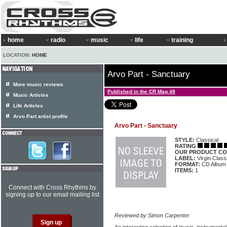
home
radio
music
life
training
LOCATION:
HOME
Arvo Part - Sanctuary
More music reviews
Published in the CR Mag 48
Music Articles
Life Articles
Arvo Part artist profile
Arvo Part - Sanctuary
STYLE:
Classical
RATING
OUR PRODUCT CO
LABEL:
Virgin Clas
FORMAT:
CD Album
ITEMS:
1
Connect with Cross Rhythms by
signing up to our email mailing list
Reviewed by Simon Carpenter