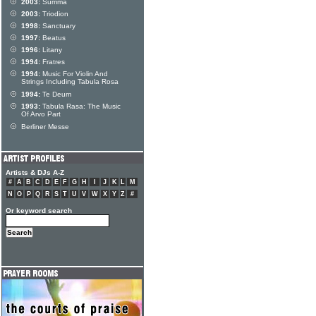
2003:
Summa
2003:
Triodion
1998:
Sanctuary
1997:
Beatus
1996:
Litany
1994:
Fratres
1994:
Music For Violin And
Strings Including Tabula Rosa
1994:
Te Deum
1993:
Tabula Rasa: The Music
Of Arvo Part
Berliner Messe
Artists & DJs A-Z
#
A
B
C
D
E
F
G
H
I
J
K
L
M
N
O
P
Q
R
S
T
U
V
W
X
Y
Z
#
Or keyword search