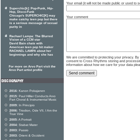
Your email (it will not be made public or used to
Superchic[k]: Pop-Punk, Hip-
Hop, Disco-Funk
Chicago's SUPERCHIC[K] may
Your comment
make catchy teen pop but there
is a serious message of sexual
purity in
Rachael Lampa: The Blurred
Vision of a CCM star
David Bain chats with
American teen pop hit maker
RACHAEL LAMPA about her
beginnings and why she has
We are committed to protecting your privacy. By
consent to Cross Rhythms storing and processi
information about how we care for your data ple
For more on Arvo Part visit the
Arvo Part artist profile
2016:
Kanon Pokajanen
2015:
Paul Hillier Conducts Arvo
Part Choral & Instrumental Music
2009:
In Principio
2006:
Triodion, Ode VII, I Am the
True Vine
2005:
A Portrait
2004:
Stabat Mater
2003:
Passio
2003:
Orient & Occident