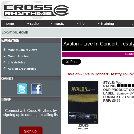
home
radio
music
life
training
LOCATION:
HOME
Avalon - Live In Concert: Testi
More music reviews
Publi
Music Articles
Life Articles
Avalon artist profile
Avalon - Live In Concert: Testify To Lo
STYLE:
Pop
RATING
OUR PRODUCT CO
LABEL:
Sparrow S
FORMAT:
DVD Music
RRP:
£9.78
Connect with Cross Rhythms by
signing up to our email mailing list