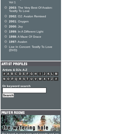
Vol 1
2003:
The Very Best Of Avalon:
Testify To Love
2002:
O2: Avalon Remixed
2001:
Oxygen
2000:
Joy
1999:
In A Different Light
1998:
A Maze Of Grace
1997:
Avalon
Live In Concert: Testify To Love
(DVD)
Artists & DJs A-Z
#
A
B
C
D
E
F
G
H
I
J
K
L
M
N
O
P
Q
R
S
T
U
V
W
X
Y
Z
#
Or keyword search
Be heard in your pain and needs and cry