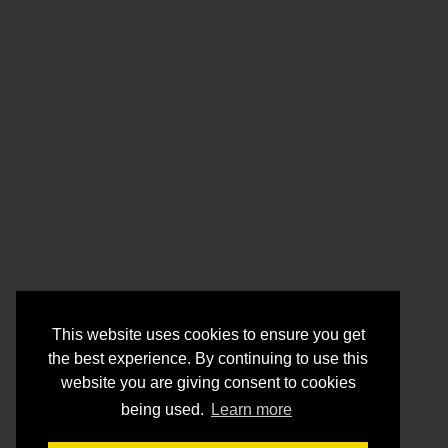
This website uses cookies to ensure you get
the best experience. By continuing to use this
website you are giving consent to cookies
being used.
Learn more