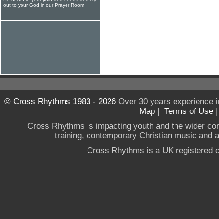
out to your God in our Prayer Room
© Cross Rhythms 1983 - 2026
Over 30 years experience i
Map
|
Terms of Use
Cross Rhythms is impacting youth and the wider co
training, contemporary Christian music and a g
Cross Rhythms is a UK registered c