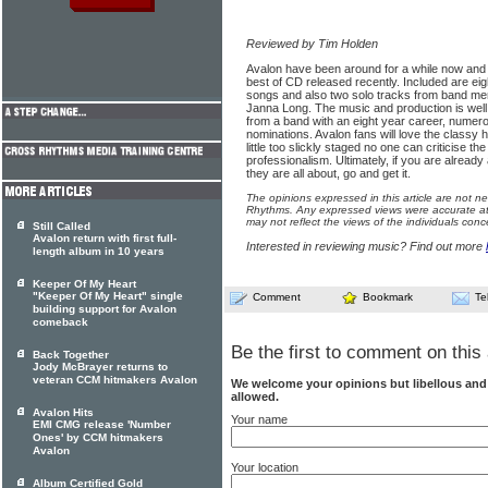
Reviewed by Tim Holden
Avalon have been around for a while now and 
best of CD released recently. Included are ei
songs and also two solo tracks from band 
Janna Long. The music and production is well
from a band with an eight year career, num
nominations. Avalon fans will love the classy h
little too slickly staged no one can criticise t
professionalism. Ultimately, if you are already 
they are all about, go and get it.
The opinions expressed in this article are not n
Rhythms. Any expressed views were accurate at 
may not reflect the views of the individuals conc
Still Called
Avalon return with first full-
Interested in reviewing music? Find out more
length album in 10 years
Keeper Of My Heart
"Keeper Of My Heart" single
Comment
Bookmark
Te
building support for Avalon
comeback
Be the first to comment on this 
Back Together
Jody McBrayer returns to
veteran CCM hitmakers Avalon
We welcome your opinions but libellous an
allowed.
Avalon Hits
Your name
EMI CMG release 'Number
Ones' by CCM hitmakers
Avalon
Your location
Album Certified Gold