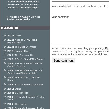
A gold certificate has been
awarded to Avalon for the
Your email (it will not be made public or used to
album 'In A Different Light'
Your comment
For more on Avalon visit the
Avalon artist profile
2020:
Called
2019:
Keeper Of My Heart
(Digital Only)
2014:
The Best Of Avalon
We are committed to protecting your privacy. By
consent to Cross Rhythms storing and processi
2012:
Number Ones
information about how we care for your data ple
2009:
The Greatest Hits
2009:
2 For 1: Stand/The Creed
2008:
Two For One: Avalon/O2
Avalon Remixed
2008:
Two For One: A Maze Of
Grace/ In A Different Light
2007:
Another Time, Another
Place
2006:
Faith: A Hymns Collection
2006:
Stand
2004:
8 Great Hits
2004:
Open Mic Karaoke: Avalon
Vol 2
2004:
The Creed
2003:
Open Mic Karaoke: Avalon