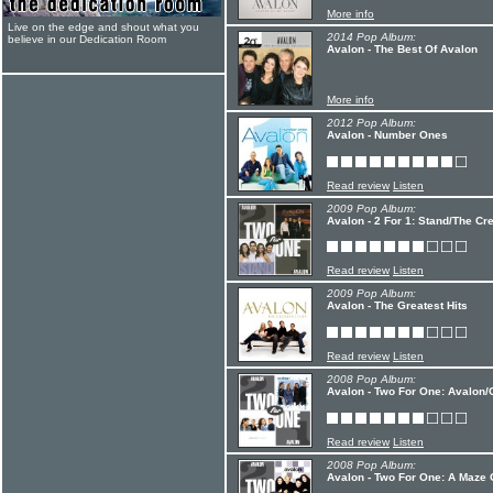
More info
Live on the edge and shout what you
2014 Pop Album:
believe in our Dedication Room
Avalon - The Best Of Avalon
More info
2012 Pop Album:
Avalon - Number Ones
Read review
Listen
2009 Pop Album:
Avalon - 2 For 1: Stand/The Cr
Read review
Listen
2009 Pop Album:
Avalon - The Greatest Hits
Read review
Listen
2008 Pop Album:
Avalon - Two For One: Avalon
Read review
Listen
2008 Pop Album:
Avalon - Two For One: A Maze O