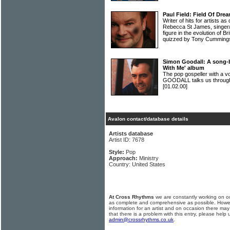
Paul Field: Field Of Dre
Writer of hits for artists as
Rebecca St James, singer/
figure in the evolution of B
quizzed by Tony Cumming
Simon Goodall: A song-
With Me' album
The pop gospeller with a vo
GOODALL talks us through
[01.02.00]
Avalon contact/database details
Artists database
Artist ID: 7678
Style:
Pop
Approach:
Ministry
Country: United States
At Cross Rhythms
we are constantly working on ou
as complete and comprehensive as possible. Howe
information for an artist and on occasion there may
that there is a problem with this entry, please help 
admin@crossrhythms.co.uk
.