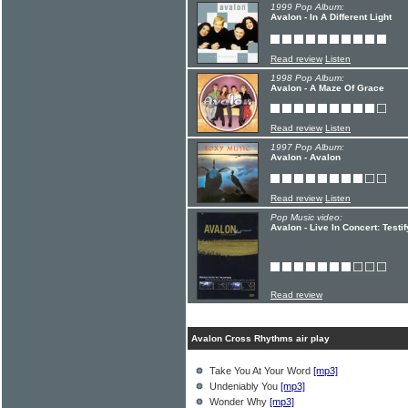
1999 Pop Album:
Avalon - In A Different Light
Read review
Listen
1998 Pop Album:
Avalon - A Maze Of Grace
Read review
Listen
1997 Pop Album:
Avalon - Avalon
Read review
Listen
Pop Music video:
Avalon - Live In Concert: Testi
Read review
Avalon Cross Rhythms air play
Take You At Your Word
[mp3]
Undeniably You
[mp3]
Wonder Why
[mp3]