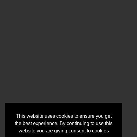
This website uses cookies to ensure you get
the best experience. By continuing to use this
website you are giving consent to cookies