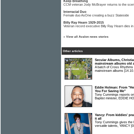
Keep Breathing
CCM veteran Jody McBrayer returns to the sce
Interracial Duo
Female duo AsOne creating a buzz Stateside
Billy Ray Hearn 1929-2015
Veteran record executive Billy Ray Hearn dies in
»
View all Avalon news stories
Other articles
Secular Albums, Christia
mainstream albums old 
A batch of Cross Rhythms r
mainstream albums
[14.10.
Eddie Holman: From "Hey
You For Saving Me"
Tony Cummings reports on 
Baptist minister, EDDIE
Yancy: From kiddies' pra
it all
Tony Cummings gives the 
versatile talents, YANCY
[0