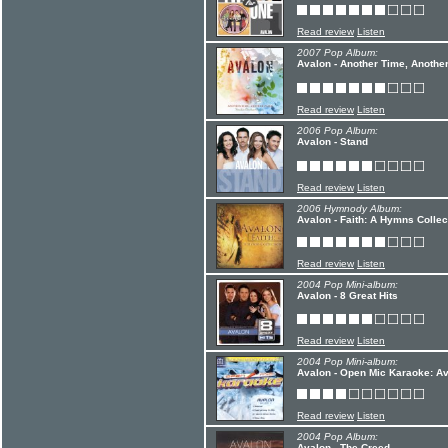
Read review
Listen
2007 Pop Album:
Avalon - Another Time, Anothe
Read review
Listen
2006 Pop Album:
Avalon - Stand
Read review
Listen
2006 Hymnody Album:
Avalon - Faith: A Hymns Collec
Read review
Listen
2004 Pop Mini-album:
Avalon - 8 Great Hits
Read review
Listen
2004 Pop Mini-album:
Avalon - Open Mic Karaoke: Av
Read review
Listen
2004 Pop Album:
Avalon - The Creed