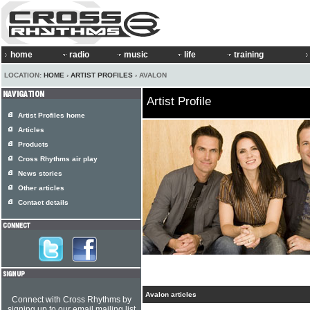
home
radio
music
life
training
LOCATION:
HOME
›
ARTIST PROFILES
› AVALON
Artist Profile
Artist Profiles home
Articles
Products
Cross Rhythms air play
News stories
Other articles
Contact details
Avalon articles
Connect with Cross Rhythms by
signing up to our email mailing list