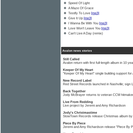
Speed Of Light
A Maze Of Grace
Testify To Love
[mp3]
Give It Up
[mp3]
I Wanna Be With You
[mp3]
Love Won't Leave You
[mp3]
Can't Live A Day (remix)
Avalon news stories
Still Called
Avalon return with first full-length album in 10 ye
Keeper Of My Heart
"Keeper Of My Heart" single building support fo
New Record Label
Red Street Records launched in Nashville; sign
Back Together
Jody McBrayer returns to veteran CCM hitmake
Live From Redding
Live project by Jeremi and Amy Richardson
Jody's Christmastime
StowTown Records release Christmas album by
Piece By Piece
Jeremi and Amy Richardson release "Piece By P