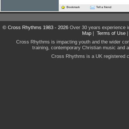
Bookmark
Tell a friend
© Cross Rhythms 1983 - 2026
Over 30 years experience i
Map
|
Terms of Use
Cross Rhythms is impacting youth and the wider co
training, contemporary Christian music and a g
Cross Rhythms is a UK registered c