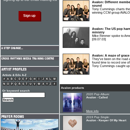
Avalon: Different memb
sound
Tony Cummings charts the 
winning CCM group AVAL
Avalon: The US pop harm
ministry
Mike Rimmer spoke to Am
[09.07.03]
Avalon: A maze of grace
They've been on the road a
found time to record one of
Tony Cummings caught up
Artists & DJs A-Z
#
A
B
C
D
E
F
G
H
I
J
K
L
M
N
O
P
Q
R
S
T
U
V
W
X
Y
Z
#
Avalon products
Or keyword search
2020 Pop Album:
Avalon - Called
More info
2019 Pop Single:
Avalon - Keeper Of My Heart