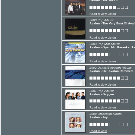
Read review
Listen
2003 Pop Album:
Avalon - The Very Best Of Aval
Read review
Listen
2003 Pop Mini-album:
Avalon - Open Mic Karaoke: Av
Read review
Listen
2002 Dance/Electronic Album:
Avalon - O2: Avalon Remixed
Read review
Listen
2001 Pop Album:
Avalon - Oxygen
Read review
Listen
2000 Orchestral Album:
Avalon - Joy
Read review