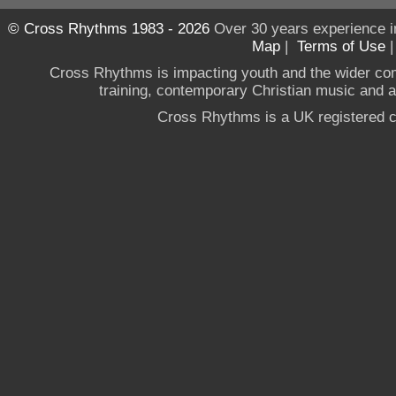
© Cross Rhythms 1983 - 2026
Over 30 years experience i
Map
|
Terms of Use
Cross Rhythms is impacting youth and the wider co
training, contemporary Christian music and a g
Cross Rhythms is a UK registered c