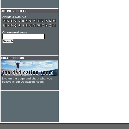
Artists & DJs A-Z
#
A
B
C
D
E
F
G
H
I
J
K
L
M
N
O
P
Q
R
S
T
U
V
W
X
Y
Z
#
Or keyword search
Live on the edge and shout what you
believe in our Dedication Room