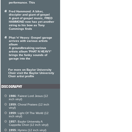
performance. This
Fred Hammond: A biker,
discipler and giant of gospel
A giant of gospel music, FRED
HAMMOND now has yet another
string to his bow as Tony
Cummings finds
Phat 'n' Heavy: Gospel garage
arrives with various artists
album
A groundbreaking various
artists album 'PHAT N HEAVY'
brings the funky sounds of
garage into the
For more on Baylor University
Choir visit the Baylor University
Choir artist profile
1986:
Fairest Lord Jesus (12
inch vinyl)
1959:
Choral Praises (12 inch
vinyl)
1959:
Light Of The World (12
inch vinyl)
1957:
Baylor University A
Cappella Choir (12 inch vinyl)
1955:
Hymns (12 inch vinyl)