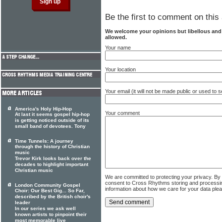
Be the first to comment on this 
We welcome your opinions but libellous an
allowed.
Your name
Your location
Your email (it will not be made public or used to
America's Holy Hip-Hop
Your comment
At last it seems gospel hip-hop
is getting noticed outside of its
small band of devotees. Tony
Time Tunnels: A journey
through the history of Christian
music
Trevor Kirk looks back over the
decades to highlight important
Christian music
We are committed to protecting your privacy. By
consent to Cross Rhythms storing and processi
London Community Gospel
information about how we care for your data ple
Choir: Our Best Gig... So Far,
described by the British choir's
leader
In our series we ask well
known artists to pinpoint their
most memorable live