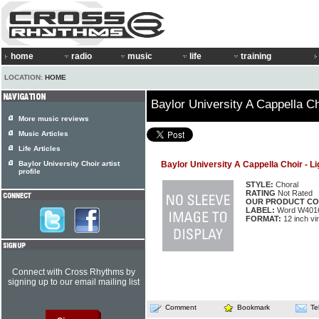
home
radio
music
life
training
LOCATION:
HOME
Baylor University A Cappella Ch
More music reviews
Music Articles
Life Articles
Baylor University Choir artist
Baylor University A Cappella Choir - Li
profile
STYLE:
Choral
RATING
Not Rated
OUR PRODUCT CO
LABEL:
Word W401
FORMAT:
12 inch vi
Connect with Cross Rhythms by
signing up to our email mailing list
Comment
Bookmark
Te