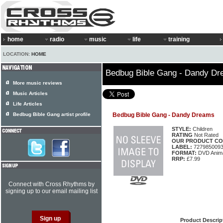
home
radio
music
life
training
LOCATION:
HOME
Bedbug Bible Gang - Dandy D
More music reviews
Music Articles
Life Articles
Bedbug Bible Gang artist profile
Bedbug Bible Gang - Dandy Dreams
STYLE:
Children
RATING
Not Rated
OUR PRODUCT CO
LABEL:
727985009
FORMAT:
DVD Anima
RRP:
£7.99
Connect with Cross Rhythms by
signing up to our email mailing list
Product Descrip