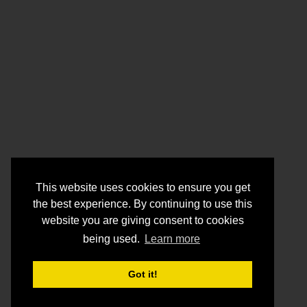
This website uses cookies to ensure you get
the best experience. By continuing to use this
website you are giving consent to cookies
being used.
Learn more
Got it!