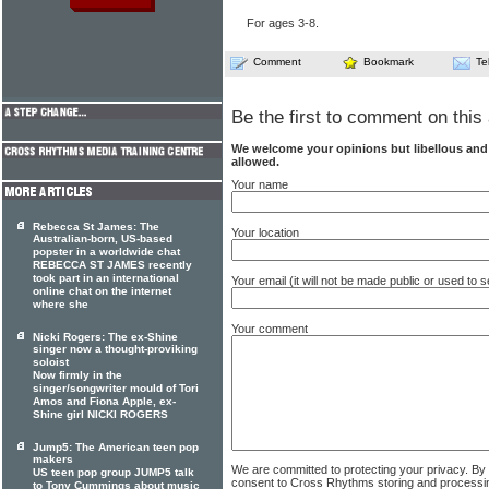
For ages 3-8.
Comment
Bookmark
Te
Be the first to comment on this 
We welcome your opinions but libellous an
allowed.
Your name
Rebecca St James: The
Your location
Australian-born, US-based
popster in a worldwide chat
REBECCA ST JAMES recently
took part in an international
Your email (it will not be made public or used to
online chat on the internet
where she
Your comment
Nicki Rogers: The ex-Shine
singer now a thought-proviking
soloist
Now firmly in the
singer/songwriter mould of Tori
Amos and Fiona Apple, ex-
Shine girl NICKI ROGERS
Jump5: The American teen pop
makers
We are committed to protecting your privacy. By
US teen pop group JUMP5 talk
consent to Cross Rhythms storing and processi
to Tony Cummings about music