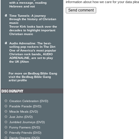
information about how we care for your data ple
with a message, reading
Hebrews and not
Time Tunnels: A journey
through the history of Christian
music
Trevor Kirk looks back over the
decades to highlight important
Christian music
Audio Adrenaline: The best-
selling pop rockers In The Dirt
One of America's most popular
Christian rock bands, AUDIO
ADRENALINE, are set to play
the UK (Alton
For more on Bedbug Bible Gang
visit the Bedbug Bible Gang
artist profile
Creation Celebration (DVD)
Parable Parade (DVD)
Miracle Meals (DVD)
Just John (DVD)
Jumbled Journeys (DVD)
Funny Farmers (DVD)
Friendly Friends (DVD)
Dandy Dreams (DVD)