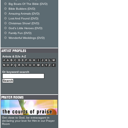
Big Boats Of The Bible (DVD)
Bible Builders (DVD)
Amazing Animals (DVD)
Lost And Found (DVD)
Christmas Show! (DVD)
God's Little Heroes (DVD)
Family Fun (DVD)
Wonderful Weddings (DVD)
Artists & DJs A-Z
#
A
B
C
D
E
F
G
H
I
J
K
L
M
N
O
P
Q
R
S
T
U
V
W
X
Y
Z
#
Or keyword search
Get close to God, be extravagant in
declaring your love for Him in our Prayer
Room