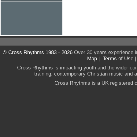
© Cross Rhythms 1983 - 2026
Over 30 years experience i
Map
|
Terms of Use
Cross Rhythms is impacting youth and the wider co
training, contemporary Christian music and a g
Cross Rhythms is a UK registered c