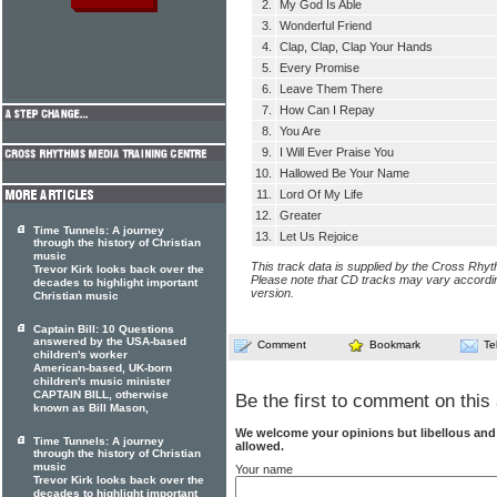
2.
My God Is Able
3.
Wonderful Friend
4.
Clap, Clap, Clap Your Hands
5.
Every Promise
6.
Leave Them There
7.
How Can I Repay
8.
You Are
9.
I Will Ever Praise You
10.
Hallowed Be Your Name
11.
Lord Of My Life
12.
Greater
Time Tunnels: A journey
13.
Let Us Rejoice
through the history of Christian
music
This track data is supplied by the Cross Rhy
Trevor Kirk looks back over the
Please note that CD tracks may vary accordin
decades to highlight important
version.
Christian music
Captain Bill: 10 Questions
answered by the USA-based
Comment
Bookmark
Te
children's worker
American-based, UK-born
children's music minister
CAPTAIN BILL, otherwise
Be the first to comment on this 
known as Bill Mason,
We welcome your opinions but libellous an
Time Tunnels: A journey
allowed.
through the history of Christian
music
Your name
Trevor Kirk looks back over the
decades to highlight important