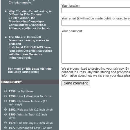
Christian music
Your location
Why Christian Broadcasting is
Difficult in This Country
J Peter Wilson, the
Your email (it will not be made public or used to
Broadcasting Campaigns
Consultant for Evangelical
Alliance, spells out the harsh
Your comment
The Ghears: Greenbelt
favourites causing waves in
clubland
Irish band THE GHEARS have
long been Greenbelt favourites
with their Van Morrison-
influenced rock.
We are committed to protecting your privacy. By
For more on Bill Baize visit the
consent to Cross Rhythms storing and processi
Bill Baize artist profile
information about how we care for your data ple
1996:
In My Name
1996:
How I Want You To Know
1985:
His Name Is Jesus (12
inch vinyl)
1982:
Release Me (12 inch vinyl)
1980:
What Is Truth (12 inch
vinyl)
1979:
For The Joy (12 inch vinyl)
1977:
Unchanged Love (12 inch