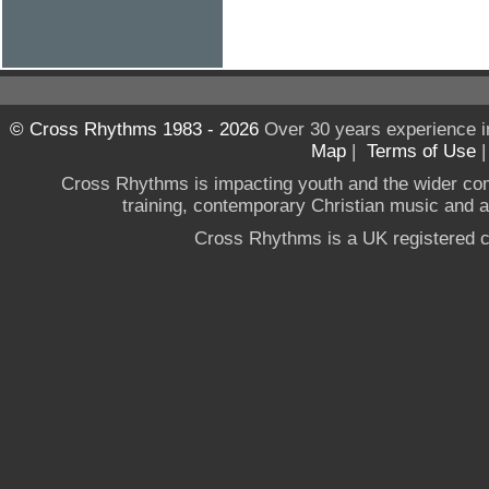
© Cross Rhythms 1983 - 2026
Over 30 years experience i
Map
|
Terms of Use
Cross Rhythms is impacting youth and the wider co
training, contemporary Christian music and a g
Cross Rhythms is a UK registered c