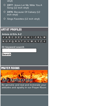
vinyl)
1977:
Jesus Let Me Write You A
Song (12 inch vinyl)
1976:
Because Of Calvary (12
inch vinyl)
Sings Favorites (12 inch vinyl)
Artists & DJs A-Z
#
A
B
C
D
E
F
G
H
I
J
K
L
M
N
O
P
Q
R
S
T
U
V
W
X
Y
Z
#
Or keyword search
Be genuine and real and incinerate your
attitudes and apathy in our Prayer Room