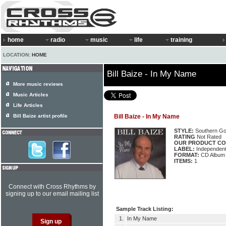
home
radio
music
life
training
LOCATION:
HOME
Bill Baize - In My Name
More music reviews
Music Articles
Life Articles
Bill Baize artist profile
Bill Baize - In My Name
STYLE:
Southern Go
RATING
Not Rated
OUR PRODUCT CO
LABEL:
Independen
FORMAT:
CD Album
ITEMS:
1
Connect with Cross Rhythms by
signing up to our email mailing list
Sample Track Listing:
1.
In My Name