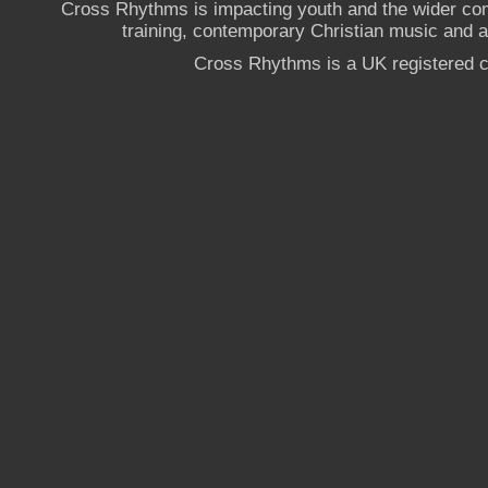
Cross Rhythms is impacting youth and the wider co
training, contemporary Christian music and a g
Cross Rhythms is a UK registered c