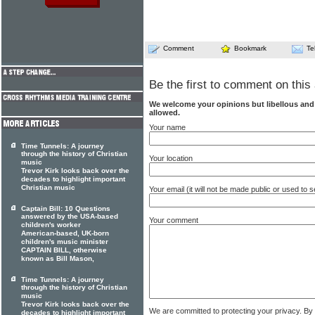
Comment
Bookmark
Te
Be the first to comment on this 
We welcome your opinions but libellous an
allowed.
Your name
Time Tunnels: A journey
through the history of Christian
Your location
music
Trevor Kirk looks back over the
decades to highlight important
Christian music
Your email (it will not be made public or used to
Captain Bill: 10 Questions
answered by the USA-based
Your comment
children's worker
American-based, UK-born
children's music minister
CAPTAIN BILL, otherwise
known as Bill Mason,
Time Tunnels: A journey
through the history of Christian
music
Trevor Kirk looks back over the
We are committed to protecting your privacy. By
decades to highlight important