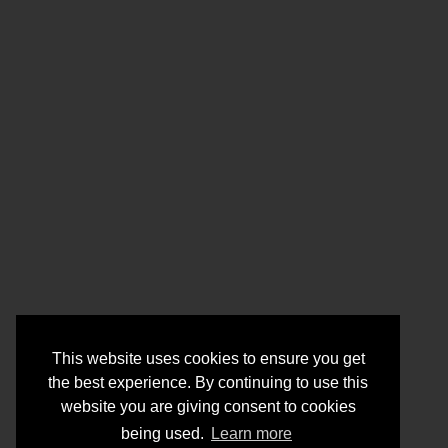
This website uses cookies to ensure you get
the best experience. By continuing to use this
website you are giving consent to cookies
being used.
Learn more