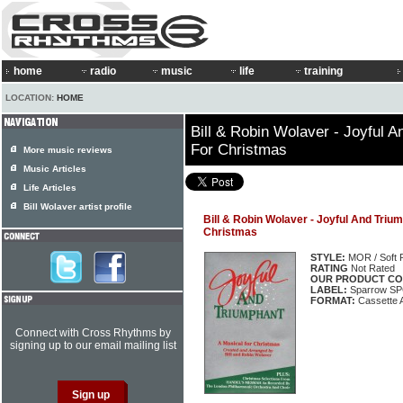
home
radio
music
life
training
LOCATION:
HOME
Bill & Robin Wolaver - Joyful A
For Christmas
More music reviews
Music Articles
Life Articles
Bill Wolaver artist profile
Bill & Robin Wolaver - Joyful And Triu
Christmas
STYLE:
MOR / Soft 
RATING
Not Rated
OUR PRODUCT CO
LABEL:
Sparrow SP
FORMAT:
Cassette 
Connect with Cross Rhythms by
signing up to our email mailing list