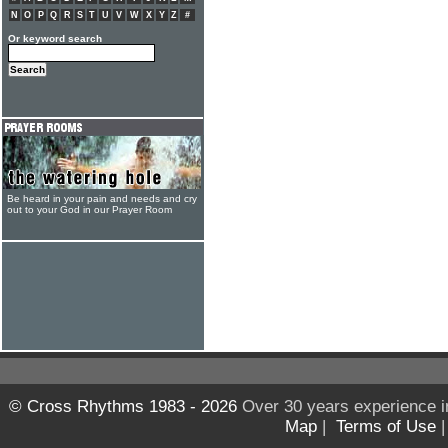
N
O
P
Q
R
S
T
U
V
W
X
Y
Z
#
Or keyword search
Be heard in your pain and needs and cry
out to your God in our Prayer Room
© Cross Rhythms 1983 - 2026
Over 30 years experience i
Map
|
Terms of Use