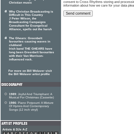
consent to Cross Rhythms storing and processi
Christian music
information about how we care for your data ple
Why Christian Broadcasting is
Difficult in This Country
J Peter Wilson, the
Broadcasting Campaigns
Consultant for Evangelical
Alliance, spells out the harsh
The Ghears: Greenbelt
favourites causing waves in
clubland
Irish band THE GHEARS have
long been Greenbelt favourites
with their Van Morrison-
influenced rock.
For more on Bill Wolaver visit
the Bill Wolaver artist profile
1989:
Joyful And Triumphant: A
Musical For Christmas (Cassette)
1986:
Piano Potpourri: A Mixture
Of Hymns And Contemporary
Songs (12 inch vinyl)
Artists & DJs A-Z
#
A
B
C
D
E
F
G
H
I
J
K
L
M