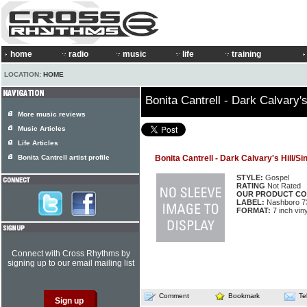
home
radio
music
life
training
LOCATION:
HOME
Bonita Cantrell - Dark Calvary'
More music reviews
Music Articles
Life Articles
Bonita Cantrell artist profile
Bonita Cantrell - Dark Calvary's Hill/S
STYLE:
Gospel
RATING
Not Rated
OUR PRODUCT CO
LABEL:
Nashboro 7
FORMAT:
7 inch viny
Connect with Cross Rhythms by
signing up to our email mailing list
Comment
Bookmark
Te