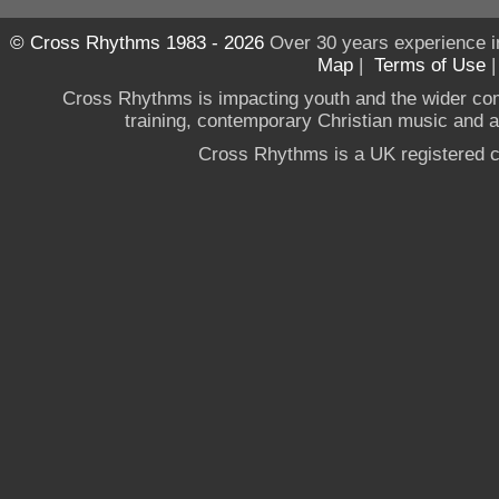
© Cross Rhythms 1983 - 2026
Over 30 years experience i
Map
|
Terms of Use
Cross Rhythms is impacting youth and the wider co
training, contemporary Christian music and a g
Cross Rhythms is a UK registered c