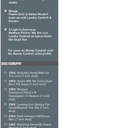
studio
Mirage
Platon Emil & Stefan Nixdorf
team up with Landry Cantrell &
Kristen
A Light In Darkness
Matthew Parker, We Are Leo,
Landry Cantrell on latest God's
Not Dead film
For more on Bonita Cantrell visit
the Bonita Cantrell artist profile
1964:
Beautiful Home/Wait On
The Lord (7 inch vinyl)
1963:
God's With Me Every Day/I
Must Tell Jesus (7 inch vinyl)
1963:
Blessed
Assurance/There's N
Segregation In Heaven (7 inch
vinyl)
1962:
Looking And Waiting For
Jesus/Beyond The Sky (7 inch
vinyl)
1962:
Dark Calvary's Hill/Sinner
Man (7 inch vinyl)
1962:
Marching Home/My Sweet
Heaven (7 inch vinyl)