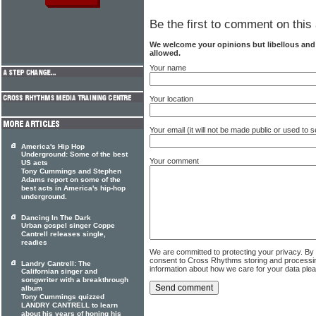
Be the first to comment on this 
We welcome your opinions but libellous an
allowed.
Your name
Your location
Your email (it will not be made public or used to
America's Hip Hop
Underground: Some of the best
Your comment
US acts
Tony Cummings and Stephen
Adams report on some of the
best acts in America's hip-hop
underground.
Dancing In The Dark
Urban gospel singer Coppe
Cantrell releases single,
readies
We are committed to protecting your privacy. By
consent to Cross Rhythms storing and processi
Landry Cantrell: The
information about how we care for your data ple
Californian singer and
songwriter with a breakthrough
album
Tony Cummings quizzed
LANDRY CANTRELL to learn
about his years of honing his