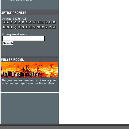
Artists & DJs A-Z
#
A
B
C
D
E
F
G
H
I
J
K
L
M
N
O
P
Q
R
S
T
U
V
W
X
Y
Z
#
Or keyword search
Be genuine and real and incinerate your
attitudes and apathy in our Prayer Room