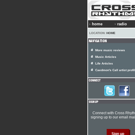
home
radio
LOCATION:
HOME
More music reviews
Music Articles
Life Articles
Caedmon's Call artist profi
Connect with Cross Rhyt
signing up to our email mail