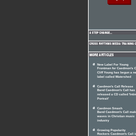
New Label For Young
Frontman for Caedmon's C
Cliff Young has begun a n
label called Watershed
Caedmon's Call Release
Band Caedmon's Call has
released a CD called 'Inti
Portrait'
Caedmon Smash
Band Caedmon's Call ma
waves in Christian music
industry
Growing Popularity
Rockers Caedmon's Call i