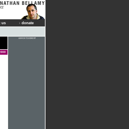
RT
 us
donate
2000