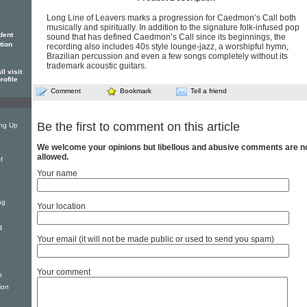
Long Line of Leavers marks a progression for Caedmon’s Call both
musically and spiritually. In addition to the signature folk-infused pop
dent
sound that has defined Caedmon’s Call since its beginnings, the
tion
recording also includes 40s style lounge-jazz, a worshipful hymn,
Brazilian percussion and even a few songs completely without its
trademark acoustic guitars.
l visit
rofile
Comment
Bookmark
Tell a friend
Be the first to comment on this article
ing Up
We welcome your opinions but libellous and abusive comments are n
allowed.
f
Your name
ng
Your location
4
Your email (it will not be made public or used to send you spam)
Your comment
s
ion