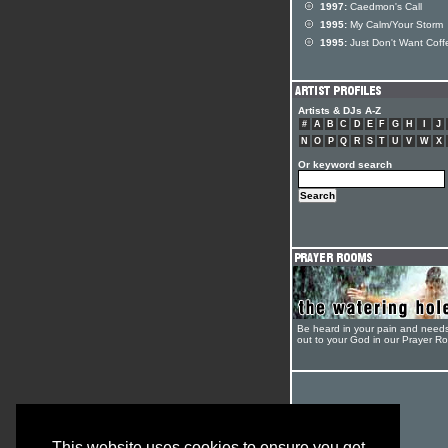
1997:
Caedmon's Call
1995:
My Calm/Your Storm
1995:
Just Don't Want Coff
Artists & DJs A-Z
#
A
B
C
D
E
F
G
H
I
J
N
O
P
Q
R
S
T
U
V
W
X
Or keyword search
Be heard in your pain and need
out to your God in our Prayer R
This website uses cookies to ensure you get