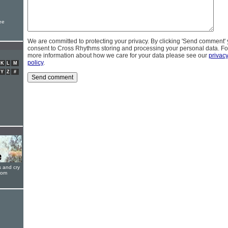
ee
We are committed to protecting your privacy. By clicking 'Send comment'
consent to Cross Rhythms storing and processing your personal data. Fo
more information about how we care for your data please see our
privac
policy
.
K
L
M
Y
Z
#
s and cry
oom