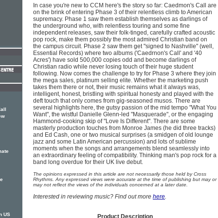
In case you're new to CCM here's the story so far: Caedmon's Call are
on the brink of entering Phase 3 of their relentless climb to American
supremacy. Phase 1 saw them establish themselves as darlings of
the underground who, with relentless touring and some fine
independent releases, saw their folk-tinged, carefully crafted acoustic
pop rock, make them possibly the most admired Christian band on
the campus circuit. Phase 2 saw them get "signed to Nashville" (well,
Essential Records) where two albums ('Caedrnon's Call' and '40
Acres') have sold 500,000 copies odd and become darlings of
Christian radio while never losing touch of their huge student
following. Now comes the challenge to try for Phase 3 where they join
the mega sales, platinum selling elite. Whether the marketing push
takes them there or not, their music remains what it always was,
intelligent, honest, bristling with spiritual honesty and played with the
deft touch that only comes from gig-seasoned musos. There are
several highlights here, the gutsy passion of the mid tempo "What You
all
Want", the wistful Danielle Glenn-led "Masquerade", or the engaging
ew
Hammond-cooking skip of "Love Is Different". There are some
masterly production touches from Monroe James (he did three tracks)
and Ed Cash, one or two musical surprises (a smidgen of old lounge
jazz and some Latin American percussion) and lots of sublime
moments when the songs and arrangements blend seamlessly into
mate
an extraordinary feeling of compatibility. Thinking man's pop rock for a
band long overdue for their UK live debut.
The opinions expressed in this article are not necessarily those held by Cross
ke
Rhythms. Any expressed views were accurate at the time of publishing but may or
may not reflect the views of the individuals concerned at a later date.
Interested in reviewing music? Find out more
here
.
n US
Product Description