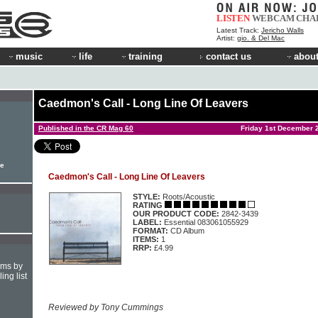
LISTEN
WEBCAM
CHA
Latest Track:
Jericho Walls
Artist:
gio. & Del Mac
music
life
training
contact us
about
Caedmon's Call - Long Line Of Leavers
Published in the CR Mag 60
Friday 1st December 
le
Caedmon's Call - Long Line Of Leavers
STYLE:
Roots/Acoustic
RATING
OUR PRODUCT CODE:
2842-3439
LABEL:
Essential 083061055929
FORMAT:
CD Album
ITEMS:
1
RRP:
£4.99
hms by
ing list
Reviewed by Tony Cummings