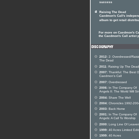
success
Raising The Dead
Caedmon's Call's indepen
album to get retail distribu
For more on Caedmon's Cal
the Caedmon's Call artist p
2012:
2: Overdressed/Rais
The Dead
2011:
Raising Up The Dead
2007:
Thankful: The Best O
Caedmon's Call
2007:
Overdressed
2006:
In The Company Of
Angels II: The World Will Si
2004:
Share The Well
2004:
Chronicles 1992-200
2003:
Back Home
2001:
In The Company Of
Angels: A Call To Worship
2000:
Long Line Of Leaver
1999:
40 Acres Limited Edit
1999:
40 Acres