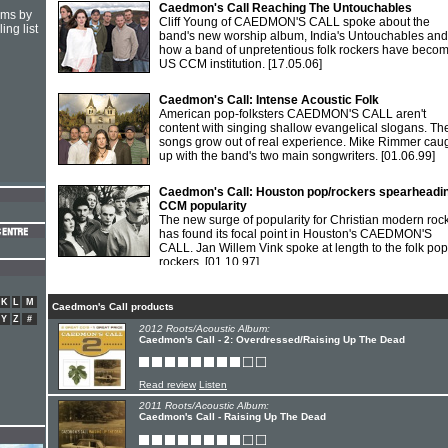
Caedmon's Call Reaching The Untouchables
hms by
Cliff Young of CAEDMON'S CALL spoke about the
ing list
band's new worship album, India's Untouchables and
how a band of unpretentious folk rockers have beco
US CCM institution.
[17.05.06]
Caedmon's Call: Intense Acoustic Folk
American pop-folksters CAEDMON'S CALL aren't
content with singing shallow evangelical slogans. The
songs grow out of real experience. Mike Rimmer cau
up with the band's two main songwriters.
[01.06.99]
Caedmon's Call: Houston pop/rockers spearheadi
CCM popularity
The new surge of popularity for Christian modern roc
has found its focal point in Houston's CAEDMON'S
CALL. Jan Willem Vink spoke at length to the folk pop
rockers.
[01.10.97]
K
L
M
Caedmon's Call products
Y
Z
#
2012 Roots/Acoustic Album:
Caedmon's Call - 2: Overdressed/Raising Up The Dead
Read review
Listen
2011 Roots/Acoustic Album:
Caedmon's Call - Raising Up The Dead