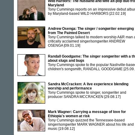
Wild Harbors: The husband and wife alt-pop duo fr
Maryland
Tony Cummings reports on an impressive debut alb
by Maryland-based WILD HARBORS
[22.02.19]
Andrew Osenga: The singer / songwriter emerging
from The Painted Desert
Tony Cummings talked to modern worship A&R man 
critically acclaimed singer/songwriter ANDREW
OSENGA
[09.01.19]
Randall Goodgame: The singer songwriter with a th
about slugs and bugs
Tony Cummings spoke to the popular Nashville-base
children's songsmith, RANDALL GOODGAME
[25.09.
Sandra McCracken: A live experience blending
worship and performance
Tony Cummings spoke to singer, songwriter and
producer SANDRA MCCRACKEN
[29.08.17]
Mark Wagner: Carrying a message of love for
Ethiopia's women at risk
Tony Cummings quizzed the Tennessee-based
singer/songwriter MARK WAGNER about his life and
music
[19.08.12]