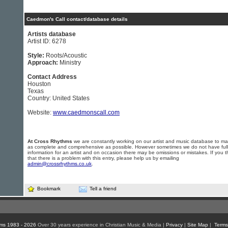
Caedmon's Call contact/database details
Artists database
Artist ID: 6278
Style:
Roots/Acoustic
Approach:
Ministry
Contact Address
Houston
Texas
Country: United States
Website:
www.caedmonscall.com
At Cross Rhythms
we are constantly working on our artist and music database to ma
as complete and comprehensive as possible. However sometimes we do not have full
information for an artist and on occasion there may be omissions or mistakes. If you t
that there is a problem with this entry, please help us by emailing
admin@crossrhythms.co.uk
.
Bookmark
Tell a friend
ms 1983 - 2026
Over 30 years experience in Christian Music & Media |
Privacy
|
Site Map
|
Terms