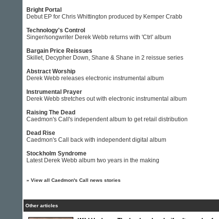
Bright Portal
Debut EP for Chris Whittington produced by Kemper Crabb
Technology's Control
Singer/songwriter Derek Webb returns with 'Ctrl' album
Bargain Price Reissues
Skillet, Decypher Down, Shane & Shane in 2 reissue series
Abstract Worship
Derek Webb releases electronic instrumental album
Instrumental Prayer
Derek Webb stretches out with electronic instrumental album
Raising The Dead
Caedmon's Call's independent album to get retail distribution
Dead Rise
Caedmon's Call back with independent digital album
Stockholm Syndrome
Latest Derek Webb album two years in the making
»
View all Caedmon's Call news stories
Other articles