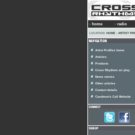
home
radio
LOCATION:
HOME
›
ARTIST PR
Artist Profiles home
Articles
Products
Cross Rhythms air play
News stories
Other articles
Contact details
Caedmon's Call Website