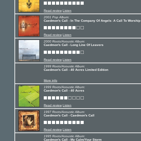
Read review
Listen
2001 Pop Album:
Caedmon's Call - In The Company Of Angels: A Call To Worship
Read review
Listen
2000 Roots/Acoustic Album:
Caedmon's Call - Long Line Of Leavers
Read review
Listen
1999 Roots/Acoustic Album:
Caedmon's Call - 40 Acres Limited Edition
More info
1999 Roots/Acoustic Album:
Caedmon's Call - 40 Acres
Read review
Listen
1997 Roots/Acoustic Album:
Caedmon's Call - Caedmon's Call
Read review
Listen
1995 Roots/Acoustic Album:
Caedmon's Call - My Calm/Your Storm