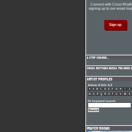
Connect with Cross Rhyt
signing up to our email mail
Artists & DJs A-Z
#
A
B
C
D
E
F
G
H
I
J
N
O
P
Q
R
S
T
U
V
W
X
Or keyword search