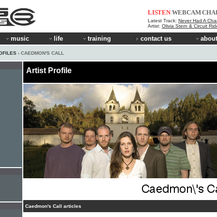
LISTEN
WEBCAM
CHA
Latest Track:
Never Had A Cha
Artist:
Olivia Stern & Circuit Ri
music
life
training
contact us
about
OFILES
› CAEDMON'S CALL
Artist Profile
Caedmon's Call articles