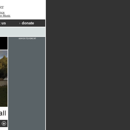
RT
nce
der Music
 us
donate