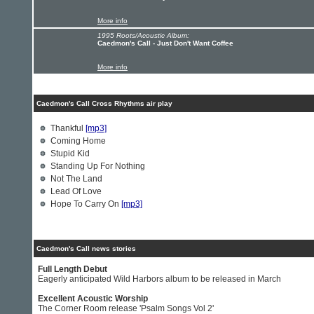
More info
1995 Roots/Acoustic Album:
Caedmon's Call - Just Don't Want Coffee
More info
Caedmon's Call Cross Rhythms air play
Thankful
[mp3]
Coming Home
Stupid Kid
Standing Up For Nothing
Not The Land
Lead Of Love
Hope To Carry On
[mp3]
Caedmon's Call news stories
Full Length Debut
Eagerly anticipated Wild Harbors album to be released in March
Excellent Acoustic Worship
The Corner Room release 'Psalm Songs Vol 2'