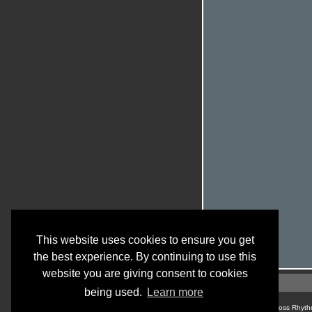
This website uses cookies to ensure you get
the best experience. By continuing to use this
website you are giving consent to cookies
being used.
Learn more
© Cross Rhyth