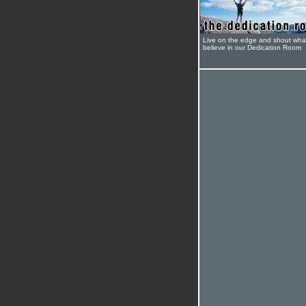
Live on the edge and shout wha
believe in our Dedication Room