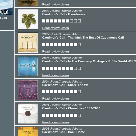
Read review
Listen
2007 Roots/Acoustic Album:
Caedmon's Call - Overdressed
t you
Read review
Listen
2007 Roots/Acoustic Album:
Caedmon's Call - Thankful: The Best Of Caedmon's Call
Read review
Listen
2006 Roots/Acoustic Album:
Caedmon's Call - In The Company Of Angels II: The World Will 
Read review
Listen
2004 Roots/Acoustic Album:
Caedmon's Call - Share The Well
Read review
Listen
2004 Roots/Acoustic Album:
Caedmon's Call - Chronicles 1992-2004
Read review
Listen
2003 Roots/Acoustic Album:
Caedmon's Call - Back Home