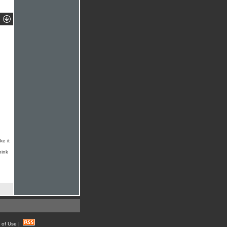
ke it
hink
 of Use
|