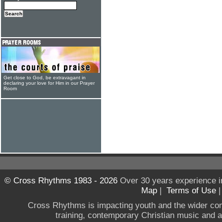
Get close to God, be extravagant in
declaring your love for Him in our Prayer
Room
© Cross Rhythms 1983 - 2026
Over 30 years experience i
Map
|
Terms of Use
Cross Rhythms is impacting youth and the wider co
training, contemporary Christian music and a g