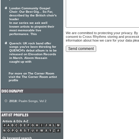
London Community Gospel
Choir: Our Best Gig... So Far,
described by the British choir's
leader
In our series we ask well
known artists to pinpoint their
most memorable live
We are committed to protecting your privacy. By
performance. This
consent to Cross Rhythms storing and processi
information about how we care for your data ple
Quench: UK rock band offer
songs you've been thirsting for
QUENCH's debut album is to be
released on Elevation Records
in March. Aleem Hossain
caught up with
For more on The Corner Room
visit the The Corner Room artist
profile
2018:
Psalm Songs, Vol 2
Artists & DJs A-Z
#
A
B
C
D
E
F
G
H
I
J
K
L
M
N
O
P
Q
R
S
T
U
V
W
X
Y
Z
#
Or keyword search