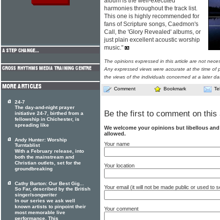
album is the well-executed
harmonies throughout the track list.
This one is highly recommended for
fans of Scripture songs, Caedmon's
Call, the 'Glory Revealed' albums, or
just plain excellent acoustic worship
music."
The opinions expressed in this article are not nece
Any expressed views were accurate at the time of p
the views of the individuals concerned at a later da
Comment
Bookmark
Te
24-7
The day-and-night prayer
Be the first to comment on this 
initiative 24-7, birthed from a
fellowship in Chichester, is
spreading like
We welcome your opinions but libellous an
allowed.
Andy Hunter: Worship
Your name
Turntablist
With a February release, into
both the mainstream and
Christian outlets, set for the
Your location
groundbreaking
Cathy Burton: Our Best Gig...
Your email (it will not be made public or used to
So Far, described by the British
singer/songwriter
In our series we ask well
known artists to pinpoint their
Your comment
most memorable live
performance. This