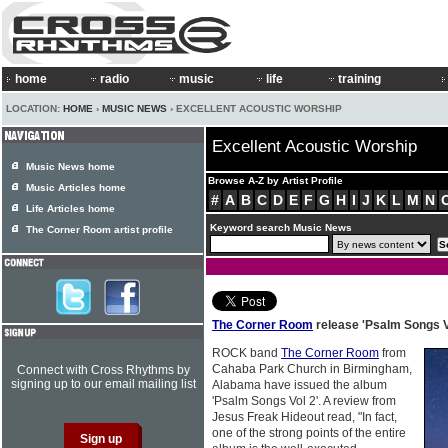
home
radio
music
life
training
LOCATION:
HOME
›
MUSIC NEWS
› EXCELLENT ACOUSTIC WORSHIP
Excellent Acoustic Worship
Music News home
Browse A-Z by Artist Profile
Music Articles home
#
A
B
C
D
E
F
G
H
I
J
K
L
M
N
Life Articles home
Keyword search Music News
The Corner Room artist profile
The Corner Room
release 'Psalm Songs V
ROCK band
The Corner Room
from
Cahaba Park Church in Birmingham,
Connect with Cross Rhythms by
signing up to our email mailing list
Alabama have issued the album
'Psalm Songs Vol 2'. A review from
Jesus Freak Hideout read, "In fact,
one of the strong points of the entire