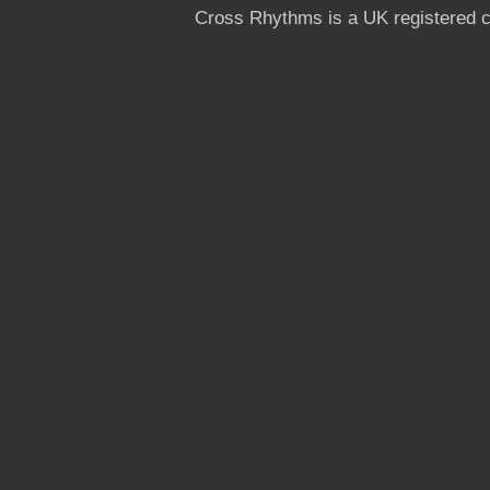
Cross Rhythms is a UK registered c