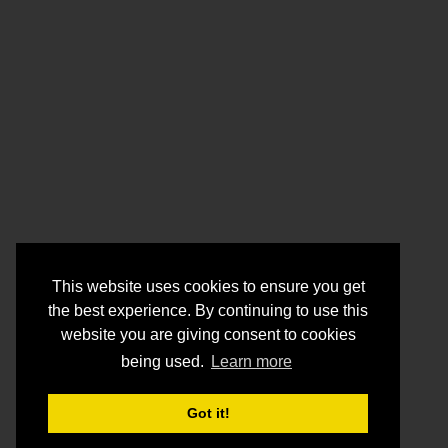
This website uses cookies to ensure you get
the best experience. By continuing to use this
website you are giving consent to cookies
being used.
Learn more
Got it!