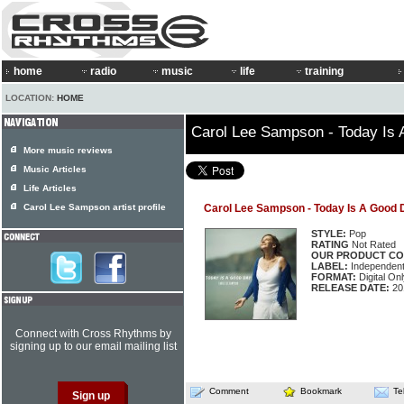
home
radio
music
life
training
LOCATION:
HOME
Carol Lee Sampson - Today Is
More music reviews
Music Articles
Life Articles
Carol Lee Sampson artist profile
Carol Lee Sampson - Today Is A Good 
STYLE:
Pop
RATING
Not Rated
OUR PRODUCT CO
LABEL:
Independen
FORMAT:
Digital Onl
RELEASE DATE:
20
Connect with Cross Rhythms by
signing up to our email mailing list
Comment
Bookmark
Te