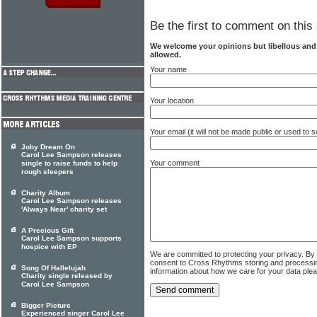
Be the first to comment on this 
We welcome your opinions but libellous an
allowed.
Your name
Your location
Your email (it will not be made public or used to
Joby Dream On
Carol Lee Sampson releases
Your comment
single to raise funds to help
rough sleepers
Charity Album
Carol Lee Sampson releases
'Always Near' charity set
A Precious Gift
Carol Lee Sampson supports
hospice with EP
We are committed to protecting your privacy. By
consent to Cross Rhythms storing and processi
Song Of Hallelujah
information about how we care for your data ple
Charity single released by
Carol Lee Sampson
Bigger Picture
Experienced singer Carol Lee