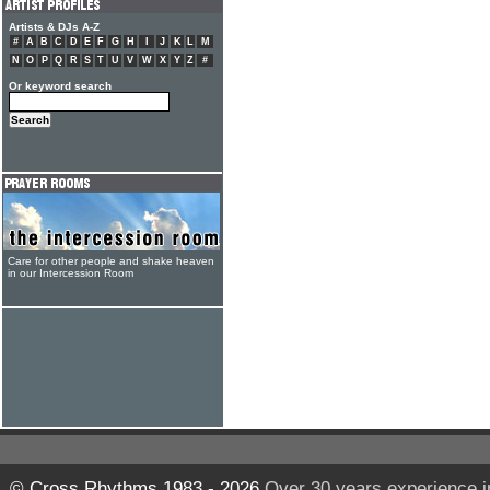
Artists & DJs A-Z
#
A
B
C
D
E
F
G
H
I
J
K
L
M
N
O
P
Q
R
S
T
U
V
W
X
Y
Z
#
Or keyword search
Care for other people and shake heaven
in our Intercession Room
© Cross Rhythms 1983 - 2026
Over 30 years experience i