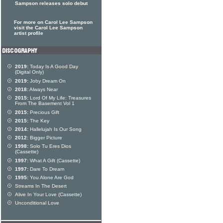
Sampson releases solo debut
For more on Carol Lee Sampson
visit the Carol Lee Sampson
artist profile
2019:
Today Is A Good Day
(Digital Only)
2019:
Joby Dream On
2018:
Always Near
2015:
Lord Of My Life: Treasures
From The Basement Vol 1
2015:
Precious Gift
2015:
The Key
2014:
Hallelujah Is Our Song
2012:
Bigger Picture
1998:
Solo Tu Eres Dios
(Cassette)
1997:
What A Gift (Cassette)
1997:
Dare To Dream
1995:
You Alone Are God
Streams In The Desert
Alive In Your Love (Cassette)
Unconditional Love