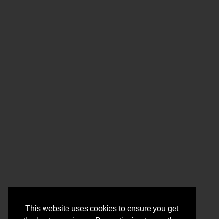
This website uses cookies to ensure you get