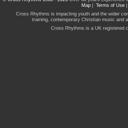
Map
|
Terms of Use
Cross Rhythms is impacting youth and the wider co
training, contemporary Christian music and a g
Cross Rhythms is a UK registered c