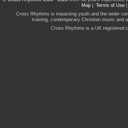
Map
|
Terms of Use
Cross Rhythms is impacting youth and the wider co
training, contemporary Christian music and a g
Cross Rhythms is a UK registered c