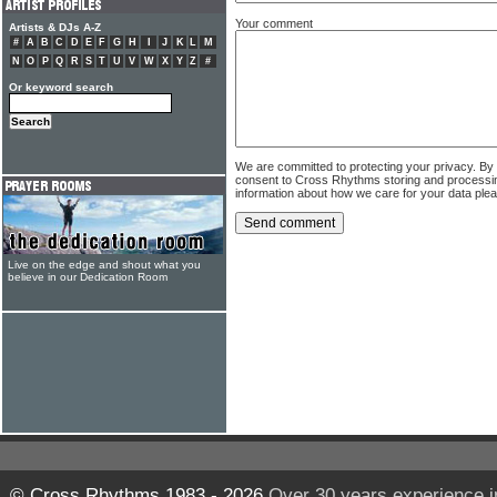
Your comment
Artists & DJs A-Z
#
A
B
C
D
E
F
G
H
I
J
K
L
M
N
O
P
Q
R
S
T
U
V
W
X
Y
Z
#
Or keyword search
We are committed to protecting your privacy. By
consent to Cross Rhythms storing and processi
information about how we care for your data ple
Live on the edge and shout what you
believe in our Dedication Room
© Cross Rhythms 1983 - 2026
Over 30 years experience i