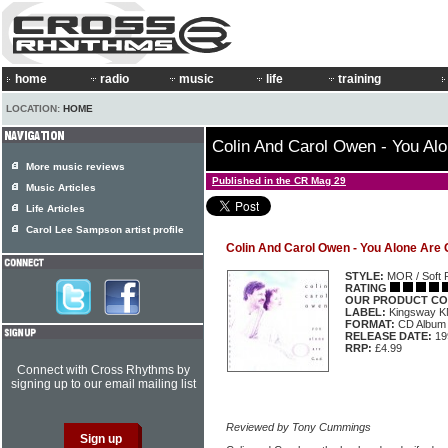
home
radio
music
life
training
LOCATION:
HOME
Colin And Carol Owen - You Al
More music reviews
Published in the CR Mag 29
Music Articles
Life Articles
Carol Lee Sampson artist profile
Colin And Carol Owen - You Alone Are
STYLE:
MOR / Soft 
RATING
OUR PRODUCT CO
LABEL:
Kingsway 
FORMAT:
CD Album
RELEASE DATE:
19
RRP:
£4.99
Connect with Cross Rhythms by
signing up to our email mailing list
Reviewed by Tony Cummings