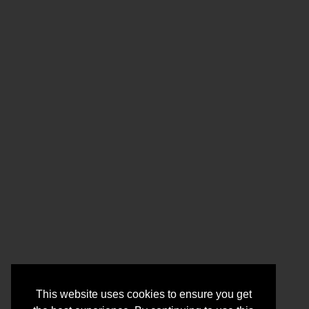
This website uses cookies to ensure you get