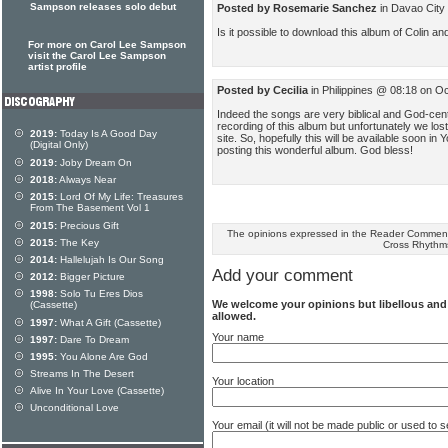
Sampson releases solo debut
Posted by Rosemarie Sanchez
in Davao City
Is it possible to download this album of Colin 
For more on Carol Lee Sampson
visit the Carol Lee Sampson
artist profile
Posted by Cecilia
in Philippines @ 08:18 on O
Indeed the songs are very biblical and God-cen
recording of this album but unfortunately we lost i
2019:
Today Is A Good Day
site. So, hopefully this will be available soon 
(Digital Only)
posting this wonderful album. God bless!
2019:
Joby Dream On
2018:
Always Near
2015:
Lord Of My Life: Treasures
From The Basement Vol 1
2015:
Precious Gift
The opinions expressed in the Reader Comments
2015:
The Key
Cross Rhythm
2014:
Hallelujah Is Our Song
Add your comment
2012:
Bigger Picture
1998:
Solo Tu Eres Dios
We welcome your opinions but libellous an
(Cassette)
allowed.
1997:
What A Gift (Cassette)
Your name
1997:
Dare To Dream
1995:
You Alone Are God
Streams In The Desert
Your location
Alive In Your Love (Cassette)
Unconditional Love
Your email (it will not be made public or used to