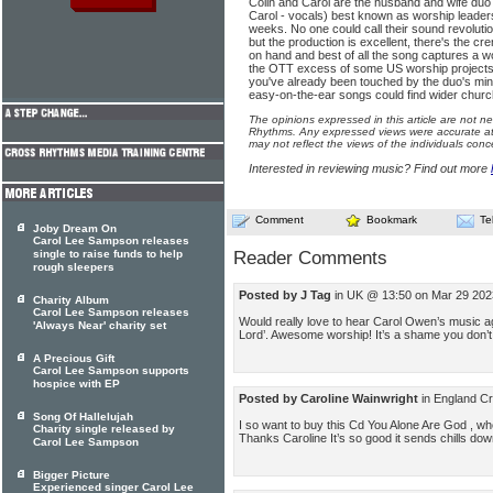
Colin and Carol are the husband and wife duo
Carol - vocals) best known as worship leaders
weeks. No one could call their sound revoluti
but the production is excellent, there's the 
on hand and best of all the song captures a wo
the OTT excess of some US worship projects.
you've already been touched by the duo's mini
easy-on-the-ear songs could find wider church
The opinions expressed in this article are not n
Rhythms. Any expressed views were accurate at 
may not reflect the views of the individuals conc
Interested in reviewing music? Find out more
Comment
Bookmark
Te
Joby Dream On
Carol Lee Sampson releases
single to raise funds to help
Reader Comments
rough sleepers
Posted by J Tag
in UK @ 13:50 on Mar 29 202
Charity Album
Carol Lee Sampson releases
Would really love to hear Carol Owen’s music ag
'Always Near' charity set
Lord’. Awesome worship! It’s a shame you don’t
A Precious Gift
Carol Lee Sampson supports
hospice with EP
Posted by Caroline Wainwright
in England C
Song Of Hallelujah
I so want to buy this Cd You Alone Are God , wher
Charity single released by
Thanks Caroline It’s so good it sends chills do
Carol Lee Sampson
Bigger Picture
Experienced singer Carol Lee