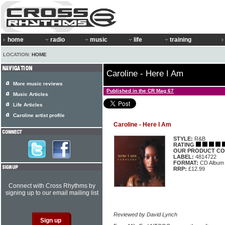
home
radio
music
life
training
LOCATION:
HOME
Caroline - Here I Am
More music reviews
Published in the CR Mag 67
Music Articles
Life Articles
Caroline artist profile
Caroline - Here I Am
STYLE:
R&B
RATING
OUR PRODUCT CO
LABEL:
4814722
FORMAT:
CD Album
RRP:
£12.99
Connect with Cross Rhythms by
signing up to our email mailing list
Reviewed by David Lynch