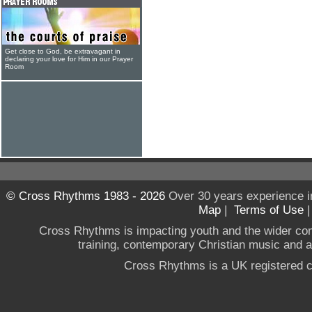
Get close to God, be extravagant in
declaring your love for Him in our Prayer
Room
© Cross Rhythms 1983 - 2026
Over 30 years experience i
Map
|
Terms of Use
Cross Rhythms is impacting youth and the wider co
training, contemporary Christian music and a g
Cross Rhythms is a UK registered c