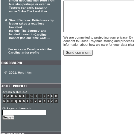
singer debuting with 'Here I Am'
bus stop perhaps or even in
Tesco's car park.
Caroline
wrote "I Am The Lord Your ...
Stuart Barbour: British worship
leader takes a road less
travelled
the title 'The Journey' and
handed it over to
Caroline
We are committed to protecting your privacy. By
Bonnet (the one time CCM ...
consent to Cross Rhythms storing and processi
information about how we care for your data ple
For more on Caroline visit the
Caroline artist profile
2001:
Here I Am
Artists & DJs A-Z
#
A
B
C
D
E
F
G
H
I
J
K
L
M
N
O
P
Q
R
S
T
U
V
W
X
Y
Z
#
Or keyword search