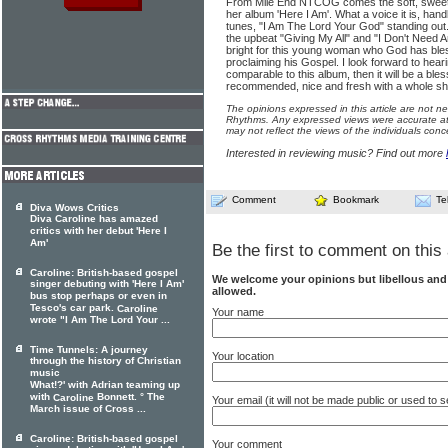
From Mile End NTCOG comes the soft, sweet, s
her album 'Here I Am'. What a voice it is, hand
tunes, "I Am The Lord Your God" standing out.
the upbeat "Giving My All" and "I Don't Need 
bright for this young woman who God has bless
proclaiming his Gospel. I look forward to hearin
comparable to this album, then it will be a ble
recommended, nice and fresh with a whole shed 
The opinions expressed in this article are not n
Rhythms. Any expressed views were accurate at 
may not reflect the views of the individuals conc
Interested in reviewing music? Find out more
Comment
Bookmark
Te
Diva Wows Critics
Diva Caroline has amazed
critics with her debut 'Here I
Am'
Be the first to comment on this 
Caroline: British-based gospel
We welcome your opinions but libellous an
singer debuting with 'Here I Am'
allowed.
bus stop perhaps or even in
Tesco's car park.
Caroline
Your name
wrote "I Am The Lord Your ...
Time Tunnels: A journey
Your location
through the history of Christian
music
What!?' with Adrian teaming up
with
Bonnett. ° The
Caroline
Your email (it will not be made public or used to
March issue of Cross ...
Caroline: British-based gospel
Your comment