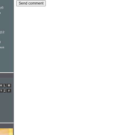
yl)
h
(12
)
sus
K
L
M
Y
Z
#