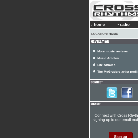
home
radio
LOCATION:
HOME
More music reviews
Music Articles
Life Articles
The McGruders artist profi
Connect with Cross Rhyt
signing up to our email mail