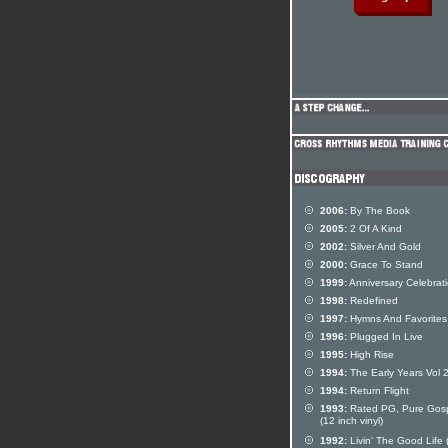
2006:
By The Book
2005:
2 Of A Kind
2002:
Silver And Gold
2000:
Grace To Stand
1999:
Anniversary Celebrat
1998:
Redefined
1997:
Hymns And Favorites
1996:
Plugged In Live
1995:
High Rise
1994:
The Early Years Vol 
1994:
Return Flight
1993:
Rated PG, Pure Gos
(12 inch vinyl)
1992:
Livin' The Good Life 