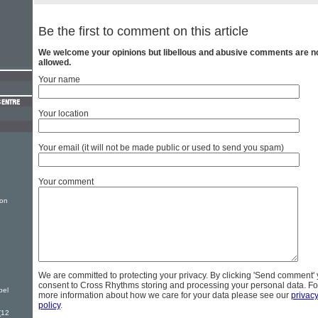
Be the first to comment on this article
We welcome your opinions but libellous and abusive comments are n
allowed.
Your name
Your location
Your email (it will not be made public or used to send you spam)
Your comment
ion
2
We are committed to protecting your privacy. By clicking 'Send comment'
consent to Cross Rhythms storing and processing your personal data. Fo
pel
more information about how we care for your data please see our
privac
policy
.
(12