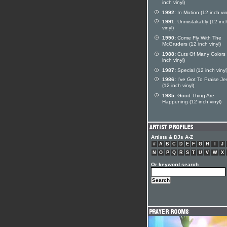
inch vinyl)
1992:
In Motion (12 inch vin
1991:
Unmistakably (12 inc
vinyl)
1990:
Come Fly With The
McGruders (12 inch vinyl)
1988:
Cuts Of Many Colors 
inch vinyl)
1987:
Special (12 inch vinyl
1986:
I've Got To Praise Je
(12 inch vinyl)
1985:
Good Thing Are
Happening (12 inch vinyl)
Artists & DJs A-Z
#
A
B
C
D
E
F
G
H
I
J
N
O
P
Q
R
S
T
U
V
W
X
Or keyword search