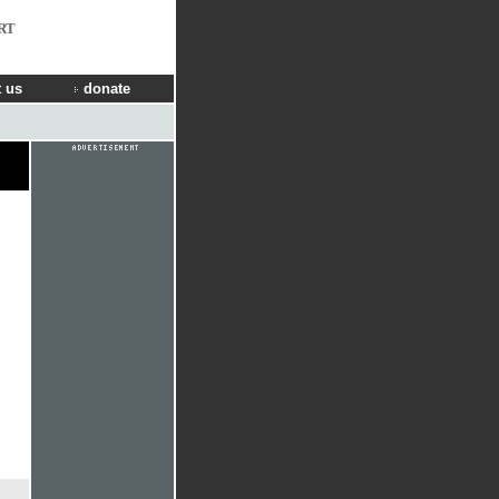
RT
 us
donate