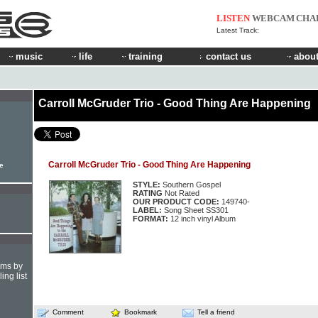
LISTEN
WEBCAM
CHA
Latest Track:
music
life
training
contact us
about
Carroll McGruder Trio - Good Thing Are Happening
Carroll McGruder Trio - Good Thing Are Happening
le
STYLE:
Southern Gospel
RATING
Not Rated
OUR PRODUCT CODE:
149740-
LABEL:
Song Sheet SS301
FORMAT:
12 inch vinyl Album
hms by
ing list
Comment
Bookmark
Tell a friend