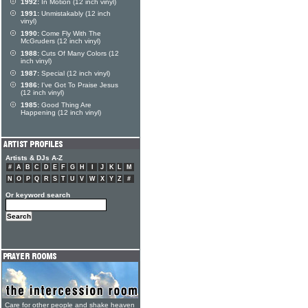
1992:
In Motion (12 inch vinyl)
1991:
Unmistakably (12 inch
vinyl)
1990:
Come Fly With The
McGruders (12 inch vinyl)
1988:
Cuts Of Many Colors (12
inch vinyl)
1987:
Special (12 inch vinyl)
1986:
I've Got To Praise Jesus
(12 inch vinyl)
1985:
Good Thing Are
Happening (12 inch vinyl)
Artists & DJs A-Z
#
A
B
C
D
E
F
G
H
I
J
K
L
M
N
O
P
Q
R
S
T
U
V
W
X
Y
Z
#
Or keyword search
Care for other people and shake heaven