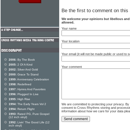
Be the first to comment on this 
We welcome your opinions but libellous an
allowed.
Your name
Your location
Your email (it will not be made public or used to
2006:
By The Book
2005:
2 Of A Kind
Your comment
2002:
Silver And Gold
2000:
Grace To Stand
1999:
Anniversary Celebration
1998:
Redefined
1997:
Hymns And Favorites
1996:
Plugged In Live
1995:
High Rise
We are committed to protecting your privacy. By
1994:
The Early Years Vol 2
consent to Cross Rhythms storing and processi
1994:
Return Flight
information about how we care for your data ple
1993:
Rated PG, Pure Gospel
(12 inch vinyl)
1992:
Livin' The Good Life (12
inch vinyl)