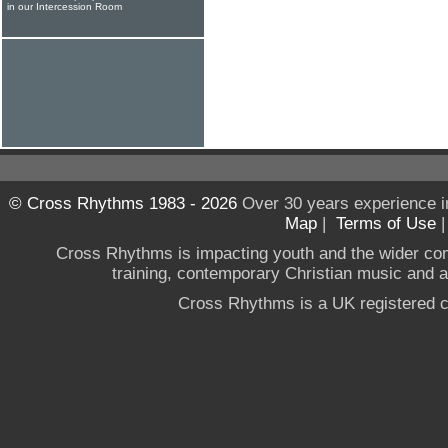
in our Intercession Room
© Cross Rhythms 1983 - 2026
Over 30 years experience i
Map
|
Terms of Use
Cross Rhythms is impacting youth and the wider co
training, contemporary Christian music and a g
Cross Rhythms is a UK registered c