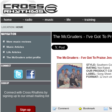
home
radio
music
life
training
LOCATION:
HOME
The McGruders - I've Got To P
More music reviews
Music Articles
Life Articles
The McGruders artist profile
The McGruders - I've Got To Praise Je
STYLE:
Southern Go
RATING
Not Rated
OUR PRODUCT CO
LABEL:
Song Sheet
FORMAT:
12 inch vi
Connect with Cross Rhythms by
signing up to our email mailing list
Comment
Bookmark
Te