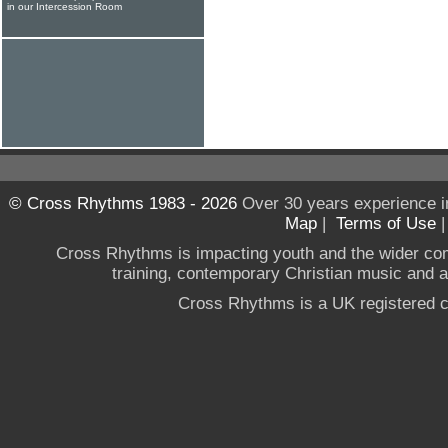
in our Intercession Room
© Cross Rhythms 1983 - 2026
Over 30 years experience i
Map
|
Terms of Use
Cross Rhythms is impacting youth and the wider co
training, contemporary Christian music and a g
Cross Rhythms is a UK registered c