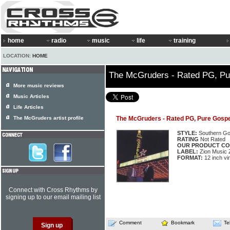
home
radio
music
life
training
LOCATION:
HOME
The McGruders - Rated PG, Pu
More music reviews
Music Articles
Life Articles
The McGruders artist profile
The McGruders - Rated PG, Pure Gospe
STYLE:
Southern Go
RATING
Not Rated
OUR PRODUCT CO
LABEL:
Zion Music 
FORMAT:
12 inch vi
Connect with Cross Rhythms by
signing up to our email mailing list
Comment
Bookmark
Te