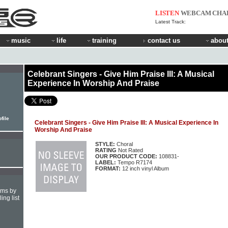
LISTEN
WEBCAM
CHA
Latest Track:
music
life
training
contact us
about
Celebrant Singers - Give Him Praise III: A Musical
Experience In Worship And Praise
file
Celebrant Singers - Give Him Praise III: A Musical Experience In
Worship And Praise
STYLE:
Choral
RATING
Not Rated
OUR PRODUCT CODE:
108831-
LABEL:
Tempo R7174
FORMAT:
12 inch vinyl Album
hms by
ing list