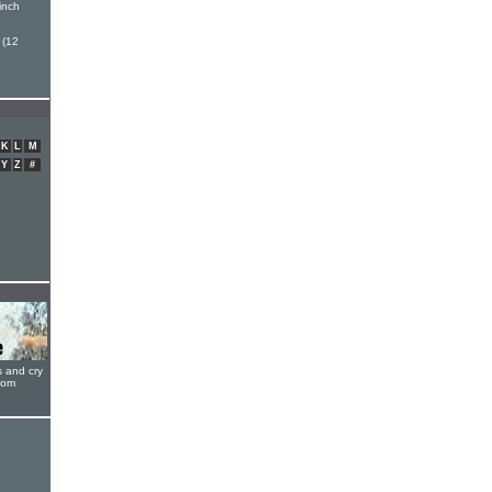
inch
 (12
K
L
M
Y
Z
#
s and cry
oom