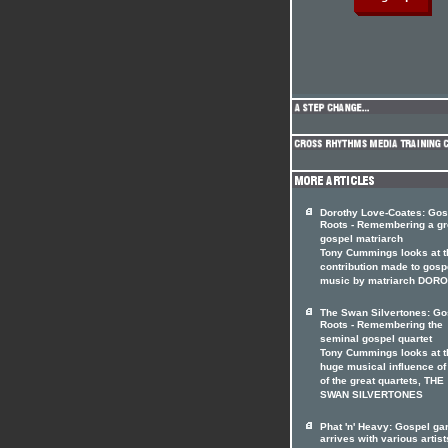
Dorothy Love-Coates: Gos
Roots - Remembering a gr
gospel matriarch
Tony Cummings looks at t
contribution made to gosp
music by matriarch DOR
The Swan Silvertones: Go
Roots - Remembering the
seminal gospel quartet
Tony Cummings looks at t
huge musical influence of
of the great quartets, THE
SWAN SILVERTONES
Phat 'n' Heavy: Gospel ga
arrives with various artist