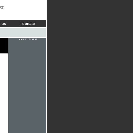
RT
 us
donate