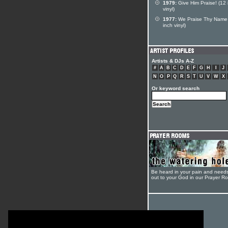
1979:
Give Him Praise! (12 
vinyl)
1977:
We Praise Thy Name
inch vinyl)
Artists & DJs A-Z
#
A
B
C
D
E
F
G
H
I
J
N
O
P
Q
R
S
T
U
V
W
X
Or keyword search
Be heard in your pain and need
out to your God in our Prayer R