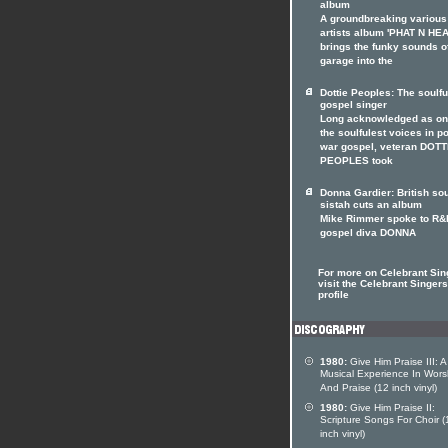
album
A groundbreaking various
artists album 'PHAT N HE
brings the funky sounds o
garage into the
Dottie Peoples: The soulfu
gospel singer
Long acknowledged as on
the soulfulest voices in p
war gospel, veteran DOTT
PEOPLES took
Donna Gardier: British so
sistah cuts an album
Mike Rimmer spoke to R&
gospel diva DONNA
For more on Celebrant Sin
visit the Celebrant Singers
profile
1980:
Give Him Praise III: A
Musical Experience In Wors
And Praise (12 inch vinyl)
1980:
Give Him Praise II:
Scripture Songs For Choir (
inch vinyl)