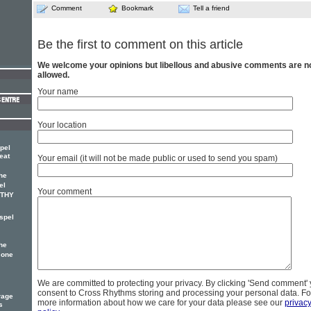
Comment
Bookmark
Tell a friend
Be the first to comment on this article
We welcome your opinions but libellous and abusive comments are n
allowed.
Your name
Your location
pel
eat
Your email (it will not be made public or used to send you spam)
he
el
Your comment
OTHY
spel
he
 one
We are committed to protecting your privacy. By clicking 'Send comment'
consent to Cross Rhythms storing and processing your personal data. Fo
rage
more information about how we care for your data please see our
privac
s