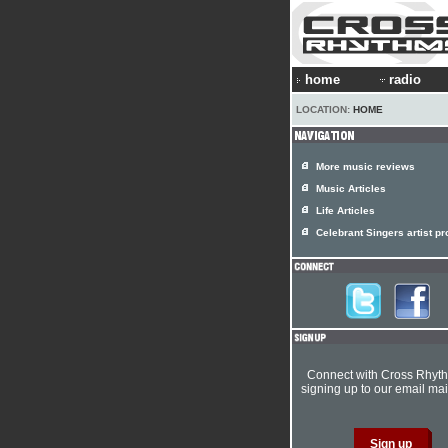
home
radio
LOCATION:
HOME
More music reviews
Music Articles
Life Articles
Celebrant Singers artist pro
Connect with Cross Rhyt
signing up to our email mail