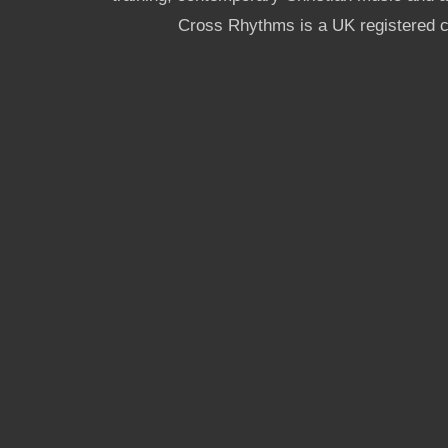
Cross Rhythms is a UK registered c