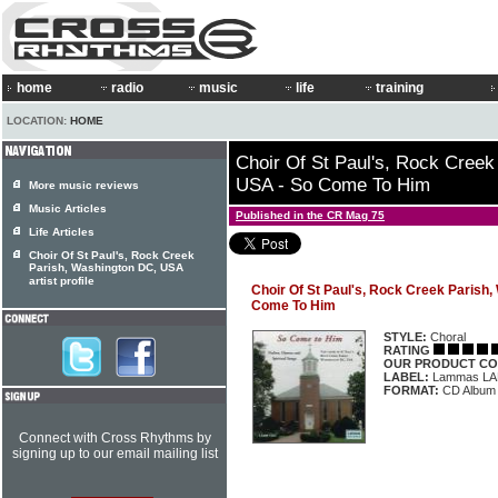
home
radio
music
life
training
LOCATION:
HOME
Choir Of St Paul's, Rock Cree
USA - So Come To Him
More music reviews
Music Articles
Published in the CR Mag 75
Life Articles
Choir Of St Paul's, Rock Creek
Parish, Washington DC, USA
artist profile
Choir Of St Paul's, Rock Creek Parish
Come To Him
STYLE:
Choral
RATING
OUR PRODUCT CO
LABEL:
Lammas LA
FORMAT:
CD Album
Connect with Cross Rhythms by
signing up to our email mailing list