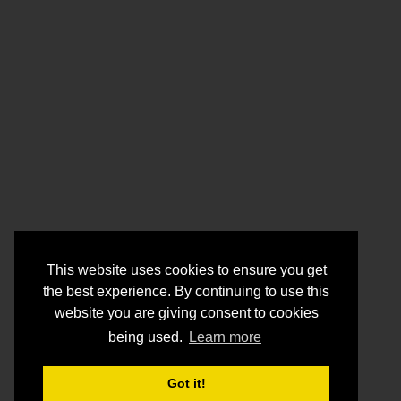
This website uses cookies to ensure you get
the best experience. By continuing to use this
website you are giving consent to cookies
being used.
Learn more
Got it!