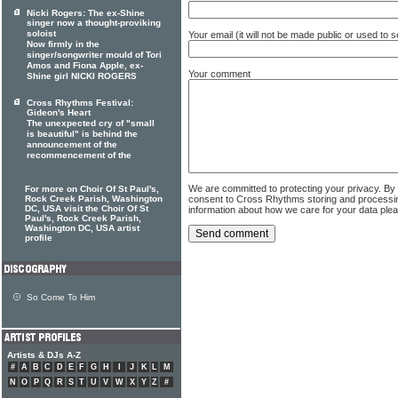
Nicki Rogers: The ex-Shine
singer now a thought-proviking
soloist
Your email (it will not be made public or used to
Now firmly in the
singer/songwriter mould of Tori
Amos and Fiona Apple, ex-
Your comment
Shine girl NICKI ROGERS
Cross Rhythms Festival:
Gideon's Heart
The unexpected cry of "small
is beautiful" is behind the
announcement of the
recommencement of the
We are committed to protecting your privacy. By
For more on Choir Of St Paul's,
Rock Creek Parish, Washington
consent to Cross Rhythms storing and processi
DC, USA visit the Choir Of St
information about how we care for your data ple
Paul's, Rock Creek Parish,
Washington DC, USA artist
profile
So Come To Him
Artists & DJs A-Z
#
A
B
C
D
E
F
G
H
I
J
K
L
M
N
O
P
Q
R
S
T
U
V
W
X
Y
Z
#