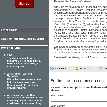
Reviewed by Steven Whitehead
Although we have here an American Episcopal 
Anglican flavour. Graham Elliott, the Director
Washington from Chelmsford Cathedral. Likewi
came from Chelmsford. The choir or, more accu
manage to sound like an Anglican choir, prob
instead of trebles. The content is well chosen, s
Psalm 100 (“Jubilate Deo”), followed by three
Davies, songs by William Byrd (“Sing Joyfull
selection of spirituals. Elliott supplies four s
“Amazing Grace” and “When I Survey”. Most of
a cappella is pleasant enough (some of the hi
where played, is first rate and there is an int
“psalms, hymns and spiritual songs” to make t
The opinions expressed in this article are not n
Rhythms. Any expressed views were accurate at 
may not reflect the views of the individuals conc
24-7
Interested in reviewing music? Find out more
The day-and-night prayer
initiative 24-7, birthed from a
fellowship in Chichester, is
spreading like
Comment
Bookmark
Te
Andy Hunter: Worship
Turntablist
With a February release, into
Be the first to comment on this 
both the mainstream and
Christian outlets, set for the
We welcome your opinions but libellous an
groundbreaking
allowed.
America's Holy Hip-Hop
Your name
At last it seems gospel hip-hop
is getting noticed outside of its
small band of devotees. Tony
Your location