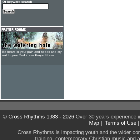
Or keyword search
Be heard in your pain and needs and cry
out to your God in our Prayer Room
© Cross Rhythms 1983 - 2026
Over 30 years experience i
Map
|
Terms of Use
Cross Rhythms is impacting youth and the wider co
training, contemporary Christian music and a g