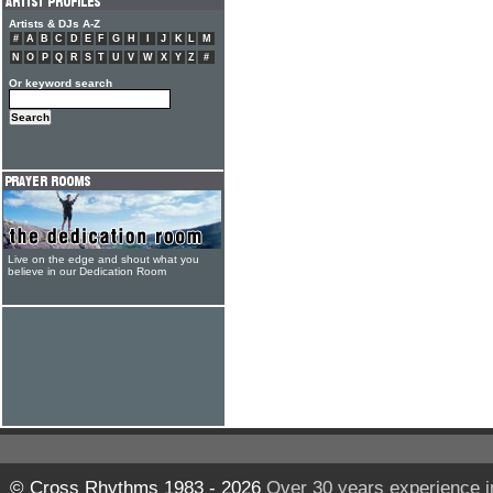
Artists & DJs A-Z
#
A
B
C
D
E
F
G
H
I
J
K
L
M
N
O
P
Q
R
S
T
U
V
W
X
Y
Z
#
Or keyword search
Live on the edge and shout what you
believe in our Dedication Room
© Cross Rhythms 1983 - 2026
Over 30 years experience i