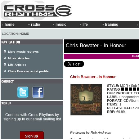
home
radio
music
life
training
LOCATION:
HOME
Chris Bowater - In Honour
More music reviews
Publ
Music Articles
Life Articles
Chris Bowater artist profile
Chris Bowater - In Honour
STYLE:
MOR / Soft 
RATING
OUR PRODUCT CO
LABEL:
Independen
FORMAT:
CD Album
ITEMS:
1
RELEASE DATE:
20
RRP:
£9.99
Connect with Cross Rhythms by
signing up to our email mailing list
Reviewed by Rob Andrews