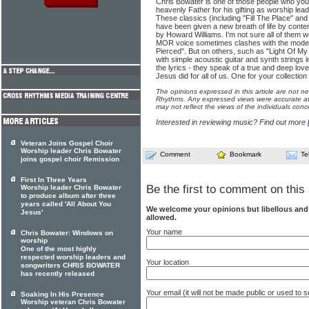
Chris Bowater is one of those people who you 
heavenly Father for his gifting as worship lea
These classics (including "Fill The Place" a
have been given a new breath of life by con
by Howard Williams. I'm not sure all of them wo
MOR voice sometimes clashes with the mode
Pierced". But on others, such as "Light Of My L
with simple acoustic guitar and synth strings i
the lyrics - they speak of a true and deep love
Jesus did for all of us. One for your collection
The opinions expressed in this article are not n
Rhythms. Any expressed views were accurate at 
may not reflect the views of the individuals conc
Interested in reviewing music? Find out more
Veteran Joins Gospel Choir
Worship leader Chris Bowater
Comment
Bookmark
Te
joins gospel choir Remission
First In Three Years
Be the first to comment on this 
Worship leader Chris Bowater
to produce album after three
years called 'All About You
We welcome your opinions but libellous an
Jesus'
allowed.
Your name
Chris Bowater: Windows on
worship
One of the most highly
respected worship leaders and
Your location
songwriters CHRIS BOWATER
has recently released
Your email (it will not be made public or used to
Soaking In His Presence
Worship veteran Chris Bowater