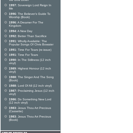
We Bow Down
1997:
Sovereign Lord Reign In
Me
1996:
The Believer's Guide To
Worship (Book)
1996:
A Dreamer For The
Kingdom
1994:
A New Day
1992:
Better Than Sacrifice
1991:
Wholly Available: The
Popular Songs Of Chris Bowater
1991:
Time For Tears (re-issue)
1991:
Time For Tears
1990:
In The Stillness (12 inch
vinyl)
1989:
Highest Honour (12 inch
vinyl)
1988:
The Singer And The Song
(Book)
1988:
Lord Of All (12 inch vinyl)
1987:
Proclaiming Jesus (12 inch
vinyl)
1986:
Do Something New Lord
(12 inch vinyl)
1983:
Jesus Thou Art Precious
(Cassette)
1983:
Jesus Thou Art Precious
(Book)