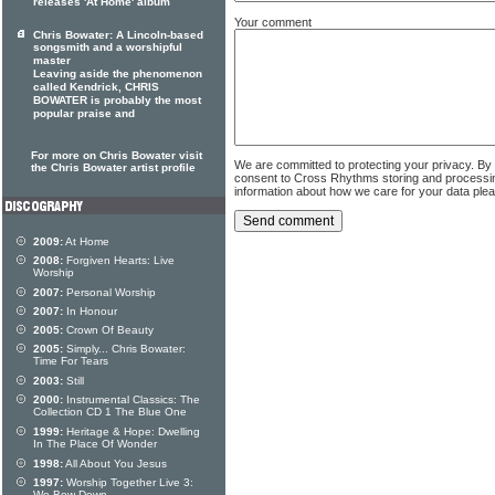
releases 'At Home' album
Your comment
Chris Bowater: A Lincoln-based
songsmith and a worshipful
master
Leaving aside the phenomenon
called Kendrick, CHRIS
BOWATER is probably the most
popular praise and
For more on Chris Bowater visit
We are committed to protecting your privacy. By
the Chris Bowater artist profile
consent to Cross Rhythms storing and processi
information about how we care for your data ple
2009:
At Home
2008:
Forgiven Hearts: Live
Worship
2007:
Personal Worship
2007:
In Honour
2005:
Crown Of Beauty
2005:
Simply... Chris Bowater:
Time For Tears
2003:
Still
2000:
Instrumental Classics: The
Collection CD 1 The Blue One
1999:
Heritage & Hope: Dwelling
In The Place Of Wonder
1998:
All About You Jesus
1997:
Worship Together Live 3: