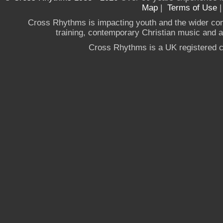
Map
|
Terms of Use
Cross Rhythms is impacting youth and the wider co
training, contemporary Christian music and a g
Cross Rhythms is a UK registered c