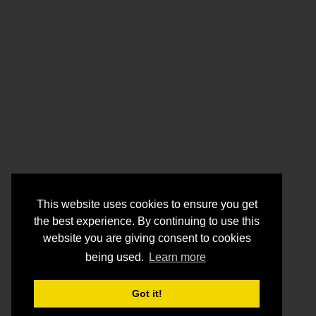
This website uses cookies to ensure you get
the best experience. By continuing to use this
website you are giving consent to cookies
being used.
Learn more
Got it!