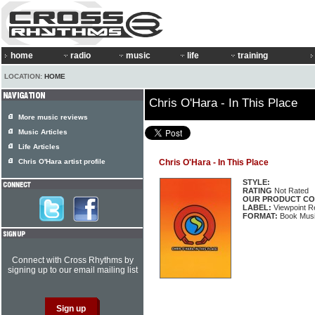
home
radio
music
life
training
LOCATION:
HOME
Chris O'Hara - In This Place
More music reviews
Music Articles
Life Articles
Chris O'Hara artist profile
Chris O'Hara - In This Place
STYLE:
RATING
Not Rated
OUR PRODUCT CO
LABEL:
Viewpoint R
FORMAT:
Book Musi
Connect with Cross Rhythms by
signing up to our email mailing list