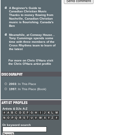
A Beginner's Guide to
Canadian Christian Music
Thanks to money flowing from
Nashville, Canadian Christian
music is flourishing. Canada's
Ben
Meanwhile, at Conway House...
Tony Cummings spends some
time with three members of the
Cross Rhythms team to learn of
the latest
For more on Chris O'Hara visit
the Chris O'Hara artist profile
2003:
In This Place
1997:
In This Place (Book)
Artists & DJs A-Z
#
A
B
C
D
E
F
G
H
I
J
K
L
M
N
O
P
Q
R
S
T
U
V
W
X
Y
Z
#
Or keyword search