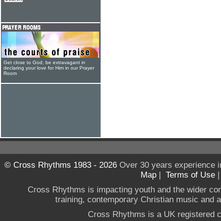
Get close to God, be extravagant in
declaring your love for Him in our Prayer
Room
© Cross Rhythms 1983 - 2026
Over 30 years experience i
Map
|
Terms of Use
Cross Rhythms is impacting youth and the wider co
training, contemporary Christian music and a g
Cross Rhythms is a UK registered c