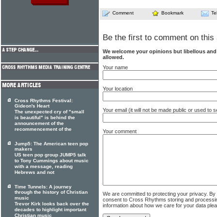
Comment
Bookmark
Te
Be the first to comment on this 
We welcome your opinions but libellous an
allowed.
Your name
Your location
Cross Rhythms Festival:
Gideon's Heart
Your email (it will not be made public or used to
The unexpected cry of "small
is beautiful" is behind the
announcement of the
recommencement of the
Your comment
Jump5: The American teen pop
makers
US teen pop group JUMP5 talk
to Tony Cummings about music
with a message, reading
Hebrews and not
Time Tunnels: A journey
through the history of Christian
We are committed to protecting your privacy. By
music
consent to Cross Rhythms storing and processi
Trevor Kirk looks back over the
information about how we care for your data ple
decades to highlight important
Christian music