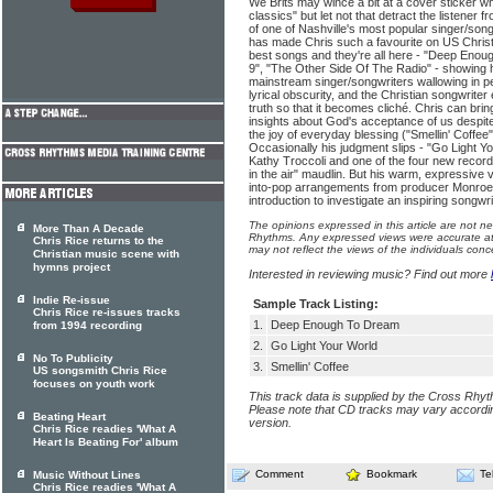
We Brits may wince a bit at a cover sticker w
classics" but let not that detract the listener f
of one of Nashville's most popular singer/songw
has made Chris such a favourite on US Christia
best songs and they're all here - "Deep Enou
9", "The Other Side Of The Radio" - showing his 
mainstream singer/songwriters wallowing in pe
lyrical obscurity, and the Christian songwriter e
truth so that it becomes cliché. Chris can bri
insights about God's acceptance of us despite
the joy of everyday blessing ("Smellin' Coffee"
Occasionally his judgment slips - "Go Light Yo
Kathy Troccoli and one of the four new recordi
in the air" maudlin. But his warm, expressive 
into-pop arrangements from producer Monroe
introduction to investigate an inspiring songwrit
The opinions expressed in this article are not n
More Than A Decade
Rhythms. Any expressed views were accurate at 
Chris Rice returns to the
may not reflect the views of the individuals conc
Christian music scene with
hymns project
Interested in reviewing music? Find out more
Indie Re-issue
Sample Track Listing:
Chris Rice re-issues tracks
1.
Deep Enough To Dream
from 1994 recording
2.
Go Light Your World
No To Publicity
3.
Smellin' Coffee
US songsmith Chris Rice
focuses on youth work
This track data is supplied by the Cross Rhy
Please note that CD tracks may vary accordin
Beating Heart
version.
Chris Rice readies 'What A
Heart Is Beating For' album
Comment
Bookmark
Te
Music Without Lines
Chris Rice readies 'What A