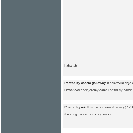
hahahah
Posted by cassie galloway
in sciotoville ohji
i lovvvvvveeeee jeremy camp i absolutly adore him
Posted by ariel harr
in portsmouth ohio @ 17:
the song the cartoon song rocks