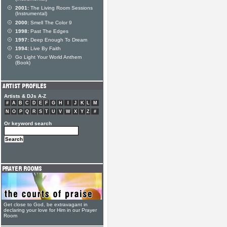
2001:
The Living Room Sessions
(Instrumental)
2000:
Smell The Color 9
1998:
Past The Edges
1997:
Deep Enough To Dream
1994:
Live By Faith
Go Light Your World Anthem
(Book)
Artists & DJs A-Z
#
A
B
C
D
E
F
G
H
I
J
K
L
M
N
O
P
Q
R
S
T
U
V
W
X
Y
Z
#
Or keyword search
Get close to God, be extravagant in
declaring your love for Him in our Prayer
Room