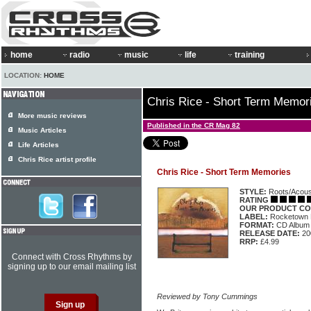
home
radio
music
life
training
LOCATION:
HOME
Chris Rice - Short Term Memor
More music reviews
Published in the CR Mag 82
Music Articles
Life Articles
Chris Rice artist profile
Chris Rice - Short Term Memories
STYLE:
Roots/Acous
RATING
OUR PRODUCT CO
LABEL:
Rocketown
FORMAT:
CD Album
RELEASE DATE:
20
RRP:
£4.99
Connect with Cross Rhythms by
signing up to our email mailing list
Reviewed by Tony Cummings