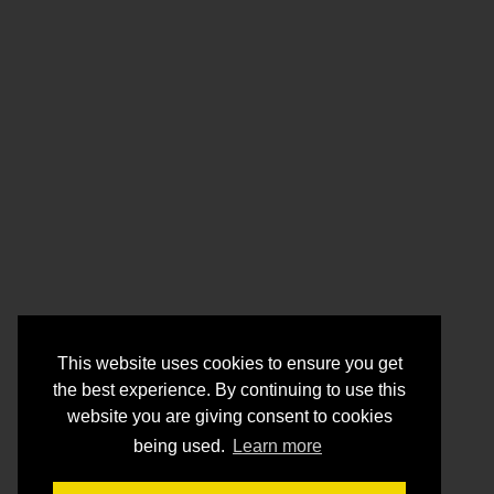
This website uses cookies to ensure you get
the best experience. By continuing to use this
website you are giving consent to cookies
being used.
Learn more