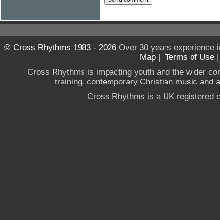
© Cross Rhythms 1983 - 2026
Over 30 years experience i
Map
|
Terms of Use
Cross Rhythms is impacting youth and the wider co
training, contemporary Christian music and a g
Cross Rhythms is a UK registered c