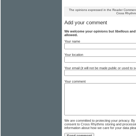
The opinions expressed in the Reader Comments
Cross Rhythm
Add your comment
We welcome your opinions but libellous an
allowed.
Your name
Your location
Your email (it will not be made public or used to
Your comment
We are committed to protecting your privacy. By
consent to Cross Rhythms storing and processi
information about how we care for your data ple