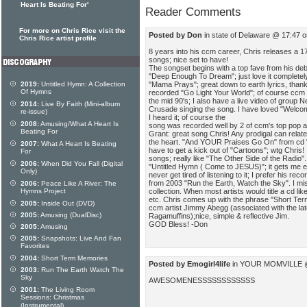
Heart Is Beating For'
Reader Comments
For more on Chris Rice visit the
Posted by Don
in state of Delaware @ 17:47 
Chris Rice artist profile
8 years into his ccm career, Chris releases a 17
songs; nice set to have!
The songset begins with a top fave from his deb
"Deep Enough To Dream"; just love it completel
"Mama Prays"; great down to earth lyrics, thanks
2019:
Untitled Hymn: A Collection
Of Hymns
recorded "Go Light Your World"; of course ccm top
the mid 90's; I also have a live video of group
2014:
Live By Faith (Mini-album
Crusade singing the song. I have loved "Welcom
re-issue)
I heard it; of course the
2008:
Amusing/What A Heart Is
song was recorded well by 2 of ccm's top pop a
Beating For
Grant: great song Chris! Any prodigal can relate
the heart. "And YOUR Praises Go On" from cd "
2007:
What A Heart Is Beating
have to get a kick out of "Cartoons"; wtg Chris!
For
songs; really like "The Other Side of the Radio
2006:
When Did You Fall (Digital
"Untitled Hymn ( Come to JESUS)"; it gets me e
Only)
never get tired of listening to it; I prefer his reco
from 2003 "Run the Earth, Watch the Sky". I mis
2006:
Peace Like A River: The
collection. When most artists would title a cd lik
Hymns Project
etc. Chris comes up with the phrase "Short Ter
2005:
Inside Out (DVD)
ccm artist Jimmy Abegg (associated with the lat
2005:
Amusing (DualDisc)
Ragamuffins);nice, simple & reflective Jim.
GOD Bless! -Don
2005:
Amusing
2005:
Snapshots: Live And Fan
Favorites
2004:
Short Term Memories
Posted by Emogirl4life
in YOUR MOMVILLE @ 
2003:
Run The Earth Watch The
Sky
AWESOMENESSSSSSSSSSSS
2001:
The Living Room
Sessions: Christmas
(Instrumental)