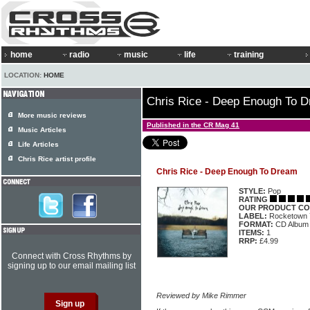
home
radio
music
life
training
LOCATION:
HOME
Chris Rice - Deep Enough To 
More music reviews
Published in the CR Mag 41
Music Articles
Life Articles
Chris Rice artist profile
Chris Rice - Deep Enough To Dream
STYLE:
Pop
RATING
OUR PRODUCT CO
LABEL:
Rocketown 
FORMAT:
CD Album
ITEMS:
1
RRP:
£4.99
Connect with Cross Rhythms by
signing up to our email mailing list
Reviewed by Mike Rimmer