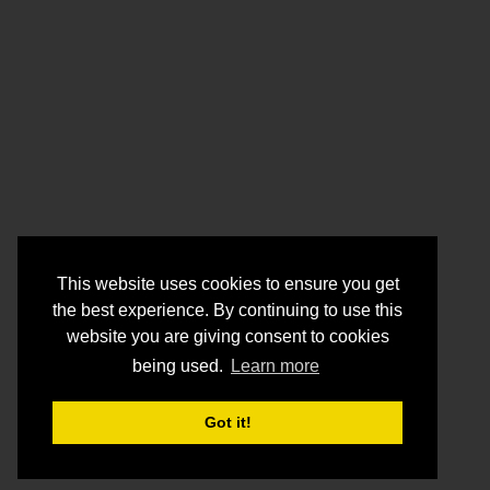
This website uses cookies to ensure you get
the best experience. By continuing to use this
website you are giving consent to cookies
being used.
Learn more
Got it!