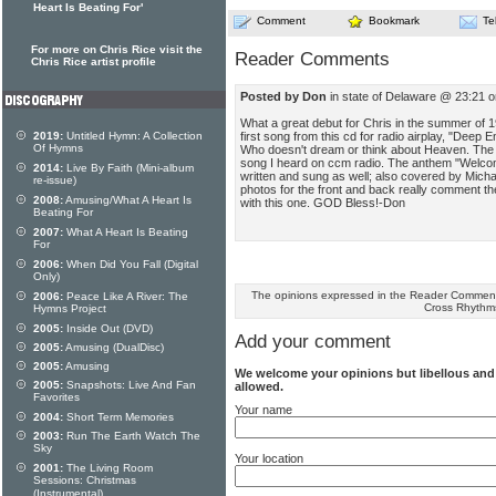
Heart Is Beating For'
Comment
Bookmark
Te
For more on Chris Rice visit the
Reader Comments
Chris Rice artist profile
Posted by Don
in state of Delaware @ 23:21 
What a great debut for Chris in the summer of 19
first song from this cd for radio airplay, "Deep E
2019:
Untitled Hymn: A Collection
Of Hymns
Who doesn't dream or think about Heaven. Th
song I heard on ccm radio. The anthem "Welcom
2014:
Live By Faith (Mini-album
written and sung as well; also covered by Mich
re-issue)
photos for the front and back really comment the 
2008:
Amusing/What A Heart Is
with this one. GOD Bless!-Don
Beating For
2007:
What A Heart Is Beating
For
2006:
When Did You Fall (Digital
Only)
The opinions expressed in the Reader Comments
2006:
Peace Like A River: The
Cross Rhythm
Hymns Project
2005:
Inside Out (DVD)
Add your comment
2005:
Amusing (DualDisc)
2005:
Amusing
We welcome your opinions but libellous an
2005:
Snapshots: Live And Fan
allowed.
Favorites
Your name
2004:
Short Term Memories
2003:
Run The Earth Watch The
Sky
Your location
2001:
The Living Room
Sessions: Christmas
(Instrumental)