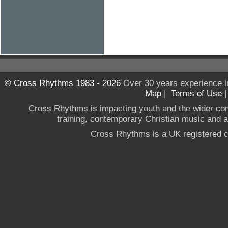
© Cross Rhythms 1983 - 2026
Over 30 years experience i
Map
|
Terms of Use
Cross Rhythms is impacting youth and the wider co
training, contemporary Christian music and a g
Cross Rhythms is a UK registered c