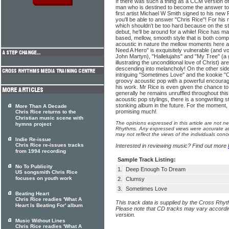
If there was such a thing as a CCM version of T
man who is destined to become the answer to
first artist Michael W Smith signed to his ne
you'll be able to answer "Chris Rice"! For hi
which shouldn't be too hard because on the stre
debut, he'll be around for a while! Rice has m
based, mellow, smooth style that is both compe
acoustic in nature the mellow moments here ar
Need A Hero" is exquisitely vulnerable (and vo
John Martyn), "Hallelujahs" and "My Tree" (a
illustrating the unconditional love of Christ) ar
descending into melancholy! On the other side 
intriguing "Sometimes Love" and the kookie "C
groovy acoustic pop with a powerful encoura
his work. Mr Rice is even given the chance t
generally he remains unruffled throughout thi
acoustic pop stylings, there is a songwriting str
stonking album in the future. For the moment, 
More Than A Decade
promising much!
Chris Rice returns to the
Christian music scene with
The opinions expressed in this article are not n
hymns project
Rhythms. Any expressed views were accurate at 
may not reflect the views of the individuals conc
Indie Re-issue
Chris Rice re-issues tracks
Interested in reviewing music? Find out more
from 1994 recording
Sample Track Listing:
No To Publicity
1.
Deep Enough To Dream
US songsmith Chris Rice
focuses on youth work
2.
Clumsy
3.
Sometimes Love
Beating Heart
Chris Rice readies 'What A
This track data is supplied by the Cross Rhy
Heart Is Beating For' album
Please note that CD tracks may vary accordin
version.
Music Without Lines
Chris Rice readies 'What A