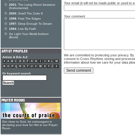
Your email (it will not be made public or used to
2001:
The Living Room Sessions
(Instrumental)
2000:
Smell The Color 9
Your comment
1998:
Past The Edges
1997:
Deep Enough To Dream
1994:
Live By Faith
Go Light Your World Anthem
(Book)
We are committed to protecting your privacy. By
Artists & DJs A-Z
consent to Cross Rhythms storing and processi
#
A
B
C
D
E
F
G
H
I
J
K
L
M
information about how we care for your data ple
N
O
P
Q
R
S
T
U
V
W
X
Y
Z
#
Or keyword search
Get close to God, be extravagant in
declaring your love for Him in our Prayer
Room