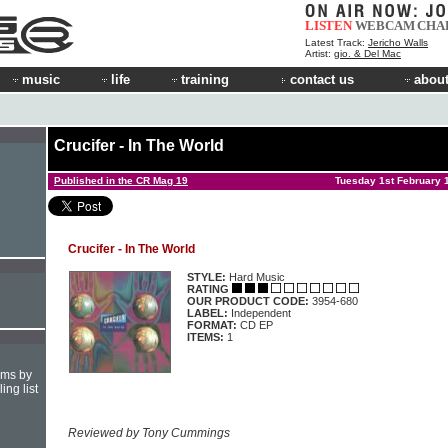
LISTEN
WEBCAM
CHA
Latest Track:
Jericho Walls
Artist:
gio. & Del Mac
music
life
training
contact us
about
Crucifer - In The World
Published in the CR Mag 19
Tuesday 1st February 
Crucifer - In The World
STYLE:
Hard Music
RATING
OUR PRODUCT CODE:
3954-680
LABEL:
Independent
FORMAT:
CD EP
ITEMS:
1
hms by
ing list
Reviewed by Tony Cummings