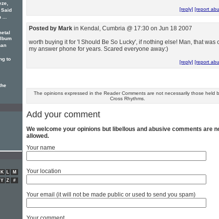
eze,
[reply]
[report ab
. Said
...
Posted by Mark
in Kendal, Cumbria @ 17:30 on Jun 18 2007
metal
album
worth buying it for 'I Should Be So Lucky', if nothing else! Man, that was 
han
my answer phone for years. Scared everyone away:)
ng to
[reply]
[report ab
the
The opinions expressed in the Reader Comments are not necessarily those held 
Cross Rhythms.
Add your comment
We welcome your opinions but libellous and abusive comments are n
allowed.
Your name
Your location
K
L
M
Y
Z
#
Your email (it will not be made public or used to send you spam)
Your comment