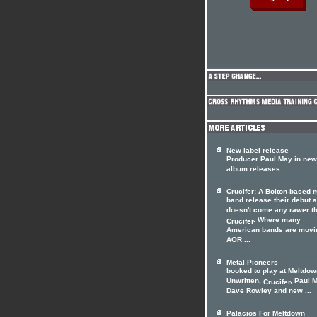
New label release
Producer Paul May in new
album releases
Crucifer: A Bolton-based 
band release their debut 
doesn't come any rawer t
. Where many
Crucifer
American bands are movi
AOR ...
Metal Pioneers
booked to play at Meltdow
Unwritten,
, Paul 
Crucifer
Dave Rowley and new ...
Palacios For Meltdown