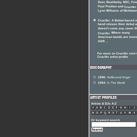
Dust, Bushbaby, NSC, Fre
Paul Poulton and
Crucifer
Lynn Williams of Meltdown 
Crucifer: A Bolton-based 
band release their debut 
doesn't come any rawer t
. Where many
Crucifer
American bands are movi
AOR ...
For more on Crucifer visit 
Crucifer artist profile
1996:
Hellbound Angel
1993:
In The World
Artists & DJs A-Z
#
A
B
C
D
E
F
G
H
I
J
N
O
P
Q
R
S
T
U
V
W
X
Or keyword search