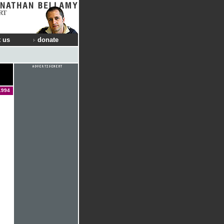
RT
 us
donate
1994