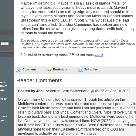
Maybe I'm getting old. Maybe this is a classic of mange metal (or
whatever the latest subdivision of heavy metal is called). Maybe I'm
simply too venerable to be cutting edge any more and should retire to
my pullovers, comfy slippers and Saint and Messiah Prophet albums.
But I though this 4-song CD...er...rubbish, mainly because the lead
singer can't sing a lick. Grandpa Cummings has spoken and now
retires from the metal arena to give the young dudes (with hair) plenty
of room to shout me down.
The opinions expressed in this article are not necessarily those held by Cross
Rhythms. Any expressed views were accurate at the time of publishing but may or
may not reflect the views of the individuals concerned at a later date.
Interested in reviewing music? Find out more
here
.
Comment
Bookmark
Tell a friend
Reader Comments
metal
album
han
Posted by Jon Lockett
in Bern Switzerland @ 09:26 on Apr 10 2022
ng to
Oh well ,Tony C.is entitled to his opinion.Though his article on the
Meltdown conferences was much nicer and more positive.I personally l
Crucifer their Music message and look.I am not particular about vocals.I
listen to guitars bass and lyrical Content and Overall vibe.I'd love Crucif
n are
to come back.Some of my best memories of Meltdown were seeing the
May,
live.Does anyone know how to contact them NOW (2022).I am trying to f
out if their last EP You Know When You've Been Crucifered featured any
artwork.I hope to get their Cassette stuff transferred onto CD.I am
privileged to actually own all 6 of their Releases.