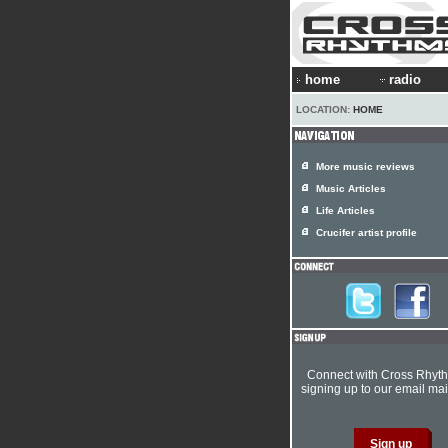
home
radio
LOCATION:
HOME
More music reviews
Music Articles
Life Articles
Crucifer artist profile
Connect with Cross Rhyt
signing up to our email mail