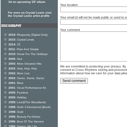
hit on upcoming '25' album
Your location
For more on Crystal Lewis visit
the Crystal Lewis artist profile
Your email (it will not be made public or used to
Your comment
2019:
Rhapsody (Digital Only)
2015:
Crystal Lewis
2014:
25
2011:
Plain And Simple
2010:
Home For The Holidays
2005:
See
2003:
More Greatest Hits
We are committed to protecting your privacy. By
2002:
Holy, Holy, Holy
consent to Cross Rhythms storing and processi
information about how we care for your data ple
2002:
More Live
2002:
Santo, Santo, Santo
2001:
More
2001:
Vocal Performance Kit
2000:
Fearless
2000:
Holiday
1999:
Live@The Woodlands
1998:
Gold: A Devotional (Book)
1998:
Gold
1996:
Beauty For Ashes
1996:
Best Of The Harvest
1996:
Hymns: My Life