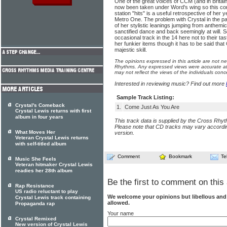
One of the great voices of CCM (and in Britai
now been taken under Word's wing so this comp
station "hits" is a useful retrospective of her
Metro One. The problem with Crystal in the pa
of her stylistic leanings jumping from anthem
sanctified dance and back seemingly at will. S
occasional track in the 14 here not to their ta
her funkier items though it has to be said tha
majestic skill.
The opinions expressed in this article are not n
Rhythms. Any expressed views were accurate at 
may not reflect the views of the individuals conc
Interested in reviewing music? Find out more
Sample Track Listing:
Crystal's Comeback
1.
Come Just As You Are
Crystal Lewis returns with first
album in four years
This track data is supplied by the Cross Rhy
Please note that CD tracks may vary accordin
What Moves Her
version.
Veteran Crystal Lewis returns
with self-titled album
Comment
Bookmark
Te
Music She Feels
Veteran hitmaker Crystal Lewis
readies her 28th album
Be the first to comment on this 
Rap Resistance
US radio reluctant to play
We welcome your opinions but libellous an
Crystal Lewis track containing
allowed.
Propaganda rap
Your name
Crystal Remixed
New version of Crystal Lewis