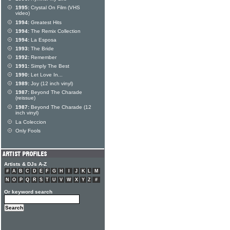
1995:
Crystal On Film (VHS
video)
1994:
Greatest Hits
1994:
The Remix Collection
1994:
La Esposa
1993:
The Bride
1992:
Remember
1991:
Simply The Best
1990:
Let Love In...
1989:
Joy (12 inch vinyl)
1987:
Beyond The Charade
(reissue)
1987:
Beyond The Charade (12
inch vinyl)
La Coleccion
Only Fools
Artists & DJs A-Z
#
A
B
C
D
E
F
G
H
I
J
K
L
M
N
O
P
Q
R
S
T
U
V
W
X
Y
Z
#
Or keyword search