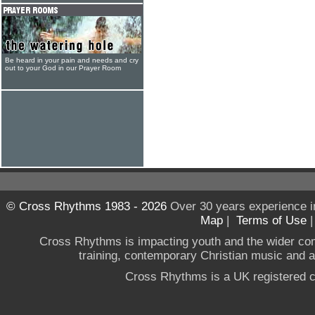
Be heard in your pain and needs and cry
out to your God in our Prayer Room
© Cross Rhythms 1983 - 2026
Over 30 years experience i
Map
|
Terms of Use
Cross Rhythms is impacting youth and the wider co
training, contemporary Christian music and a g
Cross Rhythms is a UK registered c