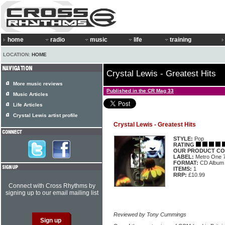
home
radio
music
life
training
LOCATION:
HOME
Crystal Lewis - Greatest Hits
More music reviews
Published in the CR Mag 33
Music Articles
Life Articles
Crystal Lewis artist profile
Crystal Lewis - Greatest Hits
STYLE:
Pop
RATING
OUR PRODUCT CO
LABEL:
Metro One 
FORMAT:
CD Album
ITEMS:
1
RRP:
£10.99
Connect with Cross Rhythms by
signing up to our email mailing list
Reviewed by Tony Cummings