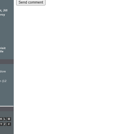
 Jill
ercy
isit
ile
dore
n (12
K
L
M
Y
Z
#