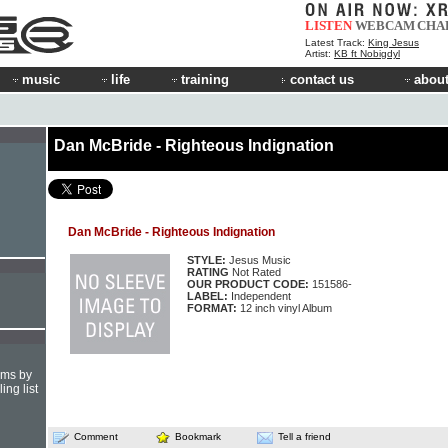
LISTEN
WEBCAM
CHA
Latest Track:
King Jesus
Artist:
KB ft Nobigdyl
music
life
training
contact us
about
Dan McBride - Righteous Indignation
Dan McBride - Righteous Indignation
STYLE:
Jesus Music
RATING
Not Rated
OUR PRODUCT CODE:
151586-
LABEL:
Independent
FORMAT:
12 inch vinyl Album
hms by
ing list
Comment
Bookmark
Tell a friend