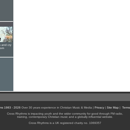
s and cry
oom
ms 1983 - 2026
Over 30 years experience in Christian Music & Media |
Privacy
|
Site Map
|
Terms
Cross Rhythms is impacting youth and the wider community for good through FM radio,
training, contemporary Christian music and a globally influential website.
Cross Rhythms is a UK registered charity no. 1069357