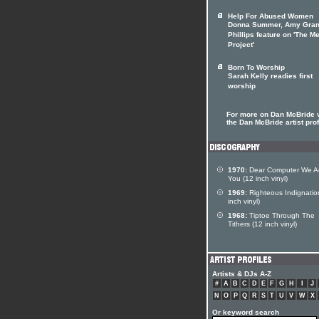
Help For Abused Women
Donna Summer, Amy Grant,
Phillips feature on 'The M
Project'
Born To Worship
Sarah Kelly readies first
worship
For more on Dan McBride v
the Dan McBride artist prof
1970:
Dear Computer We A
You (12 inch vinyl)
1969:
Righteous Indignatio
inch vinyl)
1968:
Tiptoe Through The
Tithers (12 inch vinyl)
Artists & DJs A-Z
#
A
B
C
D
E
F
G
H
I
J
N
O
P
Q
R
S
T
U
V
W
X
Or keyword search