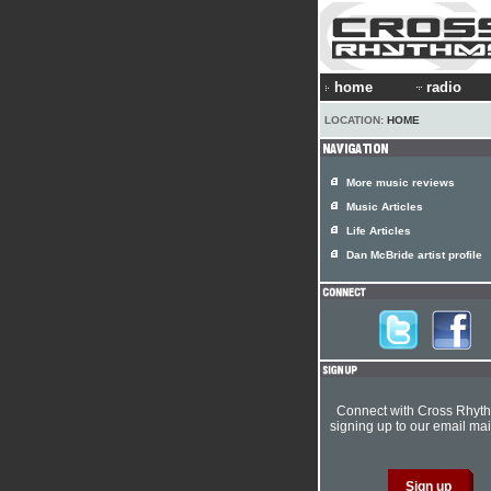
home
radio
LOCATION:
HOME
More music reviews
Music Articles
Life Articles
Dan McBride artist profile
Connect with Cross Rhyt
signing up to our email mail