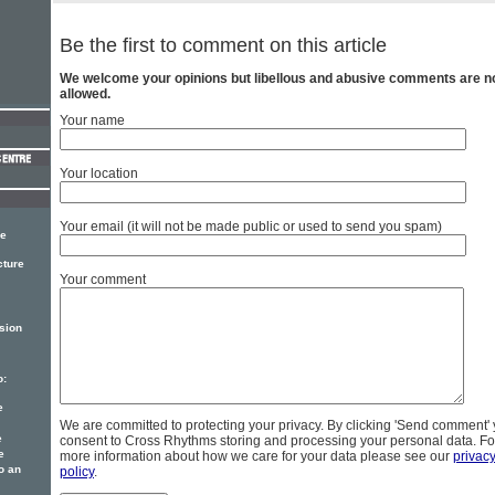
Be the first to comment on this article
We welcome your opinions but libellous and abusive comments are n
allowed.
Your name
Your location
Your email (it will not be made public or used to send you spam)
ce
cture
Your comment
sion
o:
e
We are committed to protecting your privacy. By clicking 'Send comment'
e
consent to Cross Rhythms storing and processing your personal data. Fo
e
more information about how we care for your data please see our
privac
o an
policy
.