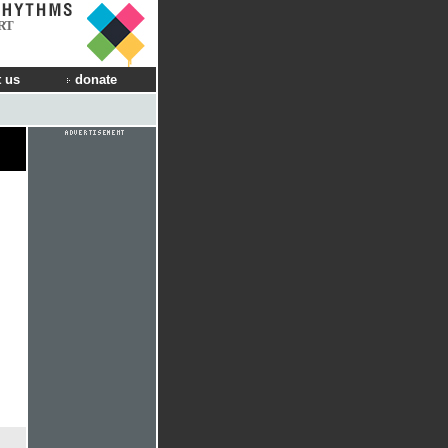
RT
 us
donate