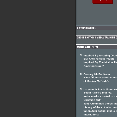
Inspired By Amazing Gra
EMI CMG release 'Music
Inspired By The Motion Pi
Amazing Grace'
Country Hit For Katie
Katie Giguere records ver
of Martina McBride's
Ladysmith Black Mambaz
South Africa's musical
ambassadors rooted in th
Christian faith
Tony Cummings traces th
history of the act who hav
taken Zulu gospel music t
international