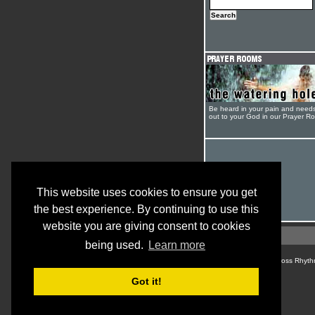
Be heard in your pain and need
out to your God in our Prayer R
This website uses cookies to ensure you get
the best experience. By continuing to use this
website you are giving consent to cookies
being used.
Learn more
© Cross Rhyth
Got it!