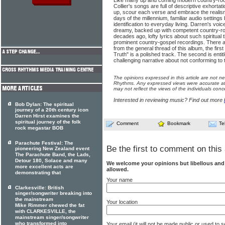
Like many up and coming modern country-rock
Collier's songs are full of descriptive exhortati
up, scour each verse and embrace the realism
days of the millennium, familiar audio settings
identification to everyday living. Darren's voice
dreamy, backed up with competent country-roc
decades ago, lofty lyrics about such spiritual 
prominent country-gospel recordings. There a
from the general thread of this album, the fir
Truth" is a polished track. The sec­ond is entit
challenging narrative about not conforming to t
The opinions expressed in this article are not n
Rhythms. Any expressed views were accurate at 
may not reflect the views of the individuals conc
Interested in reviewing music? Find out more
Bob Dylan: The spiritual
journey of a 20th century icon
Darren Hirst examines the
spiritual journey of the folk
Comment
Bookmark
Te
rock megastar BOB
Parachute Festival: The
Be the first to comment on this 
pioneering New Zealand event
The Parachute Band, the Lads,
Detour 180, Solace and many
We welcome your opinions but libellous an
more excellent acts are
allowed.
demonstrating that
Your name
Clarkesville: British
singer/songwriter breaking into
the mainstream
Your location
Mike Rimmer chewed the fat
with CLARKESVILLE, the
mainstream singer/songwriter
who transformed into
Your email (it will not be made public or used to