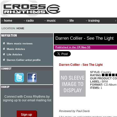
home
radio
music
life
training
LOCATION:
HOME
Darren Collier - See The Light
More music reviews
Published in the CR Mag 55
Music Articles
Life Articles
Darren Collier artist profile
Darren Collier - See The Light
STYLE:
Country
RATING
OUR PRODUCT CO
LABEL:
BRM
FORMAT:
CD Album
ITEMS:
1
Connect with Cross Rhythms by
signing up to our email mailing list
Reviewed by Paul Davis