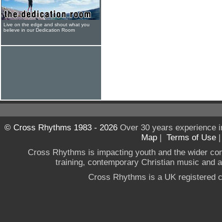
Live on the edge and shout what you
believe in our Dedication Room
© Cross Rhythms 1983 - 2026
Over 30 years experience i
Map
|
Terms of Use
Cross Rhythms is impacting youth and the wider co
training, contemporary Christian music and a g
Cross Rhythms is a UK registered c