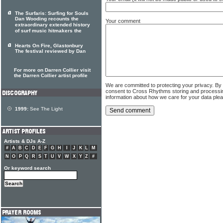
The Surfaris: Surfing for Souls
Dan Wooding recounts the
Your comment
extraordinary extended history
of surf music hitmakers the
Hearts On Fire, Glastonbury
The festival reviewed by Dan
For more on Darren Collier visit
the Darren Collier artist profile
We are committed to protecting your privacy. By
consent to Cross Rhythms storing and processi
information about how we care for your data ple
1999:
See The Light
Artists & DJs A-Z
#
A
B
C
D
E
F
G
H
I
J
K
L
M
N
O
P
Q
R
S
T
U
V
W
X
Y
Z
#
Or keyword search