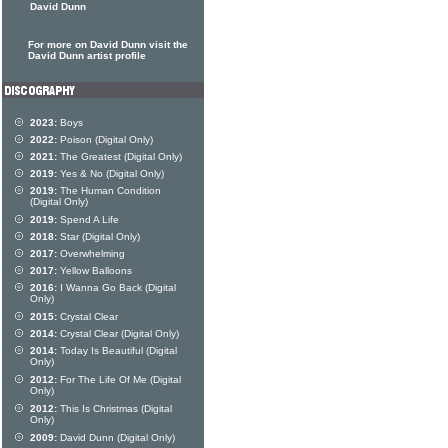
David Dunn
For more on David Dunn visit the
David Dunn artist profile
2023:
Boys
2022:
Poison (Digital Only)
2021:
The Greatest (Digital Only)
2019:
Yes & No (Digital Only)
2019:
The Human Condition
(Digital Only)
2019:
Spend A Life
2018:
Star (Digital Only)
2017:
Overwhelming
2017:
Yellow Balloons
2016:
I Wanna Go Back (Digital
Only)
2015:
Crystal Clear
2014:
Crystal Clear (Digital Only)
2014:
Today Is Beautiful (Digital
Only)
2012:
For The Life Of Me (Digital
Only)
2012:
This Is Christmas (Digital
Only)
2009:
David Dunn (Digital Only)