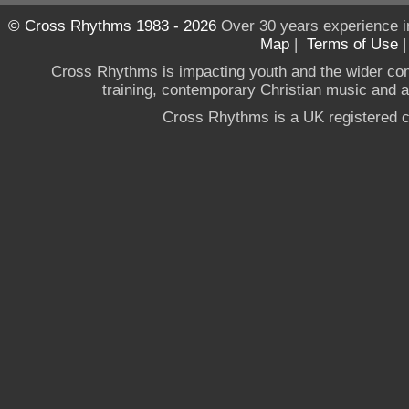
© Cross Rhythms 1983 - 2026
Over 30 years experience i
Map
|
Terms of Use
Cross Rhythms is impacting youth and the wider co
training, contemporary Christian music and a g
Cross Rhythms is a UK registered c