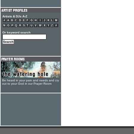
Artists & DJs A-Z
#
A
B
C
D
E
F
G
H
I
J
K
L
M
N
O
P
Q
R
S
T
U
V
W
X
Y
Z
#
Or keyword search
Be heard in your pain and needs and cry
out to your God in our Prayer Room