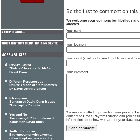
Be the first to comment on this 
We welcome your opinions but libellous an
allowed.
Your name
Your location
Your email (it will not be made public or used to
David's Latest
"Poison" latest radio hit for
Your comment
David Dunn
Different Perspectives
Deluxe edition of 'Perspectives'
by David Dunn released
Interruption
Songsmith David Dunn issues
"Interruption" single
We are committed to protecting your privacy. By
Yes And No
consent to Cross Rhythms storing and processi
Three-song EP for acclaimed
information about how we care for your data ple
songsmith David Dunn
Traffic Encounter
Bad encounter with a woman
driver inspires new song by