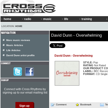
home
radio
music
life
training
LOCATION:
HOME
David Dunn - Overwhelming
More music reviews
Music Articles
Life Articles
David Dunn artist profile
David Dunn - Overwhelming
STYLE:
Pop
RATING
Not Rated
OUR PRODUCT CO
LABEL:
BEC Record
FORMAT:
CD Single
Connect with Cross Rhythms by
signing up to our email mailing list
Comment
Bookmark
Te