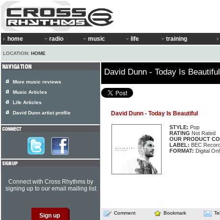
home
radio
music
life
training
LOCATION:
HOME
David Dunn - Today Is Beautiful
More music reviews
Music Articles
Life Articles
David Dunn artist profile
David Dunn - Today Is Beautiful
STYLE:
Pop
RATING
Not Rated
OUR PRODUCT CO
LABEL:
BEC Record
FORMAT:
Digital Onl
Connect with Cross Rhythms by
signing up to our email mailing list
Comment
Bookmark
Te