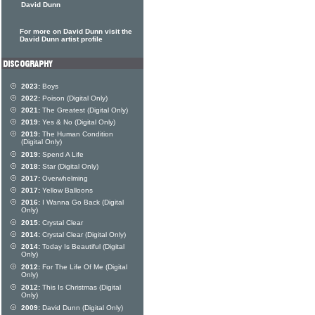
David Dunn
For more on David Dunn visit the
David Dunn artist profile
2023:
Boys
2022:
Poison (Digital Only)
2021:
The Greatest (Digital Only)
2019:
Yes & No (Digital Only)
2019:
The Human Condition
(Digital Only)
2019:
Spend A Life
2018:
Star (Digital Only)
2017:
Overwhelming
2017:
Yellow Balloons
2016:
I Wanna Go Back (Digital
Only)
2015:
Crystal Clear
2014:
Crystal Clear (Digital Only)
2014:
Today Is Beautiful (Digital
Only)
2012:
For The Life Of Me (Digital
Only)
2012:
This Is Christmas (Digital
Only)
2009:
David Dunn (Digital Only)