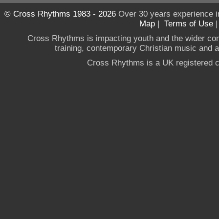
© Cross Rhythms 1983 - 2026
Over 30 years experience i
Map
|
Terms of Use
Cross Rhythms is impacting youth and the wider co
training, contemporary Christian music and a g
Cross Rhythms is a UK registered c