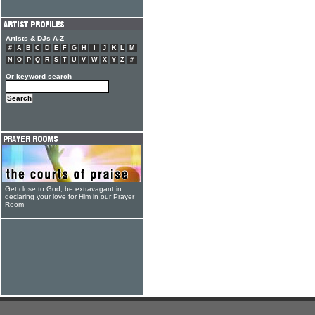
Artists & DJs A-Z
#
A
B
C
D
E
F
G
H
I
J
K
L
M
N
O
P
Q
R
S
T
U
V
W
X
Y
Z
#
Or keyword search
Get close to God, be extravagant in
declaring your love for Him in our Prayer
Room