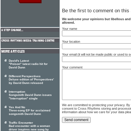
Be the first to comment on this 
We welcome your opinions but libellous an
allowed.
Your name
Your location
Your email (it will not be made public or used to
David's Latest
"Poison" latest radio hit for
Your comment
David Dunn
Different Perspectives
Deluxe edition of 'Perspectives'
by David Dunn released
Interruption
Songsmith David Dunn issues
"Interruption" single
We are committed to protecting your privacy. By
Yes And No
consent to Cross Rhythms storing and processi
Three-song EP for acclaimed
information about how we care for your data ple
songsmith David Dunn
Traffic Encounter
Bad encounter with a woman
driver inspires new song by