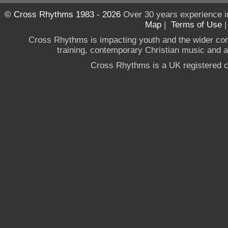
© Cross Rhythms 1983 - 2026
Over 30 years experience i
Map
|
Terms of Use
Cross Rhythms is impacting youth and the wider co
training, contemporary Christian music and a g
Cross Rhythms is a UK registered c