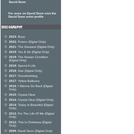
David Dunn
For more on David Dunn visit the
David Dunn artist profile
2023:
Boys
2022:
Poison (Digital Only)
2021:
The Greatest (Digital Only)
2019:
Yes & No (Digital Only)
2019:
The Human Condition
(Digital Only)
2019:
Spend A Life
2018:
Star (Digital Only)
2017:
Overwhelming
2017:
Yellow Balloons
2016:
I Wanna Go Back (Digital
Only)
2015:
Crystal Clear
2014:
Crystal Clear (Digital Only)
2014:
Today Is Beautiful (Digital
Only)
2012:
For The Life Of Me (Digital
Only)
2012:
This Is Christmas (Digital
Only)
2009:
David Dunn (Digital Only)