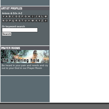
Artists & DJs A-Z
#
A
B
C
D
E
F
G
H
I
J
K
L
M
N
O
P
Q
R
S
T
U
V
W
X
Y
Z
#
Or keyword search
Be heard in your pain and needs and cry
out to your God in our Prayer Room