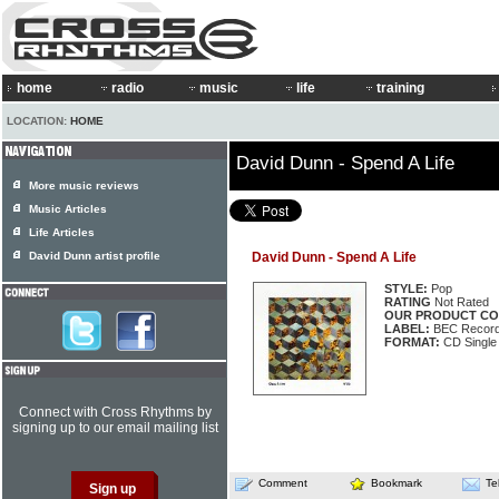
home
radio
music
life
training
LOCATION:
HOME
David Dunn - Spend A Life
More music reviews
Music Articles
Life Articles
David Dunn artist profile
David Dunn - Spend A Life
STYLE:
Pop
RATING
Not Rated
OUR PRODUCT CO
LABEL:
BEC Record
FORMAT:
CD Single
Connect with Cross Rhythms by
signing up to our email mailing list
Comment
Bookmark
Te