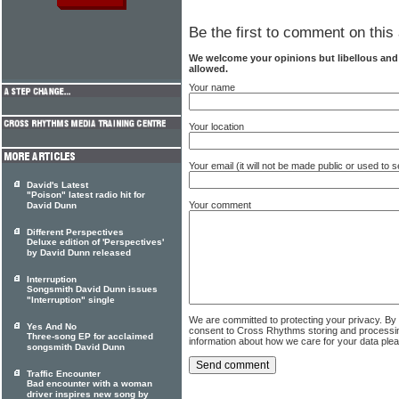
Be the first to comment on this 
We welcome your opinions but libellous an
allowed.
Your name
Your location
Your email (it will not be made public or used to
David's Latest
"Poison" latest radio hit for
Your comment
David Dunn
Different Perspectives
Deluxe edition of 'Perspectives'
by David Dunn released
Interruption
Songsmith David Dunn issues
"Interruption" single
We are committed to protecting your privacy. By
Yes And No
consent to Cross Rhythms storing and processi
Three-song EP for acclaimed
information about how we care for your data ple
songsmith David Dunn
Traffic Encounter
Bad encounter with a woman
driver inspires new song by