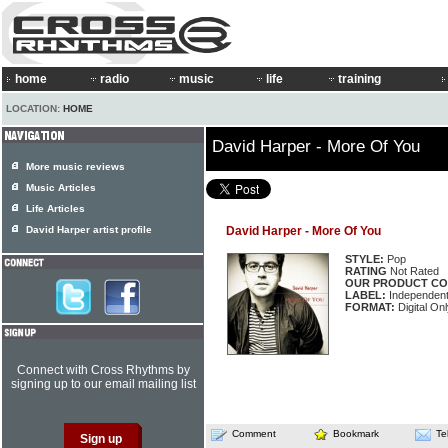
home
radio
music
life
training
LOCATION:
HOME
David Harper - More Of You
More music reviews
Music Articles
Life Articles
David Harper artist profile
David Harper - More Of You
STYLE:
Pop
RATING
Not Rated
OUR PRODUCT CO
LABEL:
Independen
FORMAT:
Digital Onl
Connect with Cross Rhythms by
signing up to our email mailing list
Comment
Bookmark
Te