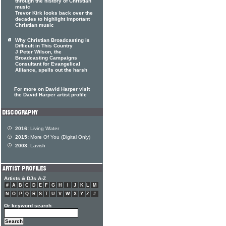
through the history of Christian
music
Trevor Kirk looks back over the
decades to highlight important
Christian music
Why Christian Broadcasting is
Difficult in This Country
J Peter Wilson, the
Broadcasting Campaigns
Consultant for Evangelical
Alliance, spells out the harsh
For more on David Harper visit
the David Harper artist profile
2016:
Living Water
2015:
More Of You (Digital Only)
2003:
Lavish
Artists & DJs A-Z
#
A
B
C
D
E
F
G
H
I
J
K
L
M
N
O
P
Q
R
S
T
U
V
W
X
Y
Z
#
Or keyword search