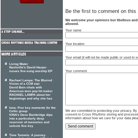
Be the first to comment on this 
We welcome your opinions but libellous an
allowed.
Your name
Your location
Your email (it will not be made public or used to
Living Water
Nashville's David Harper
Your comment
issues five-song worship EP
Rachael Lampa: The Blurred
Vision of a CCM star
David Bain chats with
American teen pop hit maker
RACHAEL LAMPA about her
beginnings and why she has
Iona: Five key moments for the
We are committed to protecting your privacy. By
Celtic group
consent to Cross Rhythms storing and processi
IONA's Dave Bainbridge dips
information about how we care for your data ple
into a particularly deep
reservoir of memories and
selects five key
Time Tunnels: A journey