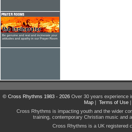
Be genuine and real and incinerate your
attitudes and apathy in our Prayer Room
© Cross Rhythms 1983 - 2026
Over 30 years experience i
Map
|
Terms of Use
Cross Rhythms is impacting youth and the wider co
training, contemporary Christian music and a g
Cross Rhythms is a UK registered c