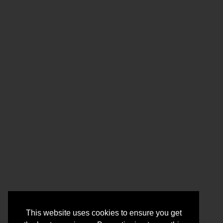
This website uses cookies to ensure you get