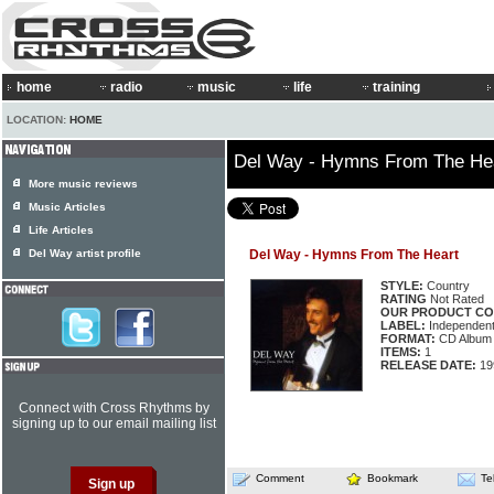
home
radio
music
life
training
LOCATION:
HOME
Del Way - Hymns From The He
More music reviews
Music Articles
Life Articles
Del Way artist profile
Del Way - Hymns From The Heart
STYLE:
Country
RATING
Not Rated
OUR PRODUCT CO
LABEL:
Independen
FORMAT:
CD Album
ITEMS:
1
RELEASE DATE:
19
Connect with Cross Rhythms by
signing up to our email mailing list
Comment
Bookmark
Te