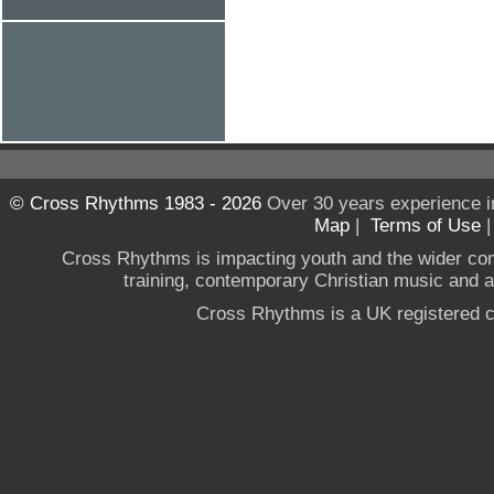
© Cross Rhythms 1983 - 2026
Over 30 years experience i
Map
|
Terms of Use
Cross Rhythms is impacting youth and the wider co
training, contemporary Christian music and a g
Cross Rhythms is a UK registered c