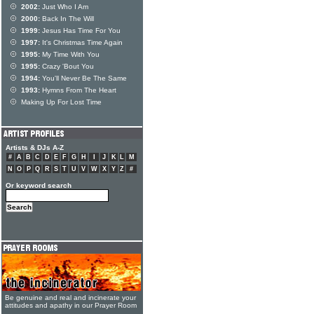
2002:
Just Who I Am
2000:
Back In The Will
1999:
Jesus Has Time For You
1997:
It's Christmas Time Again
1995:
My Time With You
1995:
Crazy 'Bout You
1994:
You'll Never Be The Same
1993:
Hymns From The Heart
Making Up For Lost Time
Artists & DJs A-Z
#
A
B
C
D
E
F
G
H
I
J
K
L
M
N
O
P
Q
R
S
T
U
V
W
X
Y
Z
#
Or keyword search
Be genuine and real and incinerate your
attitudes and apathy in our Prayer Room