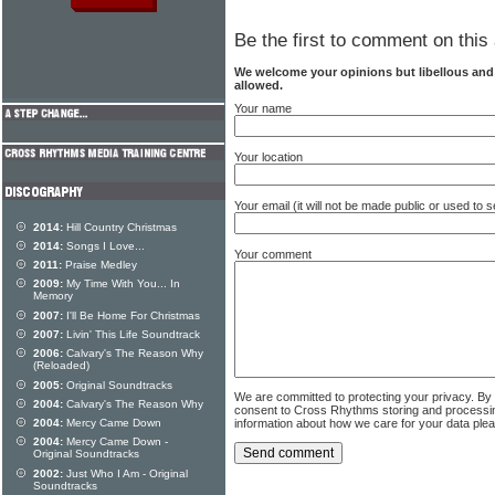
Be the first to comment on this 
We welcome your opinions but libellous an
allowed.
Your name
Your location
Your email (it will not be made public or used to
2014:
Hill Country Christmas
2014:
Songs I Love...
Your comment
2011:
Praise Medley
2009:
My Time With You... In
Memory
2007:
I'll Be Home For Christmas
2007:
Livin' This Life Soundtrack
2006:
Calvary's The Reason Why
(Reloaded)
2005:
Original Soundtracks
We are committed to protecting your privacy. By
2004:
Calvary's The Reason Why
consent to Cross Rhythms storing and processi
information about how we care for your data ple
2004:
Mercy Came Down
2004:
Mercy Came Down -
Original Soundtracks
2002:
Just Who I Am - Original
Soundtracks