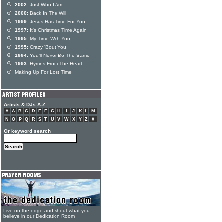
2002:
Just Who I Am
2000:
Back In The Will
1999:
Jesus Has Time For You
1997:
It's Christmas Time Again
1995:
My Time With You
1995:
Crazy 'Bout You
1994:
You'll Never Be The Same
1993:
Hymns From The Heart
Making Up For Lost Time
Artists & DJs A-Z
#
A
B
C
D
E
F
G
H
I
J
K
L
M
N
O
P
Q
R
S
T
U
V
W
X
Y
Z
#
Or keyword search
Live on the edge and shout what you
believe in our Dedication Room