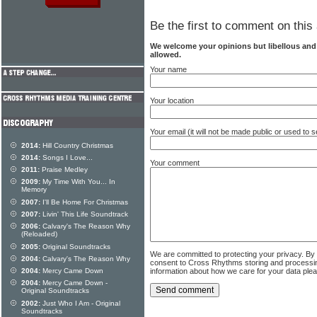
Be the first to comment on this 
We welcome your opinions but libellous an
allowed.
Your name
Your location
Your email (it will not be made public or used to
2014:
Hill Country Christmas
2014:
Songs I Love...
Your comment
2011:
Praise Medley
2009:
My Time With You... In
Memory
2007:
I'll Be Home For Christmas
2007:
Livin' This Life Soundtrack
2006:
Calvary's The Reason Why
(Reloaded)
2005:
Original Soundtracks
We are committed to protecting your privacy. By
2004:
Calvary's The Reason Why
consent to Cross Rhythms storing and processi
information about how we care for your data ple
2004:
Mercy Came Down
2004:
Mercy Came Down -
Original Soundtracks
2002:
Just Who I Am - Original
Soundtracks