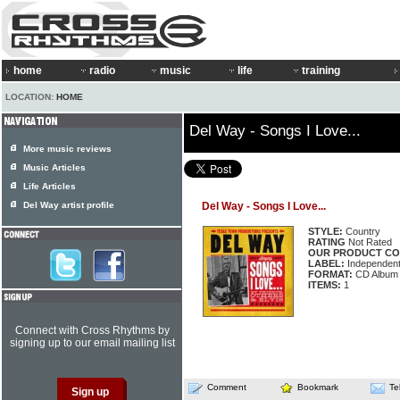
home
radio
music
life
training
LOCATION:
HOME
Del Way - Songs I Love...
More music reviews
Music Articles
Life Articles
Del Way artist profile
Del Way - Songs I Love...
STYLE:
Country
RATING
Not Rated
OUR PRODUCT CO
LABEL:
Independen
FORMAT:
CD Album
ITEMS:
1
Connect with Cross Rhythms by
signing up to our email mailing list
Comment
Bookmark
Te