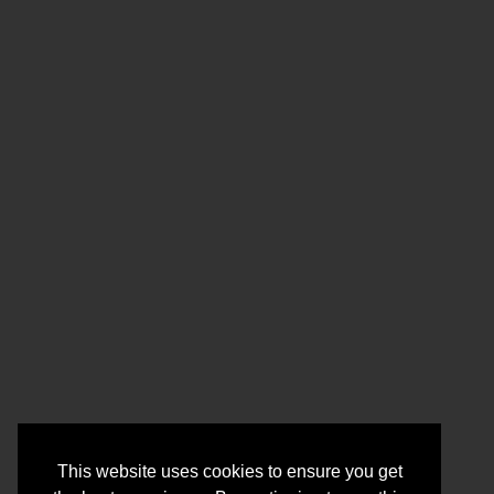
This website uses cookies to ensure you get