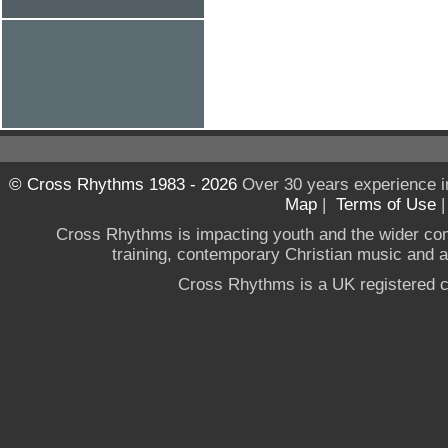
© Cross Rhythms 1983 - 2026
Over 30 years experience i
Map
|
Terms of Use
Cross Rhythms is impacting youth and the wider co
training, contemporary Christian music and a g
Cross Rhythms is a UK registered c