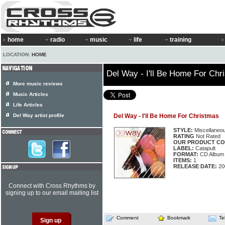
home
radio
music
life
training
LOCATION:
HOME
Del Way - I'll Be Home For Chr
More music reviews
Music Articles
Life Articles
Del Way artist profile
Del Way - I'll Be Home For Christmas
STYLE:
Miscellaneo
RATING
Not Rated
OUR PRODUCT CO
LABEL:
Catapult
FORMAT:
CD Album
ITEMS:
1
RELEASE DATE:
20
Connect with Cross Rhythms by
signing up to our email mailing list
Comment
Bookmark
Te