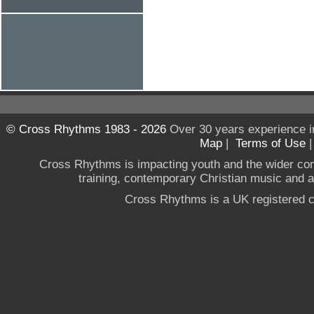
© Cross Rhythms 1983 - 2026
Over 30 years experience i
Map
|
Terms of Use
Cross Rhythms is impacting youth and the wider co
training, contemporary Christian music and a g
Cross Rhythms is a UK registered c