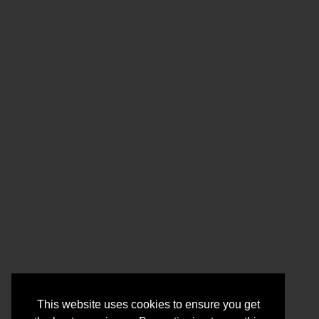
This website uses cookies to ensure you get