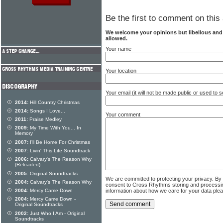
Be the first to comment on this 
We welcome your opinions but libellous an
allowed.
Your name
Your location
Your email (it will not be made public or used to
2014:
Hill Country Christmas
2014:
Songs I Love...
Your comment
2011:
Praise Medley
2009:
My Time With You... In
Memory
2007:
I'll Be Home For Christmas
2007:
Livin' This Life Soundtrack
2006:
Calvary's The Reason Why
(Reloaded)
2005:
Original Soundtracks
We are committed to protecting your privacy. By
2004:
Calvary's The Reason Why
consent to Cross Rhythms storing and processi
information about how we care for your data ple
2004:
Mercy Came Down
2004:
Mercy Came Down -
Original Soundtracks
2002:
Just Who I Am - Original
Soundtracks