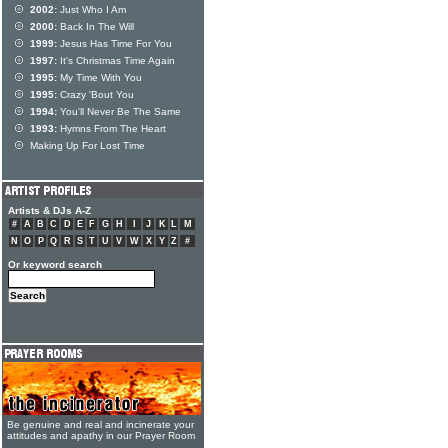
2002:
Just Who I Am
2000:
Back In The Will
1999:
Jesus Has Time For You
1997:
It's Christmas Time Again
1995:
My Time With You
1995:
Crazy 'Bout You
1994:
You'll Never Be The Same
1993:
Hymns From The Heart
Making Up For Lost Time
Artists & DJs A-Z
#
A
B
C
D
E
F
G
H
I
J
K
L
M
N
O
P
Q
R
S
T
U
V
W
X
Y
Z
#
Or keyword search
Be genuine and real and incinerate your
attitudes and apathy in our Prayer Room