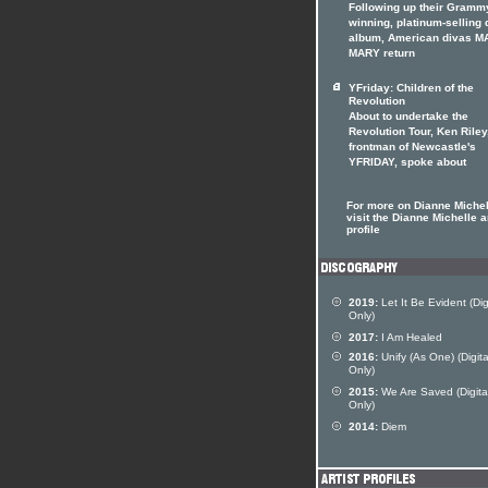
Following up their Gramm
winning, platinum-selling 
album, American divas 
MARY return
YFriday: Children of the
Revolution
About to undertake the
Revolution Tour, Ken Riley
frontman of Newcastle's
YFRIDAY, spoke about
For more on Dianne Michel
visit the Dianne Michelle ar
profile
2019:
Let It Be Evident (Dig
Only)
2017:
I Am Healed
2016:
Unify (As One) (Digita
Only)
2015:
We Are Saved (Digita
Only)
2014:
Diem