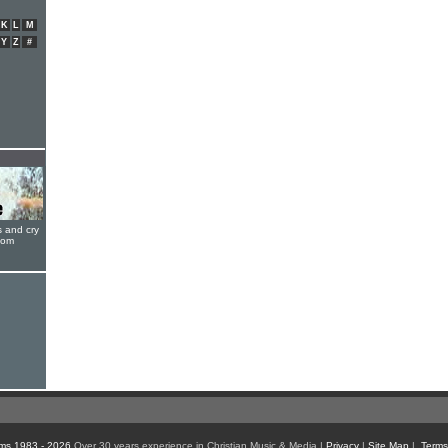
K
L
M
Y
Z
#
s and cry
oom
ms 1983 - 2026
Over 30 years experience in Christian Music & Media |
Privacy
|
Site Map
|
Terms