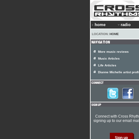
home
radio
LOCATION:
HOME
More music reviews
Music Articles
Life Articles
Dianne Michelle artist profi
Connect with Cross Rhyt
signing up to our email mail