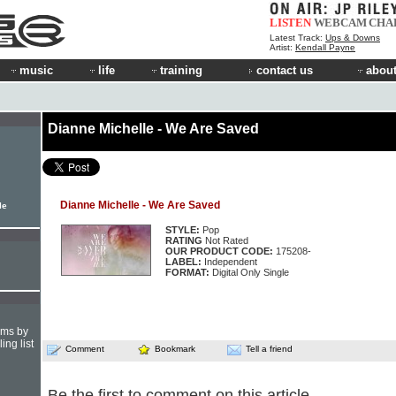
LISTEN
WEBCAM
CHA
Latest Track:
Ups & Downs
Artist:
Kendall Payne
music
life
training
contact us
about
Dianne Michelle - We Are Saved
Dianne Michelle - We Are Saved
le
STYLE:
Pop
RATING
Not Rated
OUR PRODUCT CODE:
175208-
LABEL:
Independent
FORMAT:
Digital Only Single
hms by
ing list
Comment
Bookmark
Tell a friend
Be the first to comment on this article