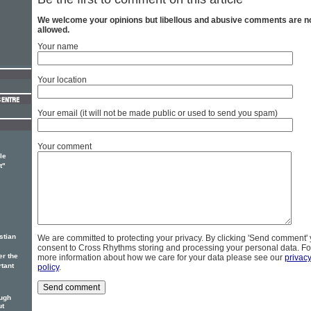
We welcome your opinions but libellous and abusive comments are n
allowed.
Your name
Your location
Your email (it will not be made public or used to send you spam)
Your comment
le
t"
stian
We are committed to protecting your privacy. By clicking 'Send comment'
consent to Cross Rhythms storing and processing your personal data. Fo
er the
more information about how we care for your data please see our
privac
rtant
policy
.
ough
ut