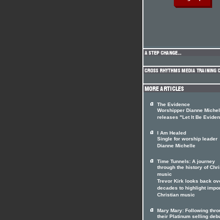
The Evidence
Worshipper Dianne Michel
releases "Let It Be Eviden
I Am Healed
Single for worship leader
Dianne Michelle
Time Tunnels: A journey
through the history of Chri
music
Trevor Kirk looks back ov
decades to highlight impo
Christian music
Mary Mary: Following thr
their Platinum selling deb