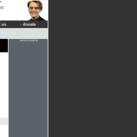
RT
 us
donate