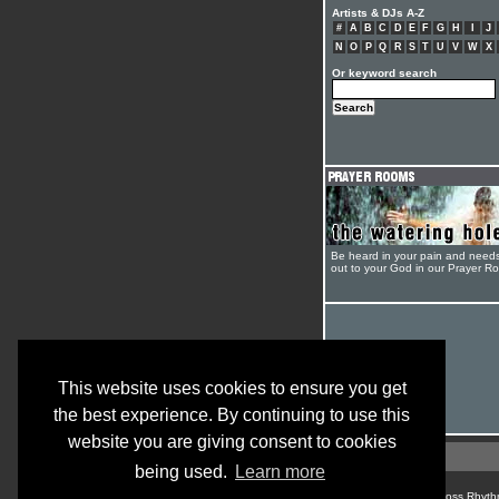
Artists & DJs A-Z
#
A
B
C
D
E
F
G
H
I
J
N
O
P
Q
R
S
T
U
V
W
X
Or keyword search
Be heard in your pain and need
out to your God in our Prayer R
This website uses cookies to ensure you get
the best experience. By continuing to use this
website you are giving consent to cookies
being used.
Learn more
© Cross Rhyth