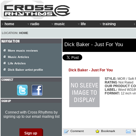
home
radio
music
life
training
LOCATION:
HOME
Dick Baker - Just For You
More music reviews
Music Articles
Life Articles
Dick Baker artist profile
Dick Baker - Just For You
STYLE:
MOR / Soft 
RATING
Not Rated
OUR PRODUCT CO
LABEL:
Word W318
FORMAT:
12 inch vi
Connect with Cross Rhythms by
signing up to our email mailing list
Comment
Bookmark
Te