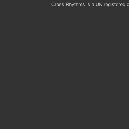
Cross Rhythms is a UK registered c