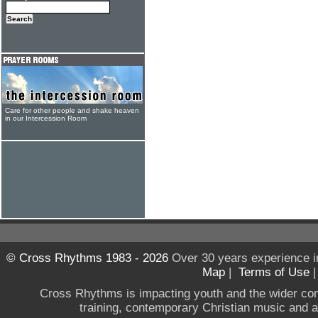
Care for other people and shake heaven
in our Intercession Room
© Cross Rhythms 1983 - 2026
Over 30 years experience i
Map
|
Terms of Use
Cross Rhythms is impacting youth and the wider co
training, contemporary Christian music and a g