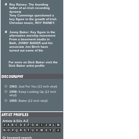
Roy Rainey: The founding
father of an Irish recording
dynasty
Tony Cummings questioned a
key figure in the growth of Irish
Christian music, ROY RAINEY.
Jonny Baker: Key figure in the
alternative worship movement
From a basement studio in
Bath, JONNY BAKER and his
associate Jon Birch have
turned out some of the
For more on Dick Baker visit the
Dick Baker artist profile
1963:
Just For You (12 inch vinyl)
1958:
Keep Looking Up (12 inch
vinyl)
1955:
Baker (12 inch vinyl)
Artists & DJs A-Z
#
A
B
C
D
E
F
G
H
I
J
K
L
M
N
O
P
Q
R
S
T
U
V
W
X
Y
Z
#
Or keyword search