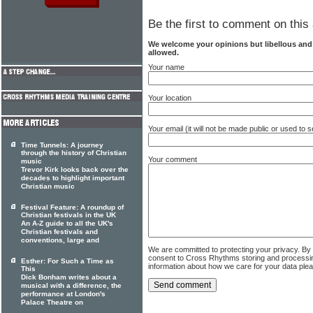
Be the first to comment on this 
We welcome your opinions but libellous an
allowed.
Your name
Your location
Your email (it will not be made public or used to
Time Tunnels: A journey
through the history of Christian
Your comment
music
Trevor Kirk looks back over the
decades to highlight important
Christian music
Festival Feature: A roundup of
Christian festivals in the UK
An A-Z guide to all the UK's
Christian festivals and
conventions, large and
We are committed to protecting your privacy. By
consent to Cross Rhythms storing and processi
Esther: For Such a Time as
information about how we care for your data ple
This
Dick Bonham writes about a
musical with a difference, the
performance at London's
Palace Theatre on