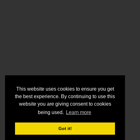
This website uses cookies to ensure you get
the best experience. By continuing to use this
website you are giving consent to cookies
being used.
Learn more
Got it!