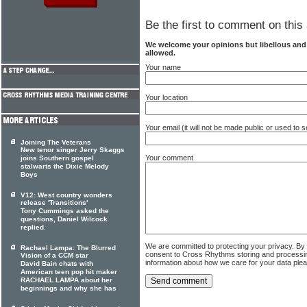
Be the first to comment on this 
We welcome your opinions but libellous an
allowed.
Your name
Your location
Your email (it will not be made public or used to
Joining The Veterans
New tenor singer Jerry Skaggs
Your comment
joins Southern gospel
stalwarts the Dixie Melody
Boys
V12: West country wonders
release 'Transitions'
Tony Cummings asked the
questions, Daniel Wilcock
replied.
We are committed to protecting your privacy. By
Rachael Lampa: The Blurred
consent to Cross Rhythms storing and processi
Vision of a CCM star
information about how we care for your data ple
David Bain chats with
American teen pop hit maker
RACHAEL LAMPA about her
beginnings and why she has