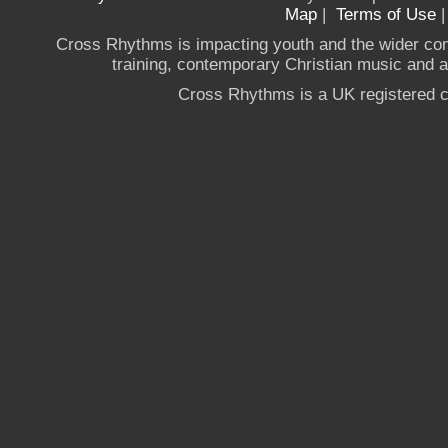
Map
|
Terms of Use
Cross Rhythms is impacting youth and the wider co
training, contemporary Christian music and a g
Cross Rhythms is a UK registered c