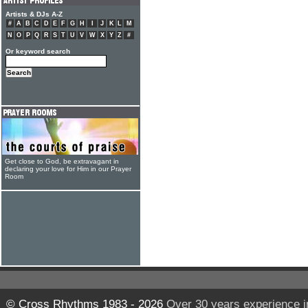
Artists & DJs A-Z
#
A
B
C
D
E
F
G
H
I
J
K
L
M
N
O
P
Q
R
S
T
U
V
W
X
Y
Z
#
Or keyword search
Get close to God, be extravagant in
declaring your love for Him in our Prayer
Room
© Cross Rhythms 1983 - 2026
Over 30 years experience i