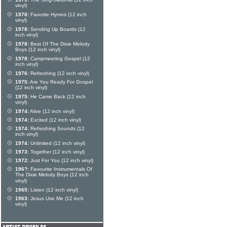
vinyl)
1978:
Favorite Hymns (12 inch
vinyl)
1978:
Sending Up Boards (12
inch vinyl)
1978:
Best Of The Dixie Melody
Boys (12 inch vinyl)
1978:
Campmeeting Gospel (12
inch vinyl)
1976:
Refreshing (12 inch vinyl)
1975:
Are You Ready For Gospel
(12 inch vinyl)
1975:
He Came Back (12 inch
vinyl)
1974:
Alive (12 inch vinyl)
1974:
Excited (12 inch vinyl)
1974:
Refreshing Sounds (12
inch vinyl)
1974:
Unlimited (12 inch vinyl)
1973:
Together (12 inch vinyl)
1972:
Just For You (12 inch vinyl)
196?:
Favourite Instrumentals Of
The Dixie Melody Boys (12 inch
vinyl)
1965:
Listen (12 inch vinyl)
1963:
Jesus Use Me (12 inch
vinyl)