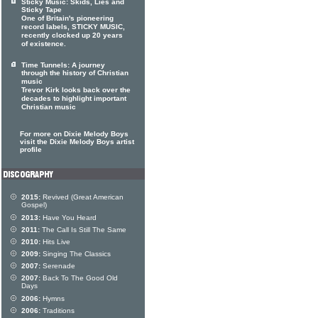
Sticky Music: Skids, Lies and
Sticky Tape
One of Britain's pioneering
record labels, STICKY MUSIC,
recently clocked up 20 years
of existence.
Time Tunnels: A journey
through the history of Christian
music
Trevor Kirk looks back over the
decades to highlight important
Christian music
For more on Dixie Melody Boys
visit the Dixie Melody Boys artist
profile
2015:
Revived (Great American
Gospel)
2013:
Have You Heard
2011:
The Call Is Still The Same
2010:
Hits Live
2009:
Singing The Classics
2007:
Serenade
2007:
Back To The Good Old
Days
2006:
Hymns
2006:
Traditions