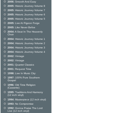
2006:
Smooth And Easy
2005:
Historic Journey Volume 8
2005:
Historic Journey Volume 7
2005:
Historic Journey Volume 6
2005:
Historic Journey Volume 5
2005:
Live At Pigeon Forge
2005:
Like Never Befoe
2004:
A Seat In The Heavenly
Choir
2004:
Historic Journey Volume 1
2004:
Historic Journey Volume 2
2004:
Historic Journey Volume 3
2004:
Historic Journey Volume 4
2002:
Vintage
2002:
Vintage
2001:
Quartet Classics
2001:
Request Time
1998:
Live In Music City:
1997:
100% Pure Southern
Gospel
1996:
Old Time Religion
(Cassette)
1995:
Traditions And Harmony
(12 inch vinyl)
1994:
Masterpiece (12 inch vinyl)
1993:
No Compromise
1992:
Gonna Praise The Lord
Live (12 inch vinyl)