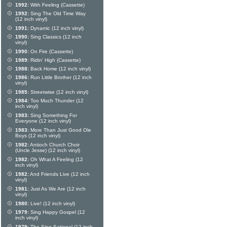
1992:
With Feeling (Cassette)
1992:
Sing The Old Time Way
(12 inch vinyl)
1991:
Dynamic (12 inch vinyl)
1990:
Sing Classics (12 inch
vinyl)
1990:
On Fire (Cassette)
1989:
Ridin' High (Cassette)
1988:
Back Home (12 inch vinyl)
1986:
Run Little Brother (12 inch
vinyl)
1985:
Streetwise (12 inch vinyl)
1984:
Too Much Thunder (12
inch vinyl)
1983:
Sing Something For
Everyone (12 inch vinyl)
1983:
More Than Just Good Ole
Boys (12 inch vinyl)
1982:
Antioch Church Choir
(Uncle Jesse) (12 inch vinyl)
1982:
Oh What A Feeling (12
inch vinyl)
1982:
And Friends Live (12 inch
vinyl)
1981:
Just As We Are (12 inch
vinyl)
1980:
Live! (12 inch vinyl)
1979:
Sing Happy Gospel (12
inch vinyl)
1979:
The Sing-Sational (12 inch