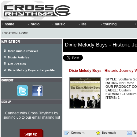
home
radio
music
life
training
LOCATION:
HOME
Dixie Melody Boys - Historic J
More music reviews
Music Articles
Life Articles
Dixie Melody Boys artist profile
Dixie Melody Boys - Historic Journey 
STYLE:
Southern Go
RATING
Not Rated
OUR PRODUCT CO
LABEL:
Custom
FORMAT:
CD Album
ITEMS:
1
Connect with Cross Rhythms by
signing up to our email mailing list
Comment
Bookmark
Te