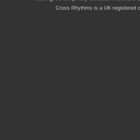
Cross Rhythms is a UK registered c