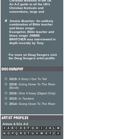
Christian festivals in the UK
An A-Z guide to all the UK's
Christian festivals and
conventions, large and
Jimmie Bratcher: An unlikely
combination of Bible teacher
and blues singer
Evangelist, Bible teacher and
blues singer JIMMIE
BRATCHER was interviewed in
depth recently by Tony
For more on Doug Seegers visit
the Doug Seegers artist profile
2019:
A Story I Got To Tell
2018:
Going Down To The River
(Book)
2016:
Give It Away (Digital Only)
2015:
In Tandem
2014:
Going Down To The River
Artists & DJs A-Z
#
A
B
C
D
E
F
G
H
I
J
K
L
M
N
O
P
Q
R
S
T
U
V
W
X
Y
Z
#