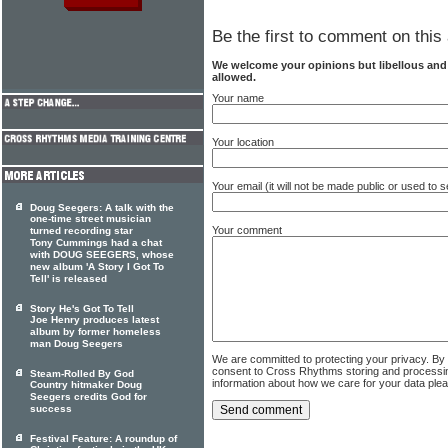
Be the first to comment on this 
We welcome your opinions but libellous an
allowed.
Your name
Your location
Your email (it will not be made public or used to
Doug Seegers: A talk with the
one-time street musician
Your comment
turned recording star
Tony Cummings had a chat
with DOUG SEEGERS, whose
new album 'A Story I Got To
Tell' is released
Story He's Got To Tell
Joe Henry produces latest
album by former homeless
man Doug Seegers
We are committed to protecting your privacy. By
consent to Cross Rhythms storing and processi
Steam-Rolled By God
information about how we care for your data ple
Country hitmaker Doug
Seegers credits God for
success
Festival Feature: A roundup of