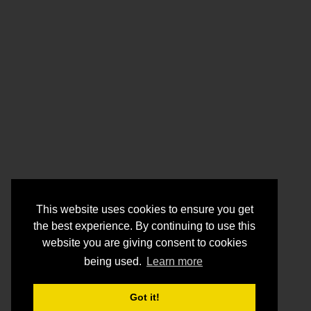
This website uses cookies to ensure you get
the best experience. By continuing to use this
website you are giving consent to cookies
being used.
Learn more
Got it!