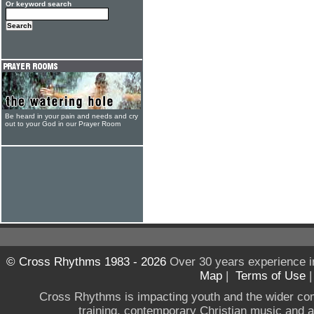
Or keyword search
Be heard in your pain and needs and cry
out to your God in our Prayer Room
© Cross Rhythms 1983 - 2026
Over 30 years experience i
Map
|
Terms of Use
Cross Rhythms is impacting youth and the wider co
training, contemporary Christian music and a g