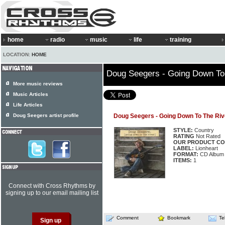
home
radio
music
life
training
LOCATION:
HOME
Doug Seegers - Going Down To
More music reviews
Music Articles
Life Articles
Doug Seegers artist profile
Doug Seegers - Going Down To The Riv
STYLE:
Country
RATING
Not Rated
OUR PRODUCT CO
LABEL:
Lionheart
FORMAT:
CD Album
ITEMS:
1
Connect with Cross Rhythms by
signing up to our email mailing list
Comment
Bookmark
Te