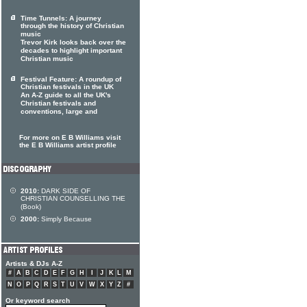
Time Tunnels: A journey
through the history of Christian
music
Trevor Kirk looks back over the
decades to highlight important
Christian music
Festival Feature: A roundup of
Christian festivals in the UK
An A-Z guide to all the UK's
Christian festivals and
conventions, large and
For more on E B Williams visit
the E B Williams artist profile
2010:
DARK SIDE OF
CHRISTIAN COUNSELLING THE
(Book)
2000:
Simply Because
Artists & DJs A-Z
#
A
B
C
D
E
F
G
H
I
J
K
L
M
N
O
P
Q
R
S
T
U
V
W
X
Y
Z
#
Or keyword search