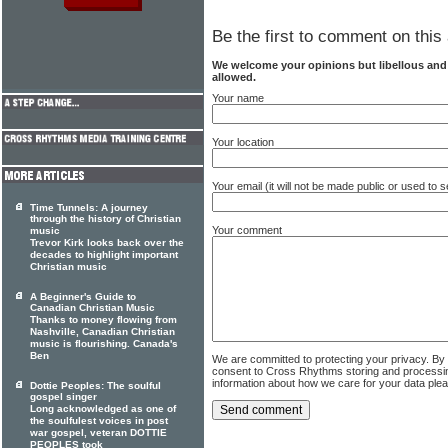
Be the first to comment on this 
We welcome your opinions but libellous an
allowed.
Your name
Your location
Your email (it will not be made public or used to
Time Tunnels: A journey
through the history of Christian
Your comment
music
Trevor Kirk looks back over the
decades to highlight important
Christian music
A Beginner's Guide to
Canadian Christian Music
Thanks to money flowing from
Nashville, Canadian Christian
music is flourishing. Canada's
Ben
We are committed to protecting your privacy. By
consent to Cross Rhythms storing and processi
information about how we care for your data ple
Dottie Peoples: The soulful
gospel singer
Long acknowledged as one of
the soulfulest voices in post
war gospel, veteran DOTTIE
PEOPLES took