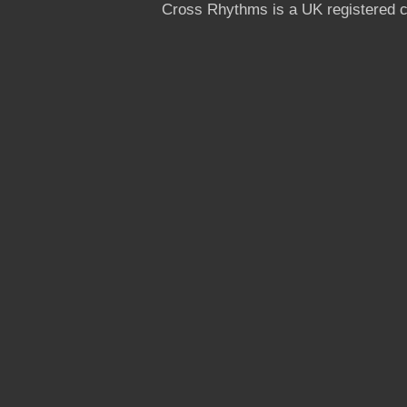
Cross Rhythms is a UK registered c