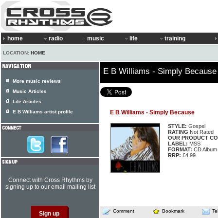
home
radio
music
life
training
LOCATION:
HOME
E B Williams - Simply Because
More music reviews
Music Articles
Life Articles
E B Williams artist profile
E B Williams - Simply Because
STYLE:
Gospel
RATING
Not Rated
OUR PRODUCT CO
LABEL:
MSS
FORMAT:
CD Album
RRP:
£4.99
Connect with Cross Rhythms by
signing up to our email mailing list
Comment
Bookmark
Te