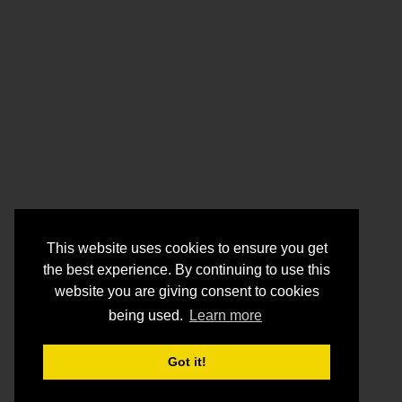
This website uses cookies to ensure you get
the best experience. By continuing to use this
website you are giving consent to cookies
being used.
Learn more
Got it!