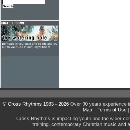
Be heard in your pain and needs and cry
out to your God in our Prayer Room
© Cross Rhythms 1983 - 2026
Over 30 years experience i
Map
|
Terms of Use
Cross Rhythms is impacting youth and the wider co
training, contemporary Christian music and a g